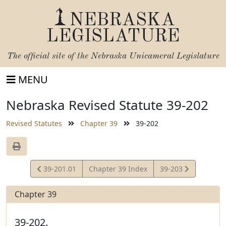
NEBRASKA
LEGISLATURE
The official site of the
Nebraska Unicameral Legislature
MENU
Nebraska Revised Statute 39-202
Revised Statutes
Chapter 39
39-202
View
View
39-201.01
Chapter 39 Index
39-203
Statute
Statute
Chapter 39
39-202.