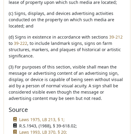
lease of property upon which such media are located;
(c) Signs, displays, and devices advertising activities
conducted on the property on which such media are
located; and
(d) Signs in existence in accordance with sections
39-212
to
39-222
, to include landmark signs, signs on farm
structures, markers, and plaques of historical or artistic
significance.
(3) For purposes of this section, visible shall mean the
message or advertising content of an advertising sign,
display, or device is capable of being seen without visual
aid by a person of normal visual acuity. A sign shall be
considered visible even though the message or
advertising content may be seen but not read.
Source
Laws 1975, LB 213, § 1;
R.S.1943, (1988), § 39-618.02;
Laws 1993, LB 370, § 20;