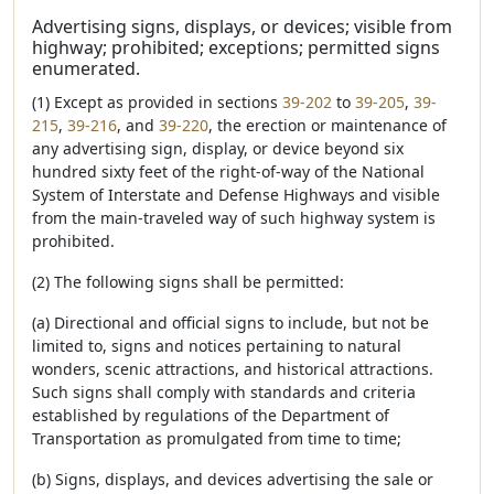
Advertising signs, displays, or devices; visible from
highway; prohibited; exceptions; permitted signs
enumerated.
(1) Except as provided in sections
39-202
to
39-205
,
39-
215
,
39-216
, and
39-220
, the erection or maintenance of
any advertising sign, display, or device beyond six
hundred sixty feet of the right-of-way of the National
System of Interstate and Defense Highways and visible
from the main-traveled way of such highway system is
prohibited.
(2) The following signs shall be permitted:
(a) Directional and official signs to include, but not be
limited to, signs and notices pertaining to natural
wonders, scenic attractions, and historical attractions.
Such signs shall comply with standards and criteria
established by regulations of the Department of
Transportation as promulgated from time to time;
(b) Signs, displays, and devices advertising the sale or