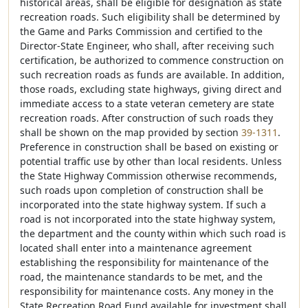
historical areas, shall be eligible for designation as state
recreation roads. Such eligibility shall be determined by
the Game and Parks Commission and certified to the
Director-State Engineer, who shall, after receiving such
certification, be authorized to commence construction on
such recreation roads as funds are available. In addition,
those roads, excluding state highways, giving direct and
immediate access to a state veteran cemetery are state
recreation roads. After construction of such roads they
shall be shown on the map provided by section
39-1311
.
Preference in construction shall be based on existing or
potential traffic use by other than local residents. Unless
the State Highway Commission otherwise recommends,
such roads upon completion of construction shall be
incorporated into the state highway system. If such a
road is not incorporated into the state highway system,
the department and the county within which such road is
located shall enter into a maintenance agreement
establishing the responsibility for maintenance of the
road, the maintenance standards to be met, and the
responsibility for maintenance costs. Any money in the
State Recreation Road Fund available for investment shall