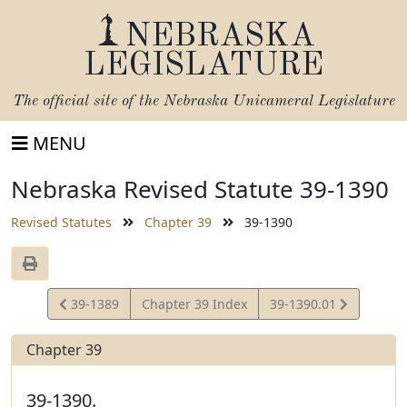
NEBRASKA
LEGISLATURE
The official site of the
Nebraska Unicameral Legislature
MENU
Nebraska Revised Statute 39-1390
Revised Statutes
Chapter 39
39-1390
View
View
39-1389
Chapter 39 Index
39-1390.01
Statute
Statute
Chapter 39
39-1390.