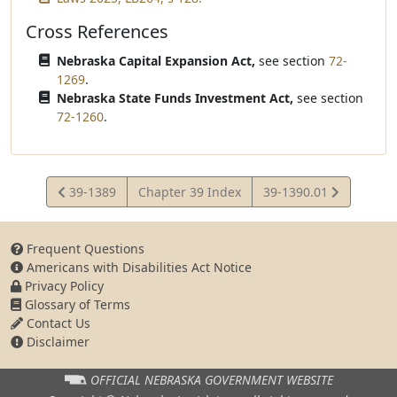
Cross References
Nebraska Capital Expansion Act,
see section
72-
1269
.
Nebraska State Funds Investment Act,
see section
72-1260
.
View
View
39-1389
Chapter 39 Index
39-1390.01
Statute
Statute
Frequent Questions
Americans with Disabilities Act Notice
Privacy Policy
Glossary of Terms
Contact Us
Disclaimer
OFFICIAL NEBRASKA
GOVERNMENT WEBSITE