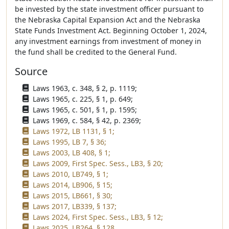
be invested by the state investment officer pursuant to
the Nebraska Capital Expansion Act and the Nebraska
State Funds Investment Act. Beginning October 1, 2024,
any investment earnings from investment of money in
the fund shall be credited to the General Fund.
Source
Laws 1963, c. 348, § 2, p. 1119;
Laws 1965, c. 225, § 1, p. 649;
Laws 1965, c. 501, § 1, p. 1595;
Laws 1969, c. 584, § 42, p. 2369;
Laws 1972, LB 1131, § 1;
Laws 1995, LB 7, § 36;
Laws 2003, LB 408, § 1;
Laws 2009, First Spec. Sess., LB3, § 20;
Laws 2010, LB749, § 1;
Laws 2014, LB906, § 15;
Laws 2015, LB661, § 30;
Laws 2017, LB339, § 137;
Laws 2024, First Spec. Sess., LB3, § 12;
Laws 2025, LB264, § 128.