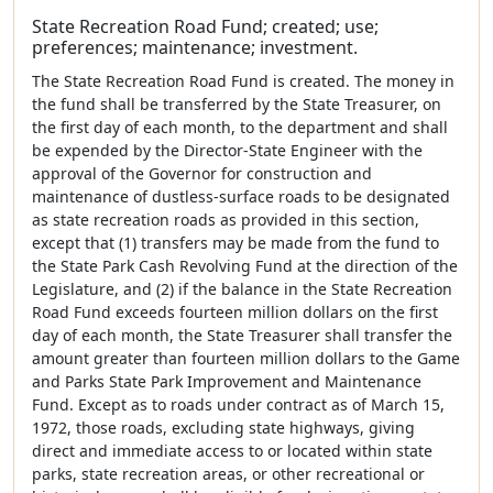
State Recreation Road Fund; created; use;
preferences; maintenance; investment.
The State Recreation Road Fund is created. The money in
the fund shall be transferred by the State Treasurer, on
the first day of each month, to the department and shall
be expended by the Director-State Engineer with the
approval of the Governor for construction and
maintenance of dustless-surface roads to be designated
as state recreation roads as provided in this section,
except that (1) transfers may be made from the fund to
the State Park Cash Revolving Fund at the direction of the
Legislature, and (2) if the balance in the State Recreation
Road Fund exceeds fourteen million dollars on the first
day of each month, the State Treasurer shall transfer the
amount greater than fourteen million dollars to the Game
and Parks State Park Improvement and Maintenance
Fund. Except as to roads under contract as of March 15,
1972, those roads, excluding state highways, giving
direct and immediate access to or located within state
parks, state recreation areas, or other recreational or