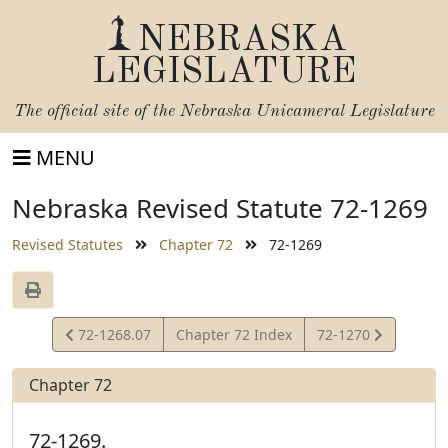
NEBRASKA
LEGISLATURE
The official site of the
Nebraska Unicameral Legislature
MENU
Nebraska Revised Statute 72-1269
Revised Statutes
Chapter 72
72-1269
View
View
72-1268.07
Chapter 72 Index
72-1270
Statute
Statute
Chapter 72
72-1269.