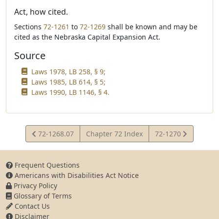
Act, how cited.
Sections
72-1261
to
72-1269
shall be known and may be
cited as the Nebraska Capital Expansion Act.
Source
Laws 1978, LB 258, § 9;
Laws 1985, LB 614, § 5;
Laws 1990, LB 1146, § 4.
View
View
72-1268.07
Chapter 72 Index
72-1270
Statute
Statute
Frequent Questions
Americans with Disabilities Act Notice
Privacy Policy
Glossary of Terms
Contact Us
Disclaimer