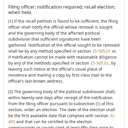
Filing officer; notification required; recall election;
when held.
(1) If the recall petition is found to be sufficient, the filing
officer shall notify the official whose removal is sought
and the governing body of the affected political
subdivision that sufficient signatures have been
gathered. Notification of the official sought to be removed
shall be by any method specified in section
25-505.01
or,
if notification cannot be made with reasonable diligence
by any of the methods specified in section
25-505.01
, by
leaving such notice at the official's usual place of
residence and mailing a copy by first-class mail to the
official's last-known address.
(2) The governing body of the political subdivision shall,
within twenty-one days after receipt of the notification
from the filing officer pursuant to subsection (1) of this
section, order an election. The date of the election shall
be the first available date that complies with section
32-
405
and that can be certified to the election
commissioner or county clerk at least fifty days prior to