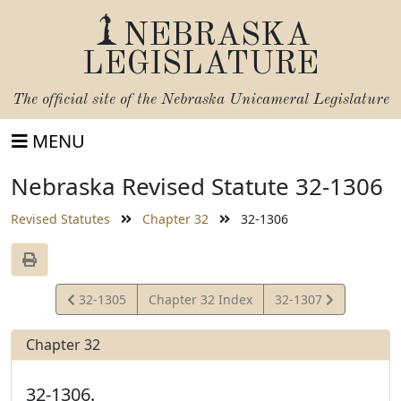
NEBRASKA
LEGISLATURE
The official site of the
Nebraska Unicameral Legislature
MENU
Nebraska Revised Statute 32-1306
Revised Statutes
Chapter 32
32-1306
View
View
32-1305
Chapter 32 Index
32-1307
Statute
Statute
Chapter 32
32-1306.