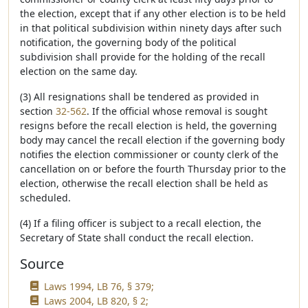
the election, except that if any other election is to be held
in that political subdivision within ninety days after such
notification, the governing body of the political
subdivision shall provide for the holding of the recall
election on the same day.
(3) All resignations shall be tendered as provided in
section
32-562
. If the official whose removal is sought
resigns before the recall election is held, the governing
body may cancel the recall election if the governing body
notifies the election commissioner or county clerk of the
cancellation on or before the fourth Thursday prior to the
election, otherwise the recall election shall be held as
scheduled.
(4) If a filing officer is subject to a recall election, the
Secretary of State shall conduct the recall election.
Source
Laws 1994, LB 76, § 379;
Laws 2004, LB 820, § 2;