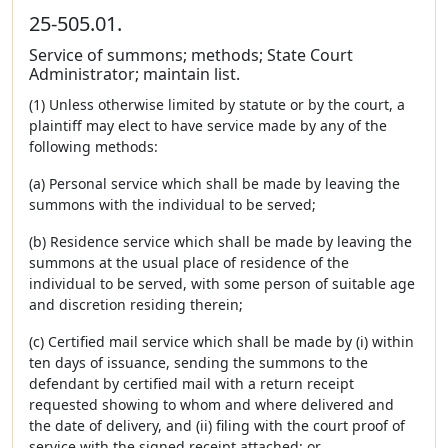
25-505.01.
Service of summons; methods; State Court
Administrator; maintain list.
(1) Unless otherwise limited by statute or by the court, a
plaintiff may elect to have service made by any of the
following methods:
(a) Personal service which shall be made by leaving the
summons with the individual to be served;
(b) Residence service which shall be made by leaving the
summons at the usual place of residence of the
individual to be served, with some person of suitable age
and discretion residing therein;
(c) Certified mail service which shall be made by (i) within
ten days of issuance, sending the summons to the
defendant by certified mail with a return receipt
requested showing to whom and where delivered and
the date of delivery, and (ii) filing with the court proof of
service with the signed receipt attached; or