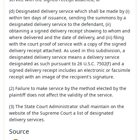
(d) Designated delivery service which shall be made by (i)
within ten days of issuance, sending the summons by a
designated delivery service to the defendant, (ii)
obtaining a signed delivery receipt showing to whom and
where delivered and the date of delivery, and (iii) filing
with the court proof of service with a copy of the signed
delivery receipt attached. As used in this subdivision, a
designated delivery service means a delivery service
designated as such pursuant to 26 U.S.C. 7502(f) and a
signed delivery receipt includes an electronic or facsimile
receipt with an image of the recipient's signature.
(2) Failure to make service by the method elected by the
plaintiff does not affect the validity of the service.
(3) The State Court Administrator shall maintain on the
website of the Supreme Court a list of designated
delivery services.
Source