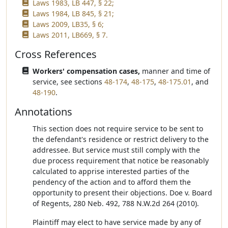
Laws 1983, LB 447, § 22;
Laws 1984, LB 845, § 21;
Laws 2009, LB35, § 6;
Laws 2011, LB669, § 7.
Cross References
Workers' compensation cases,
manner and time of
service, see sections
48-174
,
48-175
,
48-175.01
, and
48-190
.
Annotations
This section does not require service to be sent to
the defendant's residence or restrict delivery to the
addressee. But service must still comply with the
due process requirement that notice be reasonably
calculated to apprise interested parties of the
pendency of the action and to afford them the
opportunity to present their objections. Doe v. Board
of Regents, 280 Neb. 492, 788 N.W.2d 264 (2010).
Plaintiff may elect to have service made by any of