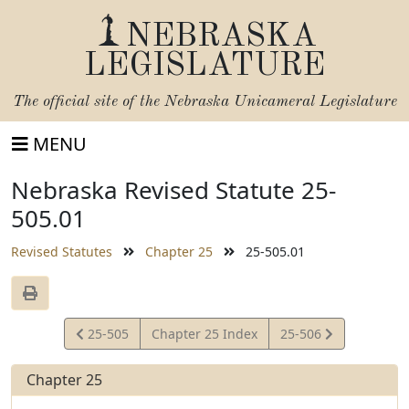
NEBRASKA
LEGISLATURE
The official site of the
Nebraska Unicameral Legislature
MENU
Nebraska Revised Statute 25-
505.01
Revised Statutes
Chapter 25
25-505.01
View
View
25-505
Chapter 25 Index
25-506
Statute
Statute
Chapter 25