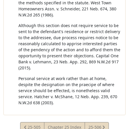
the methods specified in the statute. West Town
Homeowners Assn. v. Schneider, 221 Neb. 674, 380
N.W.2d 265 (1986).
Although this section does not require service to be
sent to the defendant's residence or restrict delivery
to the addressee, due process requires notice to be
reasonably calculated to apprise interested parties
of the pendency of the action and to afford them the
opportunity to present their objections. Capital One
Bank v. Lehmann, 23 Neb. App. 292, 869 N.W.2d 917
(2015).
Personal service at work rather than at home,
despite the designation on the praecipe of where
service should be effected, is nonetheless valid
service. Hatcher v. McShane, 12 Neb. App. 239, 670
N.W.2d 638 (2003).
View
View
25-505
Chapter 25 Index
25-506