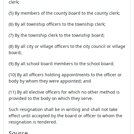
clerk;
(5) By members of the county board to the county clerk;
(6) By all township officers to the township clerk;
(7) By the township clerk to the township board;
(8) By all city or village officers to the city council or village
board;
(9) By all school board members to the school board;
(10) By all officers holding appointments to the officer or
body by whom they were appointed; and
(11) By all elective officers for which no other method is
provided to the body on which they serve.
Such resignation shall be in writing and shall not take
effect until accepted by the board or officer to whom the
resignation is tendered.
Source