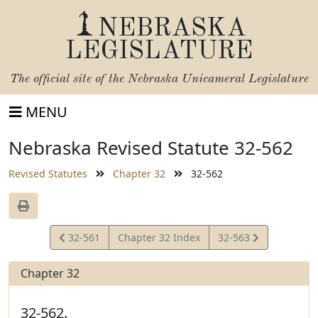
NEBRASKA
LEGISLATURE
The official site of the
Nebraska Unicameral Legislature
MENU
Nebraska Revised Statute 32-562
Revised Statutes
Chapter 32
32-562
View
View
32-561
Chapter 32 Index
32-563
Statute
Statute
Chapter 32
32-562.