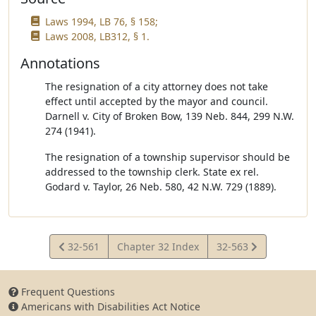
Laws 1994, LB 76, § 158;
Laws 2008, LB312, § 1.
Annotations
The resignation of a city attorney does not take
effect until accepted by the mayor and council.
Darnell v. City of Broken Bow, 139 Neb. 844, 299 N.W.
274 (1941).
The resignation of a township supervisor should be
addressed to the township clerk. State ex rel.
Godard v. Taylor, 26 Neb. 580, 42 N.W. 729 (1889).
View
View
32-561
Chapter 32 Index
32-563
Statute
Statute
Frequent Questions
Americans with Disabilities Act Notice