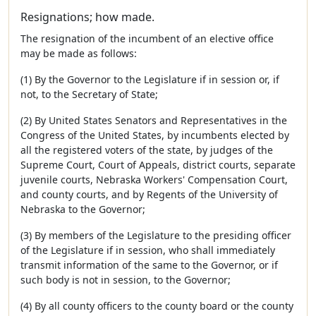
Resignations; how made.
The resignation of the incumbent of an elective office
may be made as follows:
(1) By the Governor to the Legislature if in session or, if
not, to the Secretary of State;
(2) By United States Senators and Representatives in the
Congress of the United States, by incumbents elected by
all the registered voters of the state, by judges of the
Supreme Court, Court of Appeals, district courts, separate
juvenile courts, Nebraska Workers' Compensation Court,
and county courts, and by Regents of the University of
Nebraska to the Governor;
(3) By members of the Legislature to the presiding officer
of the Legislature if in session, who shall immediately
transmit information of the same to the Governor, or if
such body is not in session, to the Governor;
(4) By all county officers to the county board or the county