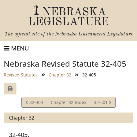
NEBRASKA
LEGISLATURE
The official site of the
Nebraska Unicameral Legislature
MENU
Nebraska Revised Statute 32-405
Revised Statutes
Chapter 32
32-405
View
View
32-404
Chapter 32 Index
32-501
Statute
Statute
Chapter 32
32-405.