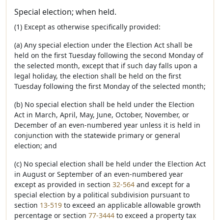
Special election; when held.
(1) Except as otherwise specifically provided:
(a) Any special election under the Election Act shall be
held on the first Tuesday following the second Monday of
the selected month, except that if such day falls upon a
legal holiday, the election shall be held on the first
Tuesday following the first Monday of the selected month;
(b) No special election shall be held under the Election
Act in March, April, May, June, October, November, or
December of an even-numbered year unless it is held in
conjunction with the statewide primary or general
election; and
(c) No special election shall be held under the Election Act
in August or September of an even-numbered year
except as provided in section
32-564
and except for a
special election by a political subdivision pursuant to
section
13-519
to exceed an applicable allowable growth
percentage or section
77-3444
to exceed a property tax