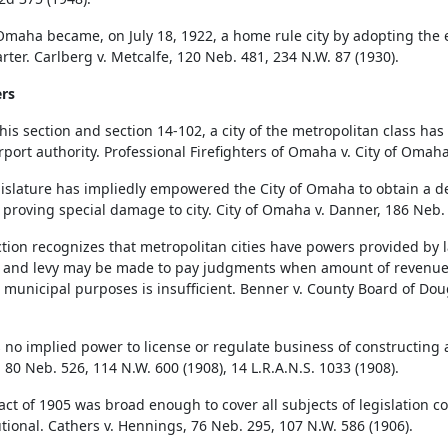
 Omaha became, on July 18, 1922, a home rule city by adopting the e
rter. Carlberg v. Metcalfe, 120 Neb. 481, 234 N.W. 87 (1930).
rs
his section and section 14-102, a city of the metropolitan class has
irport authority. Professional Firefighters of Omaha v. City of Omah
islature has impliedly empowered the City of Omaha to obtain a de
 proving special damage to city. City of Omaha v. Danner, 186 Neb.
ction recognizes that metropolitan cities have powers provided by l
, and levy may be made to pay judgments when amount of revenue
 municipal purposes is insufficient. Benner v. County Board of Dou
 no implied power to license or regulate business of constructing art
80 Neb. 526, 114 N.W. 600 (1908), 14 L.R.A.N.S. 1033 (1908).
o act of 1905 was broad enough to cover all subjects of legislation 
utional. Cathers v. Hennings, 76 Neb. 295, 107 N.W. 586 (1906).