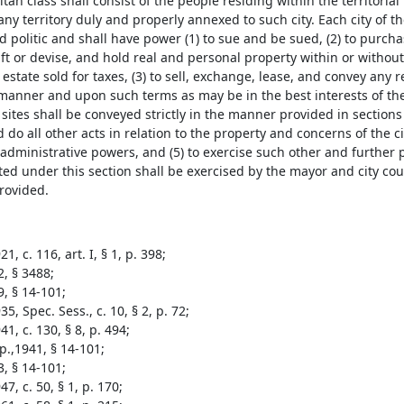
tan class shall consist of the people residing within the territoria
any territory duly and properly annexed to such city. Each city of t
 politic and shall have power (1) to sue and be sued, (2) to purchas
ft or devise, and hold real and personal property within or without t
l estate sold for taxes, (3) to sell, exchange, lease, and convey any
 manner and upon such terms as may be in the best interests of the 
sites shall be conveyed strictly in the manner provided in section
 do all other acts in relation to the property and concerns of the ci
 administrative powers, and (5) to exercise such other and further
ed under this section shall be exercised by the mayor and city cou
provided.
1, c. 116, art. I, § 1, p. 398;
2, § 3488;
9, § 14-101;
5, Spec. Sess., c. 10, § 2, p. 72;
1, c. 130, § 8, p. 494;
p.,1941, § 14-101;
3, § 14-101;
7, c. 50, § 1, p. 170;