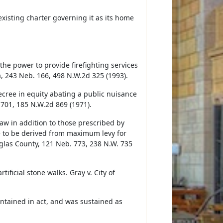
xisting charter governing it as its home
 the power to provide firefighting services
a, 243 Neb. 166, 498 N.W.2d 325 (1993).
cree in equity abating a public nuisance
 701, 185 N.W.2d 869 (1971).
aw in addition to those prescribed by
 to be derived from maximum levy for
glas County, 121 Neb. 773, 238 N.W. 735
ificial stone walks. Gray v. City of
contained in act, and was sustained as