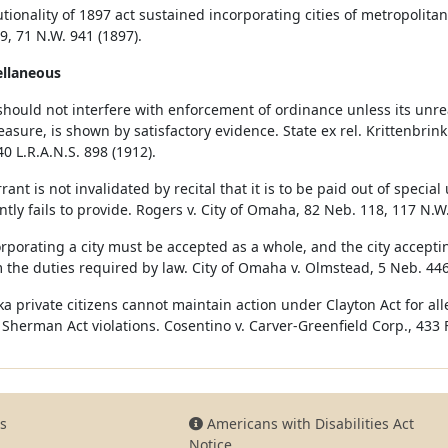
tionality of 1897 act sustained incorporating cities of metropolitan 
9, 71 N.W. 941 (1897).
ellaneous
should not interfere with enforcement of ordinance unless its unre
asure, is shown by satisfactory evidence. State ex rel. Krittenbrink
40 L.R.A.N.S. 898 (1912).
rant is not invalidated by recital that it is to be paid out of speci
ntly fails to provide. Rogers v. City of Omaha, 82 Neb. 118, 117 N.W.
orporating a city must be accepted as a whole, and the city accept
 the duties required by law. City of Omaha v. Olmstead, 5 Neb. 446
a private citizens cannot maintain action under Clayton Act for all
 Sherman Act violations. Cosentino v. Carver-Greenfield Corp., 433 F.
s
Americans with Disabilities Act
Notice