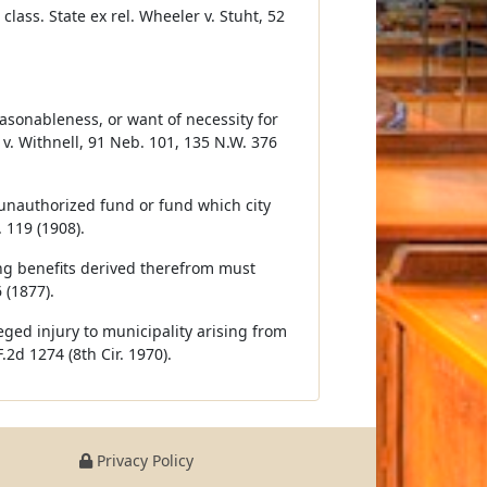
class. State ex rel. Wheeler v. Stuht, 52
asonableness, or want of necessity for
 v. Withnell, 91 Neb. 101, 135 N.W. 376
al unauthorized fund or fund which city
 119 (1908).
ing benefits derived therefrom must
 (1877).
eged injury to municipality arising from
2d 1274 (8th Cir. 1970).
Privacy Policy