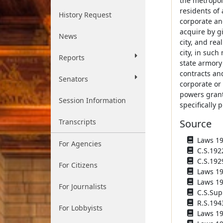
the metropoli
residents of 
History Request
corporate and
acquire by gi
News
city, and rea
city, in such
Reports
state armory 
contracts and
Senators
corporate or
powers grant
Session Information
specifically 
Transcripts
Source
Laws 192
For Agencies
C.S.192
C.S.192
For Citizens
Laws 193
Laws 194
For Journalists
C.S.Sup
R.S.194
For Lobbyists
Laws 194