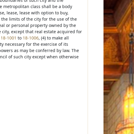
l boundaries of such city and the
he metropolitan class shall be a body
e, lease, lease with option to buy,
he limits of the city for the use of the
 real or personal property owned by the
city, except that real estate acquired for
s
18-1001
to
18-1006
, (4) to make all
ty necessary for the exercise of its
 powers as may be conferred by law. The
ncil of such city except when otherwise