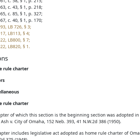
1, c. 58, § 1, p. 215;
3, c. 43, § 1, p. 218;
5, c. 85, § 1, p. 327;
7, c. 40, § 1, p. 170;
93, LB 726, § 3;
17, LB113, § 4;
22, LB800, § 7;
22, LB820, § 1.
ons
 rule charter
rs
ellaneous
 rule charter
pter of which this section is the beginning section was adopted i
. Ash v. City of Omaha, 152 Neb. 393, 41 N.W.2d 386 (1950).
apter includes legislative act adopted as home rule charter of Oma
2d 375 (1948).