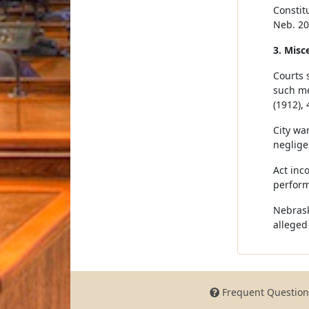
Constitu
Neb. 20
3. Misc
Courts 
such me
(1912), 
City war
neglige
Act inc
perform
Nebrask
alleged
Frequent Question