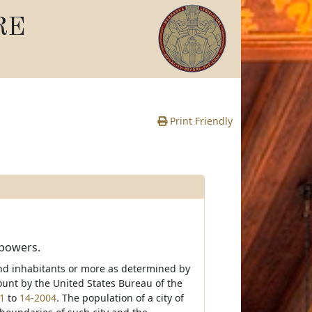
RE
Print Friendly
 powers.
sand inhabitants or more as determined by
ount by the United States Bureau of the
1
to
14-2004
. The population of a city of