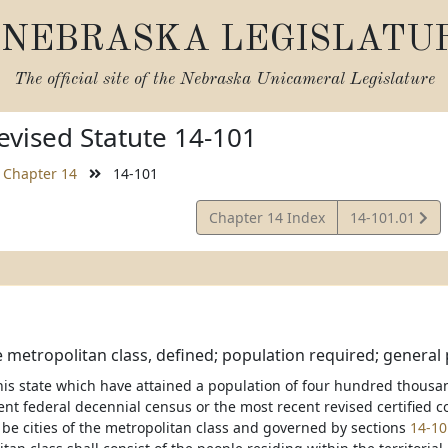
NEBRASKA LEGISLATU
The official site of the
Nebraska Unicameral Legislature
vised Statute 14-101
Chapter 14
14-101
View
Chapter 14 Index
14-101.01
Statute
he metropolitan class, defined; population required; general
n this state which have attained a population of four hundred thou
ent federal decennial census or the most recent revised certified c
 be cities of the metropolitan class and governed by sections
14-10