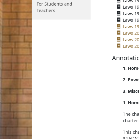
Laws 196
For Students and
Laws 196
Teachers
Laws 196
Laws 196
Laws 19
Laws 20
Laws 20
Laws 20
Annotati
1. Home
2. Powe
3. Misc
1. Home
The cha
charter
This ch
34 N.W.