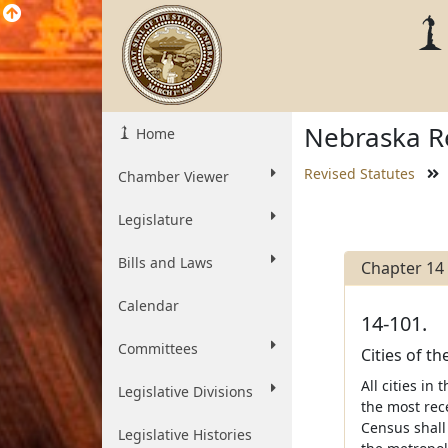
Nebraska Re
Home
Revised Statutes
Chamber Viewer
Legislature
Bills and Laws
Chapter 14
Calendar
14-101.
Committees
Cities of t
All cities i
Legislative Divisions
the most rec
Census shall
Legislative Histories