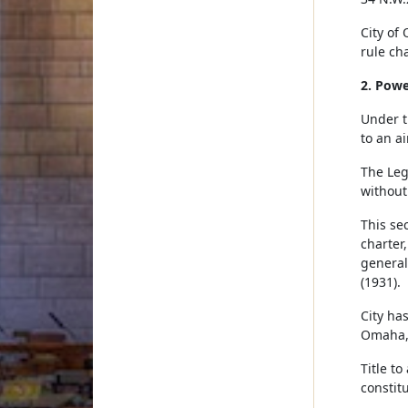
City of
rule cha
2. Powe
Under t
to an a
The Leg
without
This se
charter
general
(1931).
City has
Omaha, 
Title t
constit