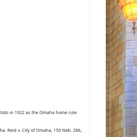
n toto in 1922 as the Omaha home rule
ha. Reid v. City of Omaha, 150 Neb. 286,