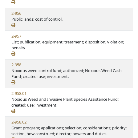
2-956
Public lands; cost of control.
2-957
List; publication; equipment; treatment; disposition; violation;
penalty.
2-958
Noxious weed control fund; authorized; Noxious Weed Cash
Fund; created; use; investment.
2-958.01
Noxious Weed and Invasive Plant Species Assistance Fund;
created; use; investment.
2-958.02
Grant program; applications; selection; considerations; priority;
section, how construed; director; powers and duties.