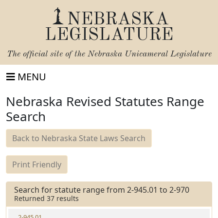
NEBRASKA
LEGISLATURE
The official site of the
Nebraska Unicameral Legislature
MENU
Nebraska Revised Statutes Range
Search
Back to Nebraska State Laws Search
Print Friendly
Search for statute range from 2-945.01 to 2-970
Returned 37 results
2-945.01