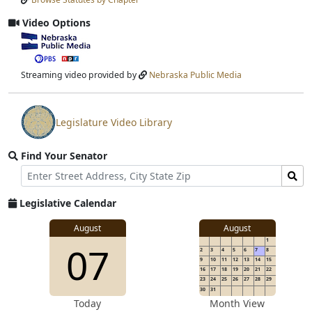
Input
Submit
Video Options
View
video
stream
Streaming video provided by
Nebraska Public Media
Legislature Video Library
View
video
Find Your Senator
stream
Street
Find
Address
Senator
for
Legislative Calendar
Address
August
August
1
07
2
3
4
5
6
7
8
9
10
11
12
13
14
15
16
17
18
19
20
21
22
23
24
25
26
27
28
29
30
31
Today
Month View