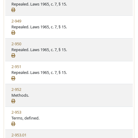
Repealed. Laws 1965, c. 7, § 15.
2-949
Repealed. Laws 1965, c. 7, § 15.
2-950
Repealed. Laws 1965, c. 7, § 15.
2-951
Repealed. Laws 1965, c. 7, § 15.
2-952
Methods.
2-953
Terms, defined.
2-953.01