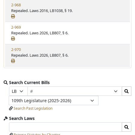
2-968
Repealed. Laws 2016, LB1038, § 19.
2-969
Repealed. Laws 2026, LB807, § 6.
2-970
Repealed. Laws 2026, LB807, § 6.
Search Current Bills
Bill
Search
Prefix
Suffix
Number
Bills
Selection
Selection
Legislature
Submit
Search Past Legislation
Search Laws
Search
Search
Laws
Laws
Browse Statutes by Chapter