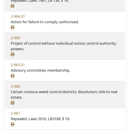
Repealed. Laws 1987, LB 138, § 14.
2-964.01
Action for failure to comply; authorized.
2-965
Project of control without individual notice; control authority;
powers.
2-965.01
Advisory committee; membership.
2-966
Certain noxious weed control districts; dissolution; title to real
estate.
2-967
Repealed. Laws 2016, LB1038, § 19.