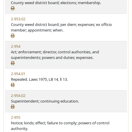
County weed district board; elections; membership.
2-953.02
County weed district board; per diem; expenses; ex officio
member; appointment; when.
2-954
Act; enforcement; director, control authorities, and
superintendents; powers and duties; expenses.
2-954.01
Repealed. Laws 1975, LB 14, § 13.
2-954.02
Superintendent; continuing education.
2-955
Notice; kinds; effect; failure to comply; powers of control
authority.