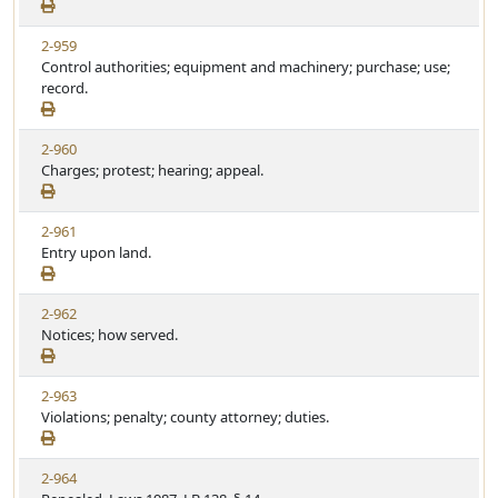
2-959
Control authorities; equipment and machinery; purchase; use;
record.
2-960
Charges; protest; hearing; appeal.
2-961
Entry upon land.
2-962
Notices; how served.
2-963
Violations; penalty; county attorney; duties.
2-964