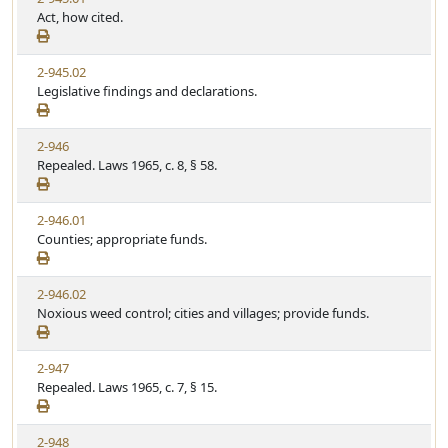
Act, how cited.
2-945.02
Legislative findings and declarations.
2-946
Repealed. Laws 1965, c. 8, § 58.
2-946.01
Counties; appropriate funds.
2-946.02
Noxious weed control; cities and villages; provide funds.
2-947
Repealed. Laws 1965, c. 7, § 15.
2-948