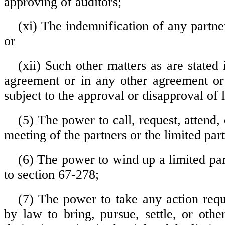
approving of auditors;
(xi) The indemnification of any partne
or
(xii) Such other matters as are stated 
agreement or in any other agreement or
subject to the approval or disapproval of 
(5) The power to call, request, attend, 
meeting of the partners or the limited part
(6) The power to wind up a limited par
to section 67-278;
(7) The power to take any action requ
by law to bring, pursue, settle, or othe