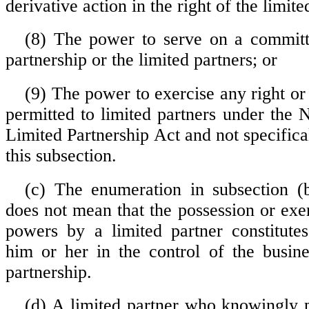
derivative action in the right of the limite
(8) The power to serve on a committ
partnership or the limited partners; or
(9) The power to exercise any right or
permitted to limited partners under the
Limited Partnership Act and not specific
this subsection.
(c) The enumeration in subsection (b
does not mean that the possession or exe
powers by a limited partner constitutes
him or her in the control of the busine
partnership.
(d) A limited partner who knowingly p