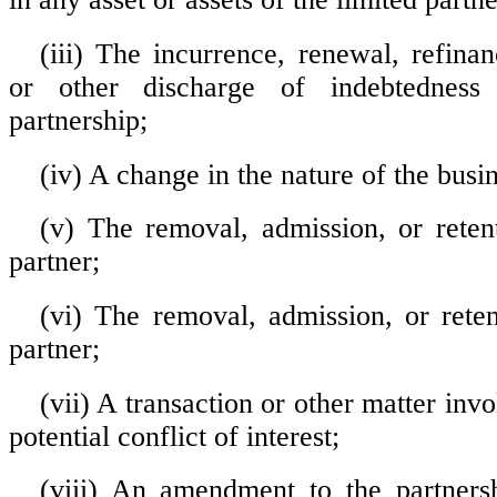
(iii) The incurrence, renewal, refina
or other discharge of indebtedness
partnership;
(iv) A change in the nature of the busin
(v) The removal, admission, or reten
partner;
(vi) The removal, admission, or reten
partner;
(vii) A transaction or other matter invo
potential conflict of interest;
(viii) An amendment to the partners