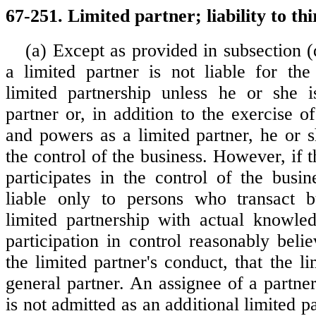
67-251. Limited partner; liability to thi
(a) Except as provided in subsection (d
a limited partner is not liable for the
limited partnership unless he or she i
partner or, in addition to the exercise of
and powers as a limited partner, he or s
the control of the business. However, if t
participates in the control of the busin
liable only to persons who transact b
limited partnership with actual knowle
participation in control reasonably beli
the limited partner's conduct, that the li
general partner. An assignee of a partne
is not admitted as an additional limited pa