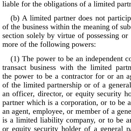
liable for the obligations of a limited part
(b) A limited partner does not particip
of the business within the meaning of subs
section solely by virtue of possessing or
more of the following powers:
(1) The power to be an independent con
transact business with the limited partn
the power to be a contractor for or an 
of the limited partnership or of a general
an officer, director, or equity security h
partner which is a corporation, or to be a
an agent, employee, or member of a gene
is a limited liability company, or to be an
or equity security holder of a general p