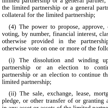
limited partnership or a general partner
the limited partnership or a general part
collateral for the limited partnership;
(4) The power to propose, approve, 
voting, by number, financial interest, cla
otherwise provided in the partnersh
otherwise vote on one or more of the foll
(i) The dissolution and winding u
partnership or an election to conti
partnership or an election to continue t
limited partnership;
(ii) The sale, exchange, lease, mort
pledge, or other transfer of or granting a
in any asset or assets of the limited partne