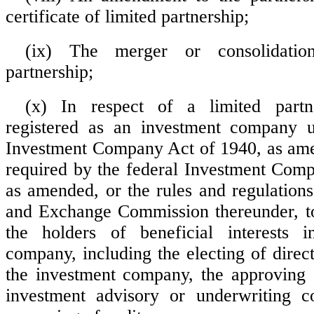
certificate of limited partnership;
(ix) The merger or consolidatio
partnership;
(x) In respect of a limited partn
registered as an investment company u
Investment Company Act of 1940, as ame
required by the federal Investment Com
as amended, or the rules and regulations
and Exchange Commission thereunder, t
the holders of beneficial interests 
company, including the electing of direct
the investment company, the approving 
investment advisory or underwriting co