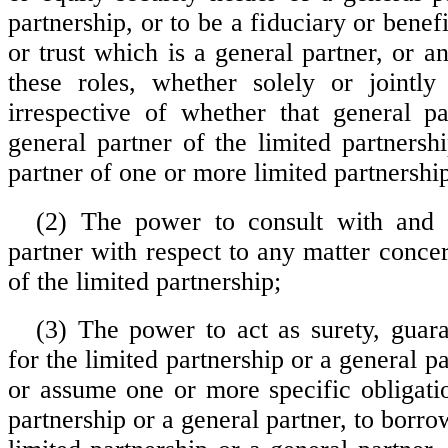
partnership, or to be a fiduciary or benefi
or trust which is a general partner, or 
these roles, whether solely or jointly
irrespective of whether that general pa
general partner of the limited partnersh
partner of one or more limited partnershi
(2) The power to consult with and 
partner with respect to any matter conce
of the limited partnership;
(3) The power to act as surety, guara
for the limited partnership or a general pa
or assume one or more specific obligatio
partnership or a general partner, to bor