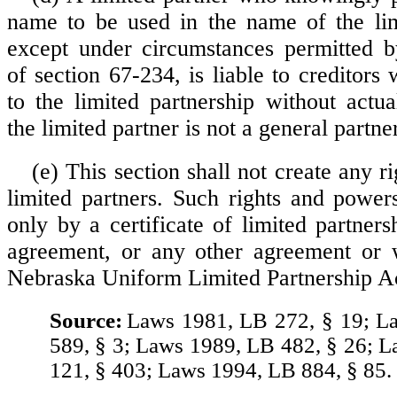
name to be used in the name of the lim
except under circumstances permitted b
of section 67-234, is liable to creditors
to the limited partnership without actu
the limited partner is not a general partner
(e) This section shall not create any r
limited partners. Such rights and powe
only by a certificate of limited partners
agreement, or any other agreement or w
Nebraska Uniform Limited Partnership A
Source:
Laws 1981, LB 272, § 19; L
589, § 3; Laws 1989, LB 482, § 26; 
121, § 403; Laws 1994, LB 884, § 85.