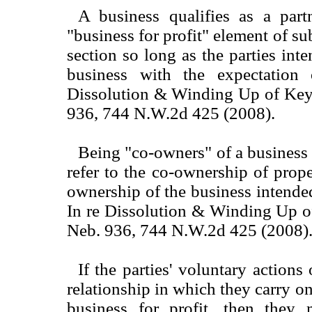
A business qualifies as a part
"business for profit" element of sub
section so long as the parties int
business with the expectation 
Dissolution & Winding Up of Key
936, 744 N.W.2d 425 (2008).
Being "co-owners" of a business 
refer to the co-ownership of prope
ownership of the business intended
In re Dissolution & Winding Up o
Neb. 936, 744 N.W.2d 425 (2008)
If the parties' voluntary actions
relationship in which they carry o
business for profit, then they 