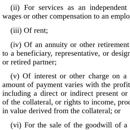
(ii) For services as an independent
wages or other compensation to an emplo
(iii) Of rent;
(iv) Of an annuity or other retirement
to a beneficiary, representative, or desi
or retired partner;
(v) Of interest or other charge on a 
amount of payment varies with the profit
including a direct or indirect present o
of the collateral, or rights to income, pro
in value derived from the collateral; or
(vi) For the sale of the goodwill of a