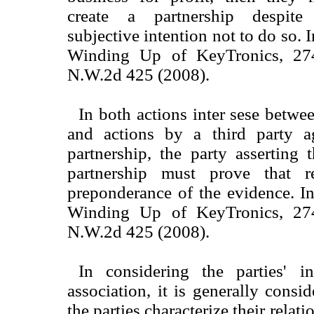
create a partnership despite
subjective intention not to do so. 
Winding Up of KeyTronics, 27
N.W.2d 425 (2008).
In both actions inter sese betwe
and actions by a third party a
partnership, the party asserting 
partnership must prove that r
preponderance of the evidence. I
Winding Up of KeyTronics, 27
N.W.2d 425 (2008).
In considering the parties' i
association, it is generally consi
the parties characterize their relat