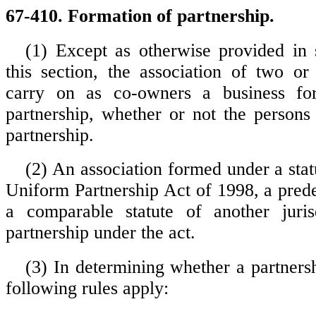
67-410. Formation of partnership.
(1) Except as otherwise provided in 
this section, the association of two o
carry on as co-owners a business fo
partnership, whether or not the persons
partnership.
(2) An association formed under a stat
Uniform Partnership Act of 1998, a prede
a comparable statute of another juris
partnership under the act.
(3) In determining whether a partnersh
following rules apply: