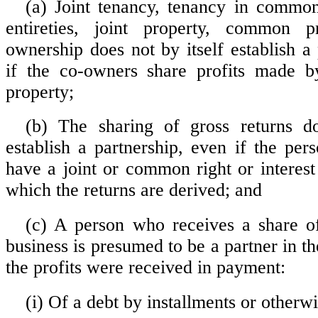
(a) Joint tenancy, tenancy in commo
entireties, joint property, common p
ownership does not by itself establish a
if the co-owners share profits made b
property;
(b) The sharing of gross returns do
establish a partnership, even if the per
have a joint or common right or interest
which the returns are derived; and
(c) A person who receives a share of
business is presumed to be a partner in th
the profits were received in payment:
(i) Of a debt by installments or otherwi