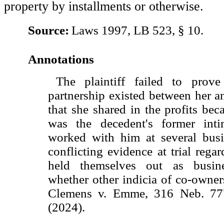
property by installments or otherwise.
Source:
Laws 1997, LB 523, § 10.
Annotations
The plaintiff failed to prove
partnership existed between her a
that she shared in the profits bec
was the decedent's former inti
worked with him at several busi
conflicting evidence at trial rega
held themselves out as busin
whether other indicia of co-owner
Clemens v. Emme, 316 Neb. 77
(2024).