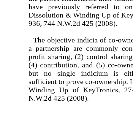
have previously referred to on
Dissolution & Winding Up of Key
936, 744 N.W.2d 425 (2008).
The objective indicia of co-owne
a partnership are commonly con
profit sharing, (2) control sharing
(4) contribution, and (5) co-owne
but no single indicium is eit
sufficient to prove co-ownership. 
Winding Up of KeyTronics, 27
N.W.2d 425 (2008).