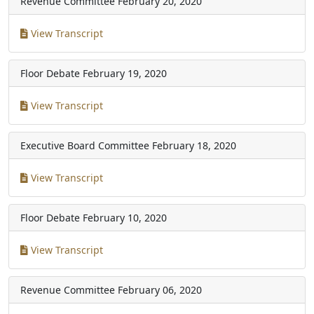
Revenue Committee
February 20, 2020
View Transcript
Floor Debate
February 19, 2020
View Transcript
Executive Board Committee
February 18, 2020
View Transcript
Floor Debate
February 10, 2020
View Transcript
Revenue Committee
February 06, 2020