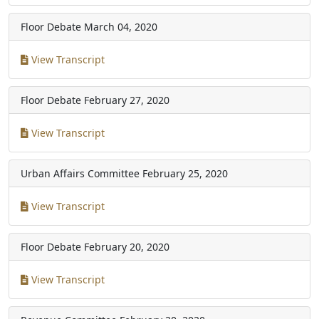
Floor Debate
March 04, 2020
View Transcript
Floor Debate
February 27, 2020
View Transcript
Urban Affairs Committee
February 25, 2020
View Transcript
Floor Debate
February 20, 2020
View Transcript