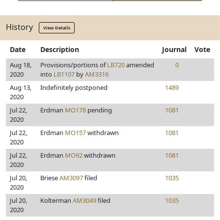
History
View Details
Date
Description
Journal
Vote
Aug 18,
Provisions/portions of
LB720
amended
0
2020
into
LB1107
by
AM3316
Aug 13,
Indefinitely postponed
1489
2020
Jul 22,
Erdman
MO178
pending
1081
2020
Jul 22,
Erdman
MO157
withdrawn
1081
2020
Jul 22,
Erdman
MO92
withdrawn
1081
2020
Jul 20,
Briese
AM3097
filed
1035
2020
Jul 20,
Kolterman
AM3049
filed
1035
2020