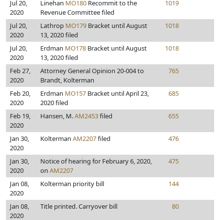
Jul 20,
Linehan
MO180
Recommit to the
1019
2020
Revenue Committee filed
Jul 20,
Lathrop
MO179
Bracket until August
1018
2020
13, 2020 filed
Jul 20,
Erdman
MO178
Bracket until August
1018
2020
13, 2020 filed
Feb 27,
Attorney General Opinion 20-004 to
765
2020
Brandt, Kolterman
Feb 20,
Erdman
MO157
Bracket until April 23,
685
2020
2020 filed
Feb 19,
Hansen, M.
AM2453
filed
655
2020
Jan 30,
Kolterman
AM2207
filed
476
2020
Jan 30,
Notice of hearing for February 6, 2020,
475
2020
on
AM2207
Jan 08,
Kolterman priority bill
144
2020
Jan 08,
Title printed. Carryover bill
80
2020