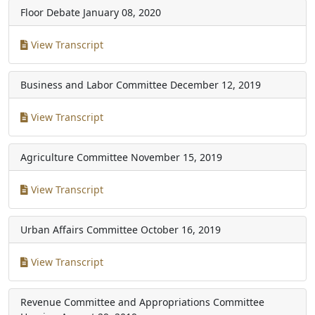
Floor Debate
January 08, 2020
View Transcript
Business and Labor Committee
December 12, 2019
View Transcript
Agriculture Committee
November 15, 2019
View Transcript
Urban Affairs Committee
October 16, 2019
View Transcript
Revenue Committee and Appropriations Committee