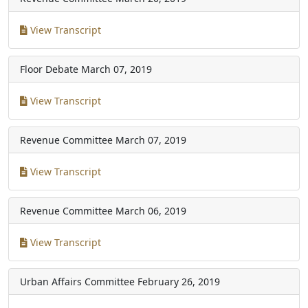
View Transcript
Floor Debate
March 07, 2019
View Transcript
Revenue Committee
March 07, 2019
View Transcript
Revenue Committee
March 06, 2019
View Transcript
Urban Affairs Committee
February 26, 2019