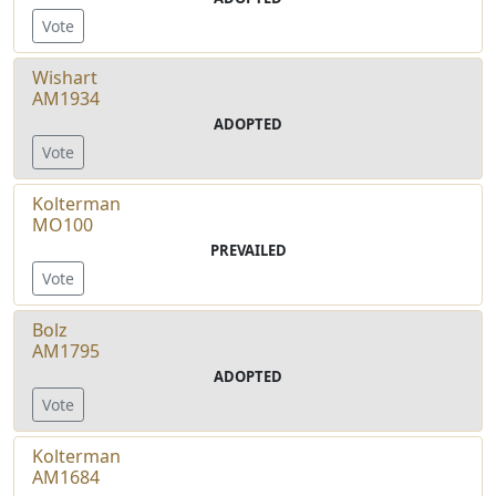
Vote
Wishart
AM1934
ADOPTED
Vote
Kolterman
MO100
PREVAILED
Vote
Bolz
AM1795
ADOPTED
Vote
Kolterman
AM1684