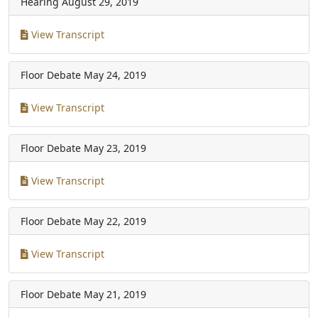
Hearing
August 29, 2019
View Transcript
Floor Debate
May 24, 2019
View Transcript
Floor Debate
May 23, 2019
View Transcript
Floor Debate
May 22, 2019
View Transcript
Floor Debate
May 21, 2019