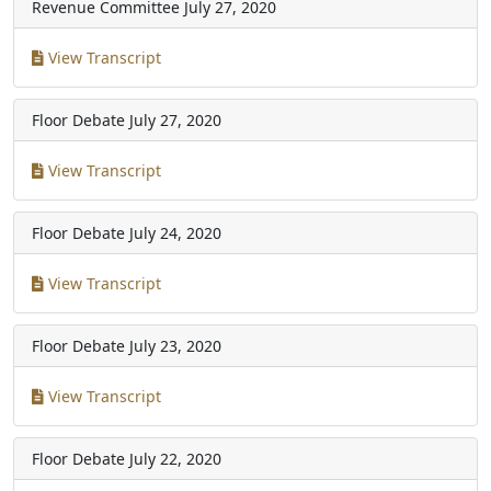
Revenue Committee
July 27, 2020
View Transcript
Floor Debate
July 27, 2020
View Transcript
Floor Debate
July 24, 2020
View Transcript
Floor Debate
July 23, 2020
View Transcript
Floor Debate
July 22, 2020