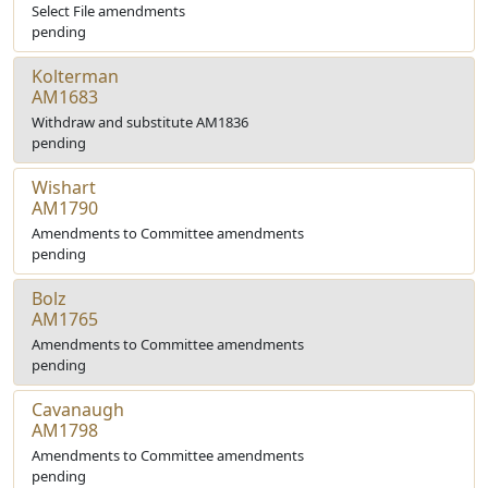
Select File amendments
pending
Kolterman
AM1683
Withdraw and substitute AM1836
pending
Wishart
AM1790
Amendments to Committee amendments
pending
Bolz
AM1765
Amendments to Committee amendments
pending
Cavanaugh
AM1798
Amendments to Committee amendments
pending