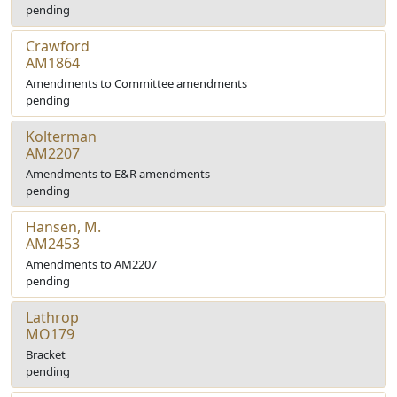
pending
Crawford
AM1864
Amendments to Committee amendments
pending
Kolterman
AM2207
Amendments to E&R amendments
pending
Hansen, M.
AM2453
Amendments to AM2207
pending
Lathrop
MO179
Bracket
pending