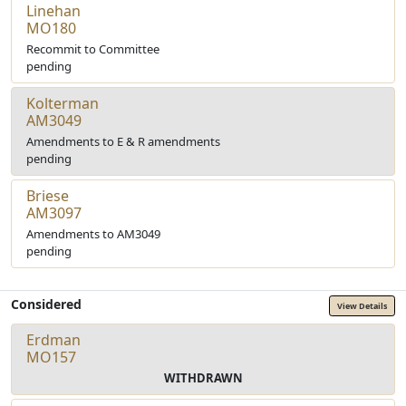
Linehan
MO180
Recommit to Committee
pending
Kolterman
AM3049
Amendments to E & R amendments
pending
Briese
AM3097
Amendments to AM3049
pending
Considered
View Details
Erdman
MO157
WITHDRAWN