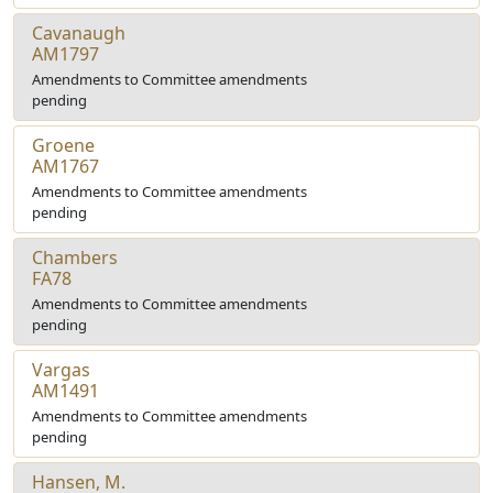
Cavanaugh
AM1797
Amendments to Committee amendments
pending
Groene
AM1767
Amendments to Committee amendments
pending
Chambers
FA78
Amendments to Committee amendments
pending
Vargas
AM1491
Amendments to Committee amendments
pending
Hansen, M.