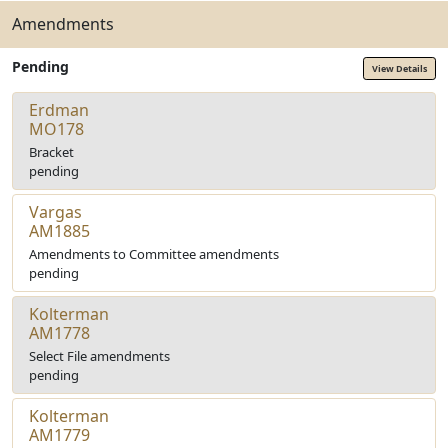
Amendments
Pending
View Details
Erdman
MO178
Bracket
pending
Vargas
AM1885
Amendments to Committee amendments
pending
Kolterman
AM1778
Select File amendments
pending
Kolterman
AM1779