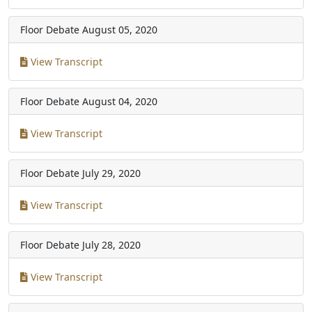
Floor Debate
August 05, 2020
View Transcript
Floor Debate
August 04, 2020
View Transcript
Floor Debate
July 29, 2020
View Transcript
Floor Debate
July 28, 2020
View Transcript