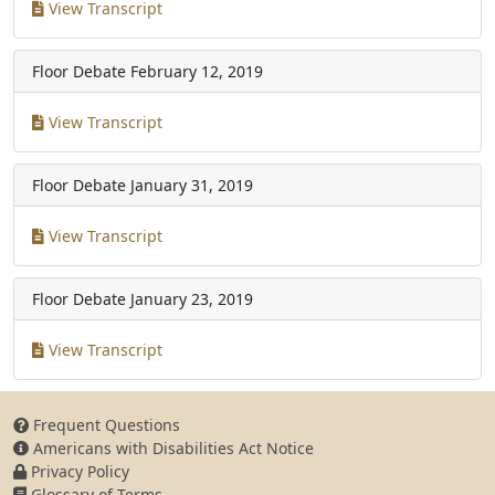
View Transcript
Floor Debate
February 12, 2019
View Transcript
Floor Debate
January 31, 2019
View Transcript
Floor Debate
January 23, 2019
View Transcript
Frequent Questions
Americans with Disabilities Act Notice
Privacy Policy
Glossary of Terms