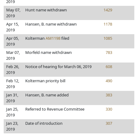
2019
May 07,
Hunt name withdrawn
1429
2019
Apr 15,
Hansen, B. name withdrawn
1178
2019
Apr 05,
Kolterman
AM1198
filed
1085
2019
Mar 07,
Morfeld name withdrawn
783
2019
Feb 26,
Notice of hearing for March 06, 2019
608
2019
Feb 12,
Kolterman priority bill
490
2019
Jan 31,
Hansen, B. name added
383
2019
Jan 25,
Referred to Revenue Committee
330
2019
Jan 23,
Date of introduction
307
2019