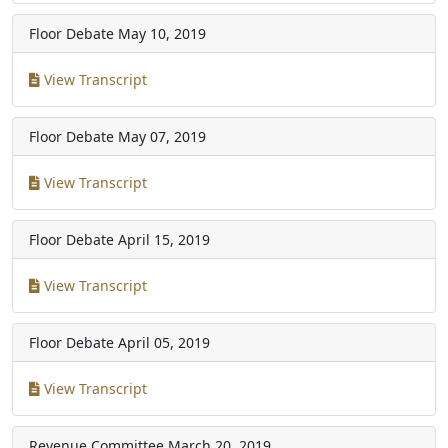
Floor Debate
May 10, 2019
View Transcript
Floor Debate
May 07, 2019
View Transcript
Floor Debate
April 15, 2019
View Transcript
Floor Debate
April 05, 2019
View Transcript
Revenue Committee
March 20, 2019