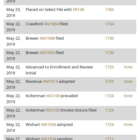
2019
May 23,
Placed on Select File with
ER136
1760
2019
May 22,
Crawford
AM1864
filed
1734
2019
May 22,
Brewer
AM1948
filed
1730
2019
May 22,
Brewer
AM1833
filed
1730
2019
May 22,
Advanced to Enrollment and Review
1725
Vote
2019
Initial
May 22,
Revenue
AM1614
adopted
1725
Vote
2019
May 22,
Kolterman
MO100
prevailed
1724
Vote
2019
May 22,
Kolterman
MO100
Invoke cloture filed
1724
2019
May 22,
Wishart
AM1934
adopted
1724
Vote
2019
May 22,
Wishart
AM1934
pending
1712