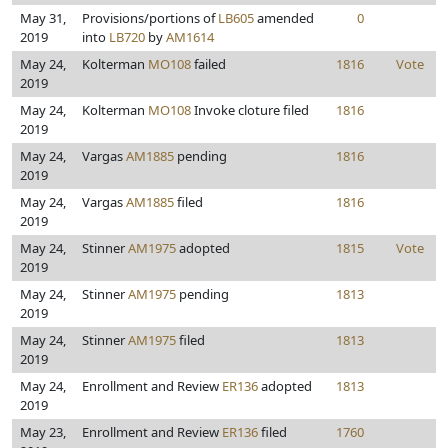
May 31,
Provisions/portions of
LB605
amended
0
2019
into
LB720
by
AM1614
May 24,
Kolterman
MO108
failed
1816
Vote
2019
May 24,
Kolterman
MO108
Invoke cloture filed
1816
2019
May 24,
Vargas
AM1885
pending
1816
2019
May 24,
Vargas
AM1885
filed
1816
2019
May 24,
Stinner
AM1975
adopted
1815
Vote
2019
May 24,
Stinner
AM1975
pending
1813
2019
May 24,
Stinner
AM1975
filed
1813
2019
May 24,
Enrollment and Review
ER136
adopted
1813
2019
May 23,
Enrollment and Review
ER136
filed
1760