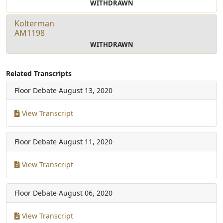
WITHDRAWN
Kolterman
AM1198
WITHDRAWN
Related Transcripts
Floor Debate
August 13, 2020
View Transcript
Floor Debate
August 11, 2020
View Transcript
Floor Debate
August 06, 2020
View Transcript