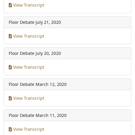
View Transcript
Floor Debate
July 21, 2020
View Transcript
Floor Debate
July 20, 2020
View Transcript
Floor Debate
March 12, 2020
View Transcript
Floor Debate
March 11, 2020
View Transcript