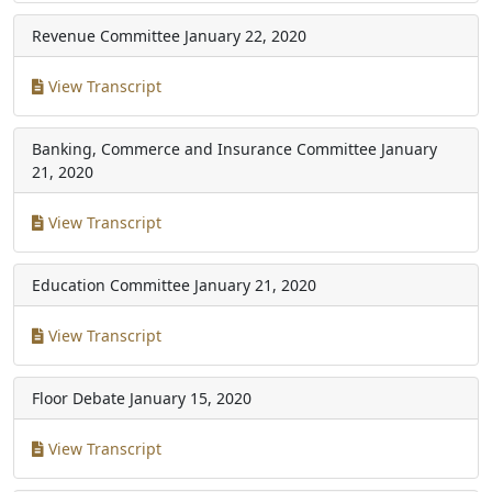
Revenue Committee
January 22, 2020
View Transcript
Banking, Commerce and Insurance Committee
January
21, 2020
View Transcript
Education Committee
January 21, 2020
View Transcript
Floor Debate
January 15, 2020
View Transcript