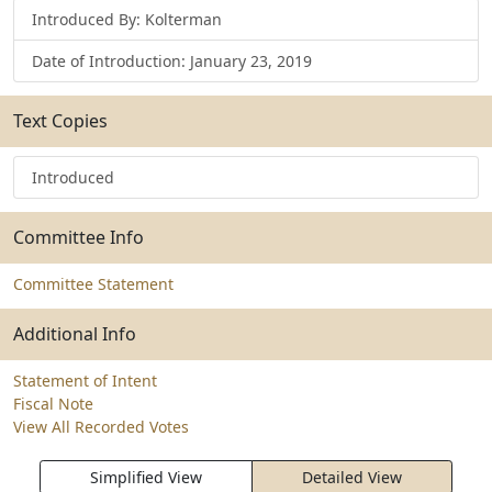
Introduced By: Kolterman
Date of Introduction: January 23, 2019
Text Copies
Introduced
Committee Info
Committee Statement
Additional Info
Statement of Intent
Fiscal Note
View All Recorded Votes
Simplified View
Detailed View