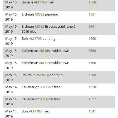
May 15,
Groene
AM1767
filed
1568
2019
May 15,
Erdman
MO92
pending
1561
2019
May 15,
Erdman
MO92
Bracket until June 6,
1561
2019
2019 filed
May 15,
Bolz
AM1795
pending
1560
2019
May 15,
Kolterman
AM1684
withdrawn
1560
2019
May 15,
Kolterman
AM1198
withdrawn
1560
2019
May 15,
Revenue
AM1614
pending
1560
2019
May 14,
Cavanaugh
AM1797
filed
1558
2019
May 14,
Cavanaugh
AM1798
filed
1557
2019
May 14,
Bolz
AM1795
filed
1541
2019