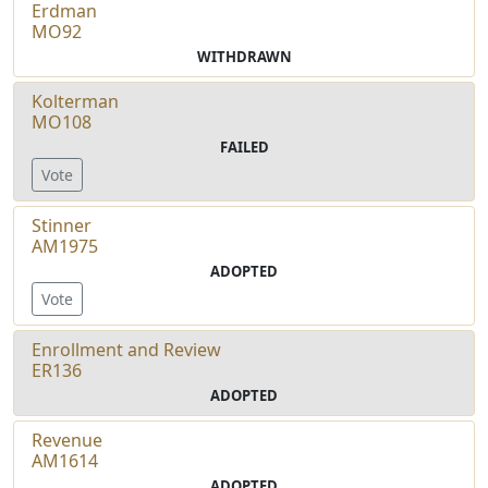
Erdman
MO92
WITHDRAWN
Kolterman
MO108
FAILED
Vote
Stinner
AM1975
ADOPTED
Vote
Enrollment and Review
ER136
ADOPTED
Revenue
AM1614
ADOPTED