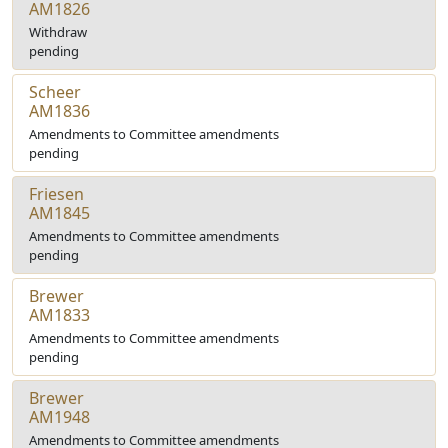
AM1826
Withdraw
pending
Scheer
AM1836
Amendments to Committee amendments
pending
Friesen
AM1845
Amendments to Committee amendments
pending
Brewer
AM1833
Amendments to Committee amendments
pending
Brewer
AM1948
Amendments to Committee amendments