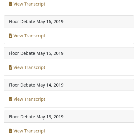
View Transcript
Floor Debate
May 16, 2019
View Transcript
Floor Debate
May 15, 2019
View Transcript
Floor Debate
May 14, 2019
View Transcript
Floor Debate
May 13, 2019
View Transcript