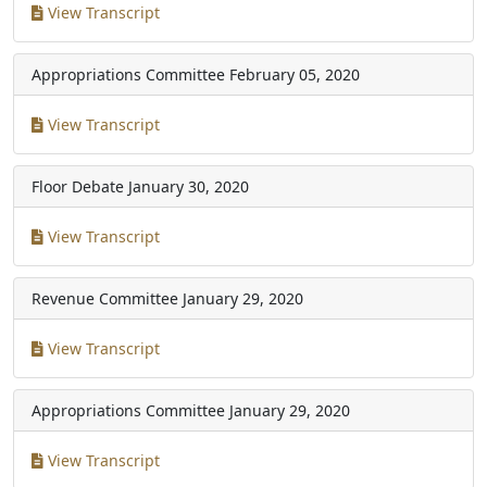
View Transcript
Appropriations Committee
February 05, 2020
View Transcript
Floor Debate
January 30, 2020
View Transcript
Revenue Committee
January 29, 2020
View Transcript
Appropriations Committee
January 29, 2020
View Transcript