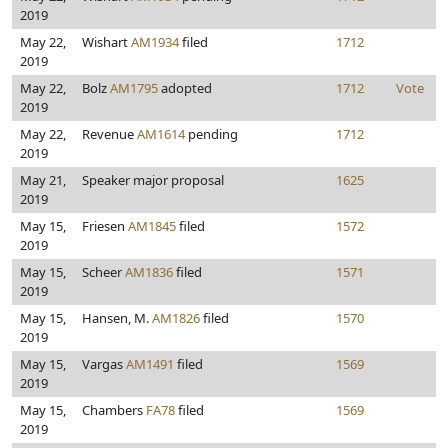
2019
May 22,
Wishart
AM1934
filed
1712
2019
May 22,
Bolz
AM1795
adopted
1712
Vote
2019
May 22,
Revenue
AM1614
pending
1712
2019
May 21,
Speaker major proposal
1625
2019
May 15,
Friesen
AM1845
filed
1572
2019
May 15,
Scheer
AM1836
filed
1571
2019
May 15,
Hansen, M.
AM1826
filed
1570
2019
May 15,
Vargas
AM1491
filed
1569
2019
May 15,
Chambers
FA78
filed
1569
2019