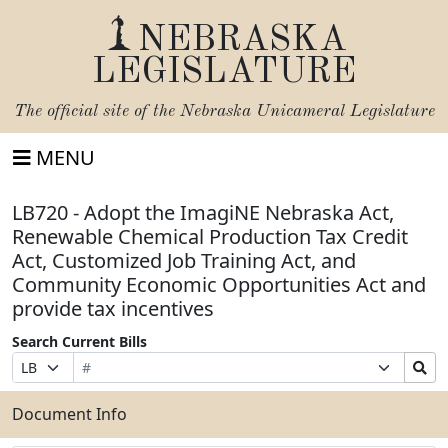
NEBRASKA
LEGISLATURE
The official site of the
Nebraska Unicameral Legislature
MENU
LB720 - Adopt the ImagiNE Nebraska Act,
Renewable Chemical Production Tax Credit
Act, Customized Job Training Act, and
Community Economic Opportunities Act and
provide tax incentives
Search Current Bills
Bill
Suffix
Search
Prefix
Number
Selection
Bills
Selection
Submit
Document Info