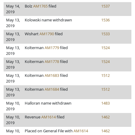
May 14,
Bolz
AM1765
filed
1537
2019
May 13,
Kolowski name withdrawn
1536
2019
May 13,
Wishart
AM1790
filed
1533
2019
May 13,
Kolterman
AM1779
filed
1524
2019
May 13,
Kolterman
AM1778
filed
1524
2019
May 13,
Kolterman
AM1683
filed
1512
2019
May 13,
Kolterman
AM1684
filed
1512
2019
May 10,
Halloran name withdrawn
1483
2019
May 10,
Revenue
AM1614
filed
1462
2019
May 10,
Placed on General File with
AM1614
1462