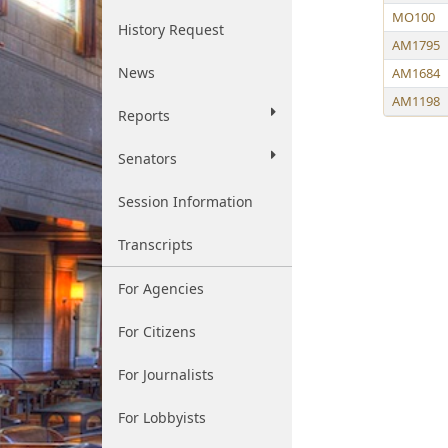
MO100
History Request
AM1795
News
AM1684
AM1198
Reports
Senators
Session Information
Transcripts
For Agencies
For Citizens
For Journalists
For Lobbyists