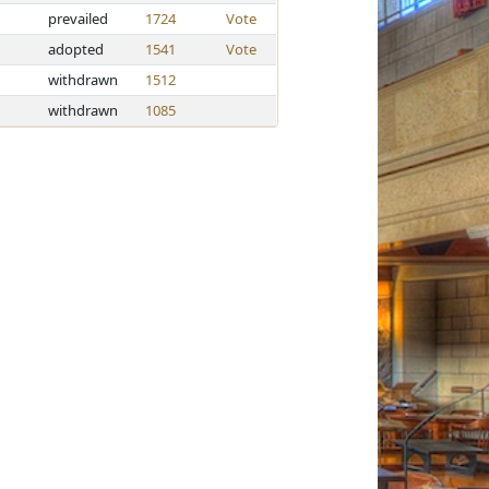
prevailed
1724
Vote
adopted
1541
Vote
withdrawn
1512
withdrawn
1085