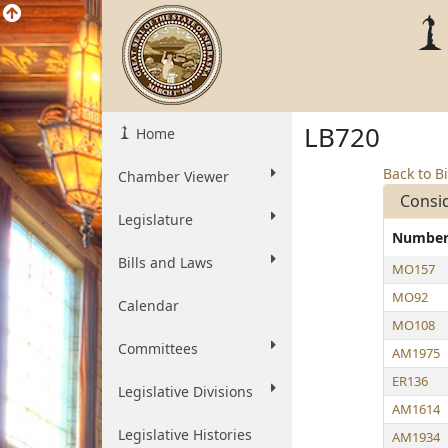
LB720
Home
Back to Bi
Chamber Viewer
Consi
Legislature
Numbe
Bills and Laws
MO157
MO92
Calendar
MO108
Committees
AM1975
ER136
Legislative Divisions
AM1614
Legislative Histories
AM1934