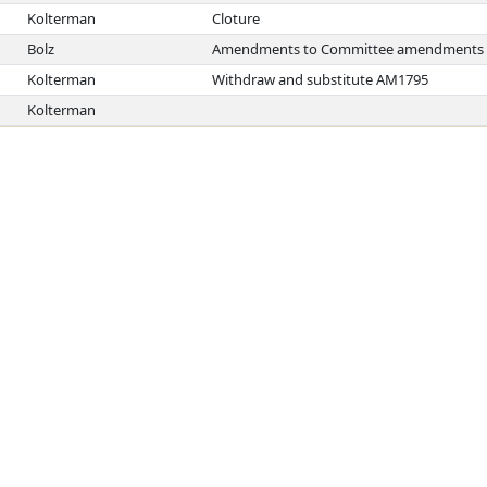
Kolterman
Cloture
Bolz
Amendments to Committee amendments
Kolterman
Withdraw and substitute AM1795
Kolterman