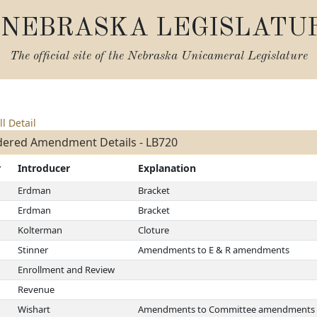
NEBRASKA LEGISLATU
The official site of the
Nebraska Unicameral Legislature
ll Detail
dered Amendment Details - LB720
r
Introducer
Explanation
Erdman
Bracket
Erdman
Bracket
Kolterman
Cloture
Stinner
Amendments to E & R amendments
Enrollment and Review
Revenue
Wishart
Amendments to Committee amendments