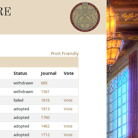
RE
Print Friendly
Status
Journal
Vote
withdrawn
685
withdrawn
1561
failed
1816
Vote
adopted
1813
Vote
adopted
1760
adopted
1462
Vote
adopted
1712
Vote