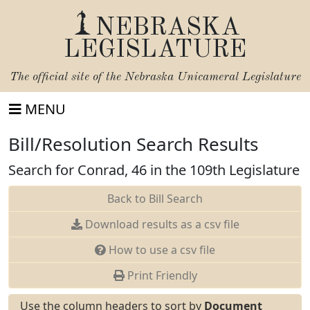
NEBRASKA
LEGISLATURE
The official site of the
Nebraska Unicameral Legislature
MENU
Bill/Resolution Search Results
Search for Conrad, 46 in the 109th Legislature
Back to Bill Search
Download results as a csv file
How to use a csv file
Print Friendly
Use the column headers to sort by
Document