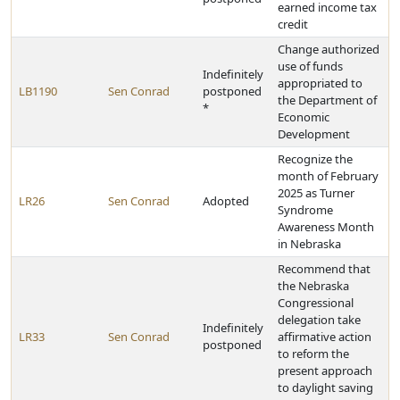
earned income tax
credit
Change authorized
use of funds
Indefinitely
appropriated to
LB1190
Sen Conrad
postponed
the Department of
*
Economic
Development
Recognize the
month of February
2025 as Turner
LR26
Sen Conrad
Adopted
Syndrome
Awareness Month
in Nebraska
Recommend that
the Nebraska
Congressional
delegation take
Indefinitely
LR33
Sen Conrad
affirmative action
postponed
to reform the
present approach
to daylight saving