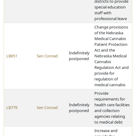
districts to provide
special education
staff with
professional leave
Change provisions
of the Nebraska
Medical Cannabis
Patient Protection
Act and the
Indefinitely
LB651
Sen Conrad
Nebraska Medical
postponed
Cannabis
Regulation Act and
provide for
regulation of
medical cannabis
Provide
requirements for
Indefinitely
health care facilities
LB779
Sen Conrad
postponed
and collection
agencies relating
to medical debt
Increase and