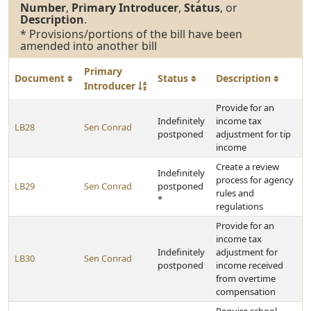
Number
,
Primary Introducer
,
Status
, or
Description
.
* Provisions/portions of the bill have been
amended into another bill
Primary
Document
Status
Description
Introducer
Provide for an
Indefinitely
income tax
LB28
Sen Conrad
postponed
adjustment for tip
income
Create a review
Indefinitely
process for agency
LB29
Sen Conrad
postponed
rules and
*
regulations
Provide for an
income tax
Indefinitely
adjustment for
LB30
Sen Conrad
postponed
income received
from overtime
compensation