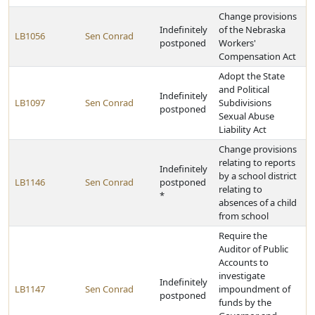
Change provisions
Indefinitely
of the Nebraska
LB1056
Sen Conrad
postponed
Workers'
Compensation Act
Adopt the State
and Political
Indefinitely
LB1097
Sen Conrad
Subdivisions
postponed
Sexual Abuse
Liability Act
Change provisions
relating to reports
Indefinitely
by a school district
LB1146
Sen Conrad
postponed
relating to
*
absences of a child
from school
Require the
Auditor of Public
Accounts to
investigate
Indefinitely
LB1147
Sen Conrad
impoundment of
postponed
funds by the