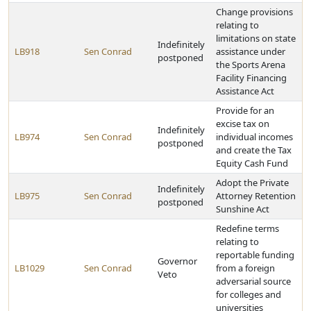
Change provisions
relating to
limitations on state
Indefinitely
LB918
Sen Conrad
assistance under
postponed
the Sports Arena
Facility Financing
Assistance Act
Provide for an
excise tax on
Indefinitely
LB974
Sen Conrad
individual incomes
postponed
and create the Tax
Equity Cash Fund
Adopt the Private
Indefinitely
LB975
Sen Conrad
Attorney Retention
postponed
Sunshine Act
Redefine terms
relating to
reportable funding
Governor
LB1029
Sen Conrad
from a foreign
Veto
adversarial source
for colleges and
universities