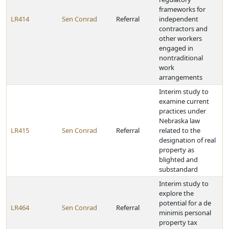
frameworks for
LR414
Sen Conrad
Referral
independent
contractors and
other workers
engaged in
nontraditional
work
arrangements
Interim study to
examine current
practices under
Nebraska law
LR415
Sen Conrad
Referral
related to the
designation of real
property as
blighted and
substandard
Interim study to
explore the
potential for a de
LR464
Sen Conrad
Referral
minimis personal
property tax