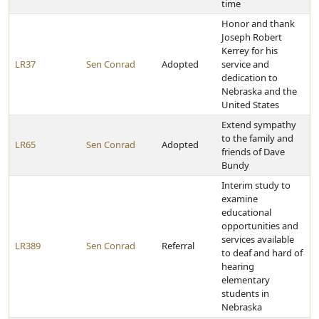
time
Honor and thank
Joseph Robert
Kerrey for his
LR37
Sen Conrad
Adopted
service and
dedication to
Nebraska and the
United States
Extend sympathy
to the family and
LR65
Sen Conrad
Adopted
friends of Dave
Bundy
Interim study to
examine
educational
opportunities and
services available
LR389
Sen Conrad
Referral
to deaf and hard of
hearing
elementary
students in
Nebraska