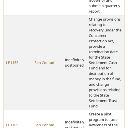
Governor and
submit a quarterly
report
Change provisions
relating to
recovery under the
Consumer
Protection Act,
provide a
termination date
for the State
Indefinitely
LB1153
Sen Conrad
Settlement Cash
postponed
Fund and for
distribution of
money in the fund,
and change
provisions relating
to the State
Settlement Trust
Fund
Create a pilot
program to raise
Indefinitely
LB1189
Sen Conrad
awareness of the
postponed