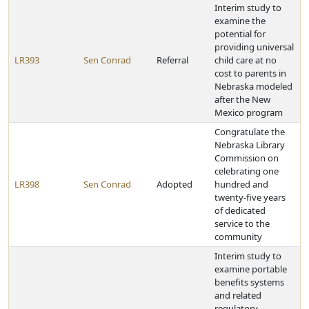
Interim study to
examine the
potential for
providing universal
LR393
Sen Conrad
Referral
child care at no
cost to parents in
Nebraska modeled
after the New
Mexico program
Congratulate the
Nebraska Library
Commission on
celebrating one
LR398
Sen Conrad
Adopted
hundred and
twenty-five years
of dedicated
service to the
community
Interim study to
examine portable
benefits systems
and related
regulatory