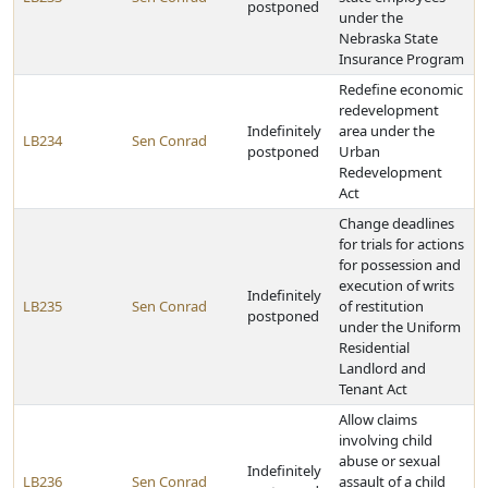
postponed
under the
Nebraska State
Insurance Program
Redefine economic
redevelopment
Indefinitely
area under the
LB234
Sen Conrad
postponed
Urban
Redevelopment
Act
Change deadlines
for trials for actions
for possession and
execution of writs
Indefinitely
LB235
Sen Conrad
of restitution
postponed
under the Uniform
Residential
Landlord and
Tenant Act
Allow claims
involving child
abuse or sexual
Indefinitely
LB236
Sen Conrad
assault of a child