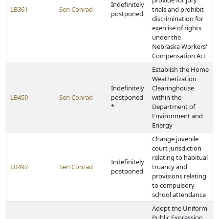
provide for jury
Indefinitely
LB361
Sen Conrad
trials and prohibit
postponed
discrimination for
exercise of rights
under the
Nebraska Workers'
Compensation Act
Establish the Home
Weatherization
Indefinitely
Clearinghouse
LB459
Sen Conrad
postponed
within the
*
Department of
Environment and
Energy
Change juvenile
court jurisdiction
relating to habitual
Indefinitely
LB492
Sen Conrad
truancy and
postponed
provisions relating
to compulsory
school attendance
Adopt the Uniform
Public Expression