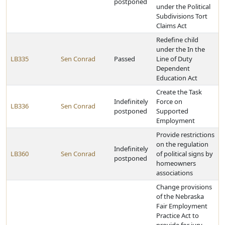
postponed
under the Political
Subdivisions Tort
Claims Act
Redefine child
under the In the
LB335
Sen Conrad
Passed
Line of Duty
Dependent
Education Act
Create the Task
Indefinitely
Force on
LB336
Sen Conrad
postponed
Supported
Employment
Provide restrictions
on the regulation
Indefinitely
LB360
Sen Conrad
of political signs by
postponed
homeowners
associations
Change provisions
of the Nebraska
Fair Employment
Practice Act to