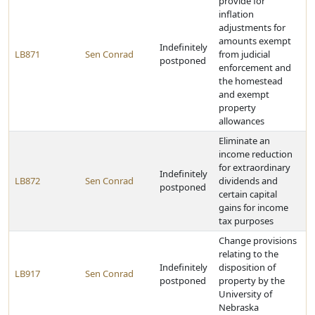
provide for
inflation
adjustments for
amounts exempt
Indefinitely
LB871
Sen Conrad
from judicial
postponed
enforcement and
the homestead
and exempt
property
allowances
Eliminate an
income reduction
for extraordinary
Indefinitely
LB872
Sen Conrad
dividends and
postponed
certain capital
gains for income
tax purposes
Change provisions
relating to the
Indefinitely
disposition of
LB917
Sen Conrad
postponed
property by the
University of
Nebraska