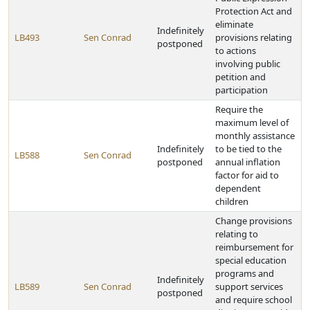
Protection Act and
eliminate
Indefinitely
LB493
Sen Conrad
provisions relating
postponed
to actions
involving public
petition and
participation
Require the
maximum level of
monthly assistance
Indefinitely
to be tied to the
LB588
Sen Conrad
postponed
annual inflation
factor for aid to
dependent
children
Change provisions
relating to
reimbursement for
special education
programs and
Indefinitely
LB589
Sen Conrad
support services
postponed
and require school