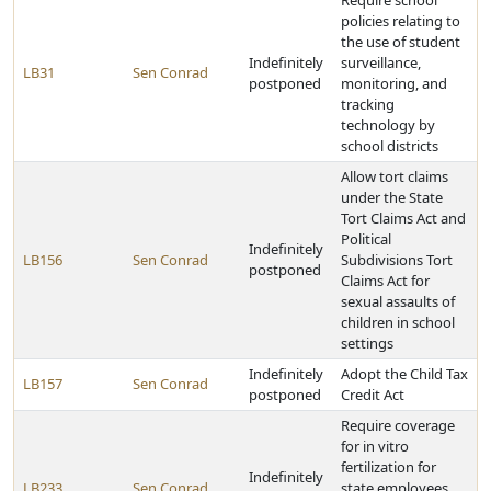
Require school
policies relating to
the use of student
Indefinitely
surveillance,
LB31
Sen Conrad
postponed
monitoring, and
tracking
technology by
school districts
Allow tort claims
under the State
Tort Claims Act and
Political
Indefinitely
LB156
Sen Conrad
Subdivisions Tort
postponed
Claims Act for
sexual assaults of
children in school
settings
Indefinitely
Adopt the Child Tax
LB157
Sen Conrad
postponed
Credit Act
Require coverage
for in vitro
fertilization for
Indefinitely
LB233
Sen Conrad
state employees