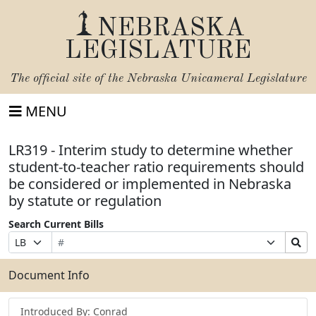
NEBRASKA
LEGISLATURE
The official site of the
Nebraska Unicameral Legislature
MENU
LR319 - Interim study to determine whether
student-to-teacher ratio requirements should
be considered or implemented in Nebraska
by statute or regulation
Search Current Bills
Bill
Suffix
Search
Prefix
Number
Selection
Bills
Selection
Submit
Document Info
Introduced By: Conrad