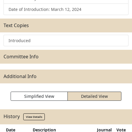
Date of Introduction: March 12, 2024
Text Copies
Introduced
Committee Info
Additional Info
Simplified View
Detailed View
History
View Details
Date
Description
Journal
Vote