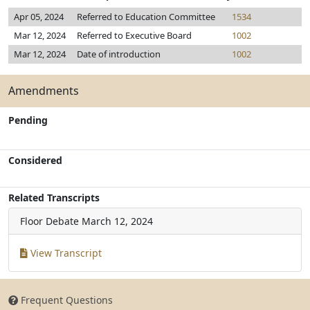
Apr 05, 2024
Referred to Education Committee
1534
Mar 12, 2024
Referred to Executive Board
1002
Mar 12, 2024
Date of introduction
1002
Amendments
Pending
Considered
Related Transcripts
Floor Debate
March 12, 2024
View Transcript
Frequent Questions