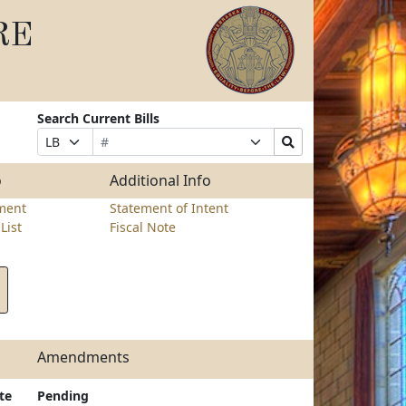
RE
Search Current Bills
Bill
Suffix
Search
Prefix
Number
Selection
Bills
Selection
Submit
o
Additional Info
ment
Statement of Intent
List
Fiscal Note
Amendments
te
Pending