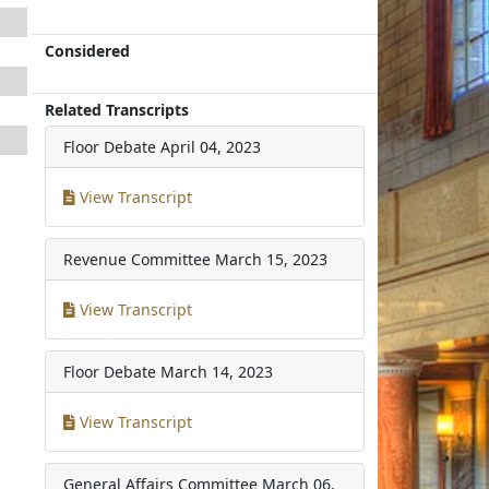
Considered
Related Transcripts
Floor Debate
April 04, 2023
View Transcript
Revenue Committee
March 15, 2023
View Transcript
Floor Debate
March 14, 2023
View Transcript
General Affairs Committee
March 06,