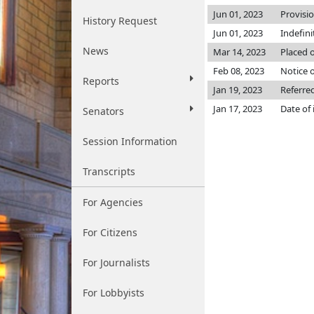
Jun 01, 2023
Provisi
History Request
Jun 01, 2023
Indefin
News
Mar 14, 2023
Placed o
Feb 08, 2023
Notice o
Reports
Jan 19, 2023
Referre
Jan 17, 2023
Date of
Senators
Session Information
Transcripts
For Agencies
For Citizens
For Journalists
For Lobbyists