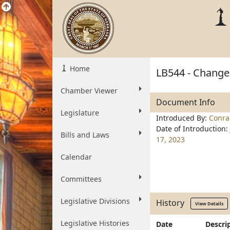
Home
LB544 - Change
Chamber Viewer
Document Info
Legislature
Introduced By:
Conra
Date of Introduction:
Bills and Laws
17, 2023
Calendar
Committees
Legislative Divisions
History
View Details
Legislative Histories
Date
Descri