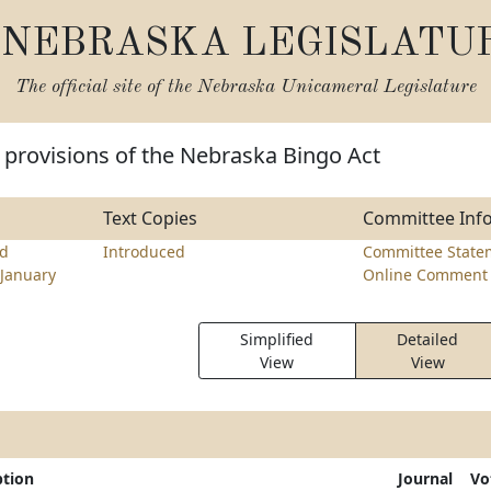
NEBRASKA LEGISLATU
The official site of the
Nebraska Unicameral Legislature
 provisions of the Nebraska Bingo Act
Text Copies
Committee Inf
d
Introduced
Committee State
January
Online Comment 
Simplified
Detailed
View
View
ption
Journal
Vo