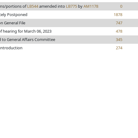
ons/portions of
LB544
amended into
LB775
by
AM1178
0
itely Postponed
1878
n General File
747
f hearing for March 06, 2023
478
d to General Affairs Committee
345
 introduction
274