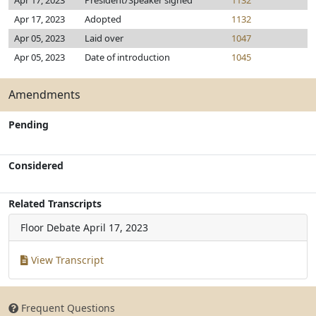
Apr 17, 2023
President/Speaker signed
1132
Apr 17, 2023
Adopted
1132
Apr 05, 2023
Laid over
1047
Apr 05, 2023
Date of introduction
1045
Amendments
Pending
Considered
Related Transcripts
Floor Debate
April 17, 2023
View Transcript
Frequent Questions