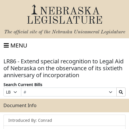
NEBRASKA
LEGISLATURE
The official site of the
Nebraska Unicameral Legislature
MENU
LR86 - Extend special recognition to Legal Aid
of Nebraska on the observance of its sixtieth
anniversary of incorporation
Search Current Bills
Bill
Suffix
Search
Prefix
Number
Selection
Bills
Selection
Submit
Document Info
Introduced By: Conrad