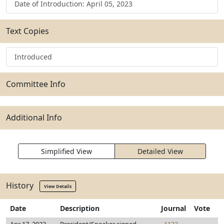
Date of Introduction: April 05, 2023
Text Copies
Introduced
Committee Info
Additional Info
Simplified View
Detailed View
History
View Details
Date
Description
Journal
Vote