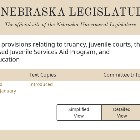
NEBRASKA LEGISLATU
The official site of the
Nebraska Unicameral Legislature
rovisions relating to truancy, juvenile courts, t
d Juvenile Services Aid Program, and
ucation
Text Copies
Committee Inf
d
Introduced
January
Simplified
Detailed
View
View