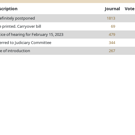
scription
Journal
Vote
efinitely postponed
1813
le printed. Carryover bill
69
ice of hearing for February 15, 2023
479
erred to Judiciary Committee
344
e of introduction
267