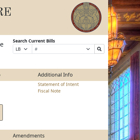
RE
Search Current Bills
he
Bill
Suffix
Search
Prefix
Number
Selection
Bills
Selection
Submit
o
Additional Info
Statement of Intent
Fiscal Note
Amendments