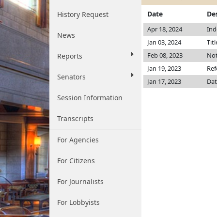
Date
De
History Request
Apr 18, 2024
Ind
News
Jan 03, 2024
Tit
Feb 08, 2023
Not
Reports
Jan 19, 2023
Ref
Senators
Jan 17, 2023
Dat
Session Information
Transcripts
For Agencies
For Citizens
For Journalists
For Lobbyists