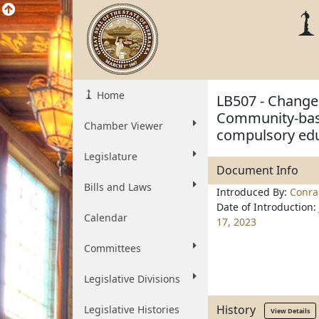
Home
LB507 - Change p
Community-base
Chamber Viewer
compulsory ed
Legislature
Document Info
Bills and Laws
Introduced By:
Conra
Date of Introduction:
Calendar
17, 2023
Committees
Legislative Divisions
History
Legislative Histories
View Details