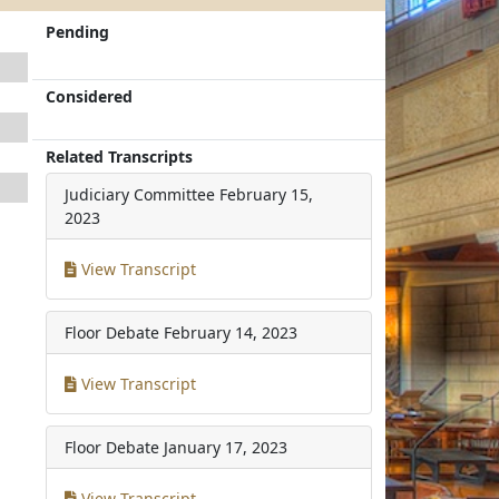
Pending
Considered
Related Transcripts
Judiciary Committee
February 15,
2023
View Transcript
Floor Debate
February 14, 2023
View Transcript
Floor Debate
January 17, 2023
View Transcript