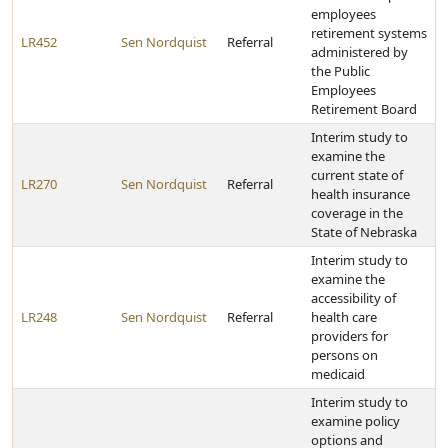
employees
retirement systems
LR452
Sen Nordquist
Referral
administered by
the Public
Employees
Retirement Board
Interim study to
examine the
current state of
LR270
Sen Nordquist
Referral
health insurance
coverage in the
State of Nebraska
Interim study to
examine the
accessibility of
LR248
Sen Nordquist
Referral
health care
providers for
persons on
medicaid
Interim study to
examine policy
options and