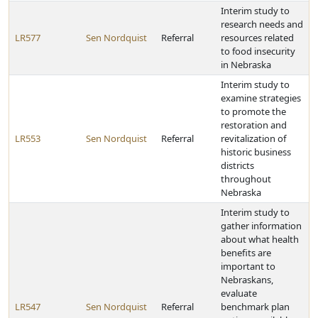
Interim study to
research needs and
LR577
Sen Nordquist
Referral
resources related
to food insecurity
in Nebraska
Interim study to
examine strategies
to promote the
restoration and
LR553
Sen Nordquist
Referral
revitalization of
historic business
districts
throughout
Nebraska
Interim study to
gather information
about what health
benefits are
important to
Nebraskans,
evaluate
LR547
Sen Nordquist
Referral
benchmark plan