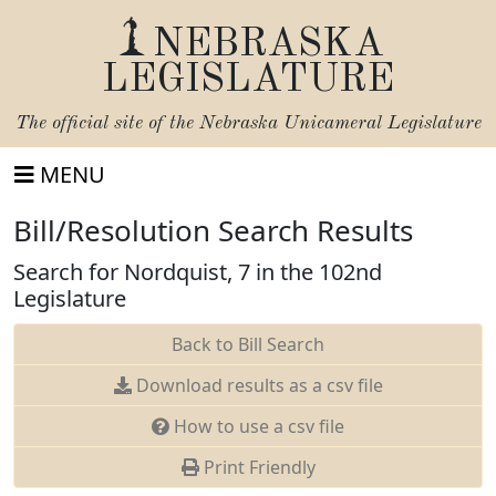
NEBRASKA
LEGISLATURE
The official site of the
Nebraska Unicameral Legislature
MENU
Bill/Resolution Search Results
Search for Nordquist, 7 in the 102nd
Legislature
Back to Bill Search
Download results as a csv file
How to use a csv file
Print Friendly