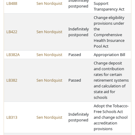
Indefinitely
LB488
Sen Nordquist
Support
postponed
Transparency Act
Change eligibility
provisions under
Indefinitely
the
LB422
Sen Nordquist
postponed
Comprehensive
Health Insurance
Pool Act
LB382A
Sen Nordquist
Passed
Appropriation Bill
Change deposit
and contribution
rates for certain
LB382
Sen Nordquist
Passed
retirement systems
and calculation of
state aid for
schools
Adopt the Tobacco-
Free Schools Act
Indefinitely
LB313
Sen Nordquist
and change school
postponed
accreditation
provisions