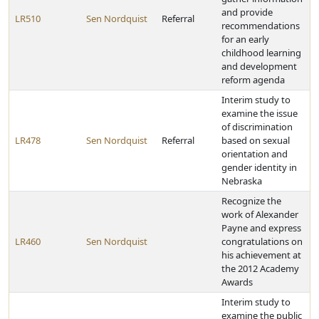
and provide
LR510
Sen Nordquist
Referral
recommendations
for an early
childhood learning
and development
reform agenda
Interim study to
examine the issue
of discrimination
LR478
Sen Nordquist
Referral
based on sexual
orientation and
gender identity in
Nebraska
Recognize the
work of Alexander
Payne and express
LR460
Sen Nordquist
congratulations on
his achievement at
the 2012 Academy
Awards
Interim study to
examine the public