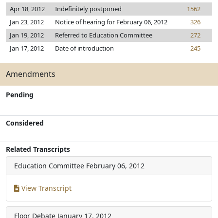
Apr 18, 2012
Indefinitely postponed
1562
Jan 23, 2012
Notice of hearing for February 06, 2012
326
Jan 19, 2012
Referred to Education Committee
272
Jan 17, 2012
Date of introduction
245
Amendments
Pending
Considered
Related Transcripts
Education Committee
February 06, 2012
View Transcript
Floor Debate
January 17, 2012