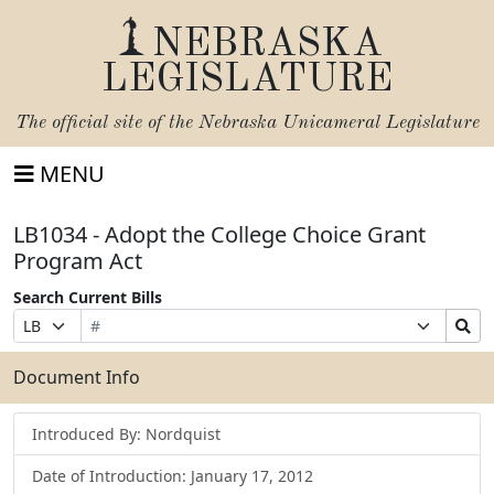
NEBRASKA
LEGISLATURE
The official site of the
Nebraska Unicameral Legislature
MENU
LB1034 - Adopt the College Choice Grant
Program Act
Search Current Bills
Bill
Suffix
Search
Prefix
Number
Selection
Bills
Selection
Submit
Document Info
Introduced By: Nordquist
Date of Introduction: January 17, 2012