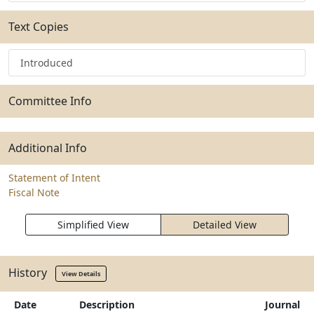
Text Copies
Introduced
Committee Info
Additional Info
Statement of Intent
Fiscal Note
Simplified View
Detailed View
History
View Details
Date
Description
Journal