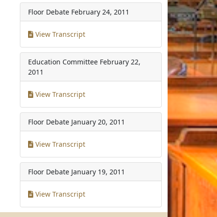
Floor Debate
February 24, 2011
View Transcript
Education Committee
February 22,
2011
View Transcript
Floor Debate
January 20, 2011
View Transcript
Floor Debate
January 19, 2011
View Transcript