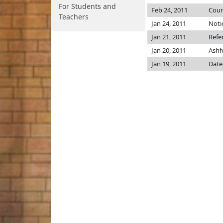
For Students and
Feb 24, 2011
Coun
Teachers
Jan 24, 2011
Noti
Jan 21, 2011
Refe
Jan 20, 2011
Ashf
Jan 19, 2011
Date