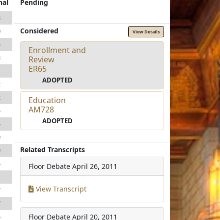
nal
Pending
8
Considered
0
View Details
5
Enrollment and
3
Review
ER65
1
ADOPTED
2
2
Education
AM728
5
ADOPTED
5
9
Related Transcripts
9
5
Floor Debate
April 26, 2011
4
View Transcript
7
7
Floor Debate
April 20, 2011
5