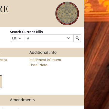
RE
Search Current Bills
Bill
Suffix
Search
Prefix
Number
Selection
Bills
Selection
Submit
o
Additional Info
ment
Statement of Intent
Fiscal Note
Amendments