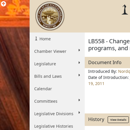
Home
LB558 - Change 
programs, and
Chamber Viewer
Document Info
Legislature
Introduced By:
Nordq
Bills and Laws
Date of Introduction:
19, 2011
Calendar
Committees
Legislative Divisions
History
View Details
Legislative Histories