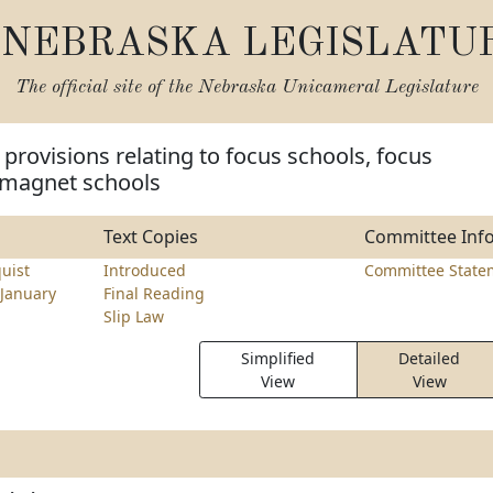
NEBRASKA LEGISLATU
The official site of the
Nebraska Unicameral Legislature
provisions relating to focus schools, focus
 magnet schools
Text Copies
Committee Inf
uist
Introduced
Committee State
January
Final Reading
Slip Law
Simplified
Detailed
View
View