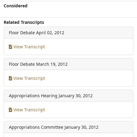
Considered
Related Transcripts
Floor Debate
April 02, 2012
View Transcript
Floor Debate
March 19, 2012
View Transcript
Appropriations Hearing
January 30, 2012
View Transcript
Appropriations Committee
January 30, 2012