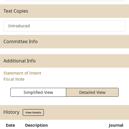
Text Copies
Introduced
Committee Info
Additional Info
Statement of Intent
Fiscal Note
Simplified View
Detailed View
History
View Details
Date
Description
Journal