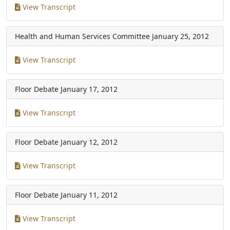
View Transcript
Health and Human Services Committee
January 25, 2012
View Transcript
Floor Debate
January 17, 2012
View Transcript
Floor Debate
January 12, 2012
View Transcript
Floor Debate
January 11, 2012
View Transcript