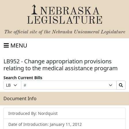
NEBRASKA
LEGISLATURE
The official site of the
Nebraska Unicameral Legislature
MENU
LB952 - Change appropriation provisions
relating to the medical assistance program
Search Current Bills
Bill
Suffix
Search
Prefix
Number
Selection
Bills
Selection
Submit
Document Info
Introduced By: Nordquist
Date of Introduction: January 11, 2012