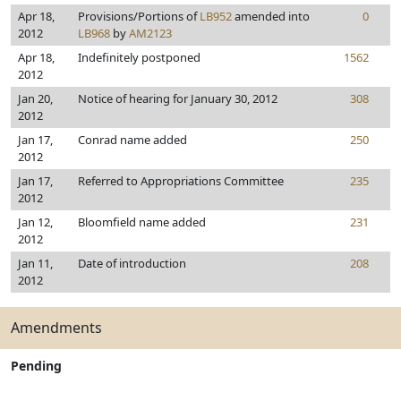
Apr 18,
Provisions/Portions of
LB952
amended into
0
2012
LB968
by
AM2123
Apr 18,
Indefinitely postponed
1562
2012
Jan 20,
Notice of hearing for January 30, 2012
308
2012
Jan 17,
Conrad name added
250
2012
Jan 17,
Referred to Appropriations Committee
235
2012
Jan 12,
Bloomfield name added
231
2012
Jan 11,
Date of introduction
208
2012
Amendments
Pending