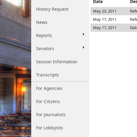
Date
Des
History Request
May 23, 2011
Ref
May 17, 2011
Ref
News
May 17, 2011
Dat
Reports
Senators
Session Information
Transcripts
For Agencies
For Citizens
For Journalists
For Lobbyists