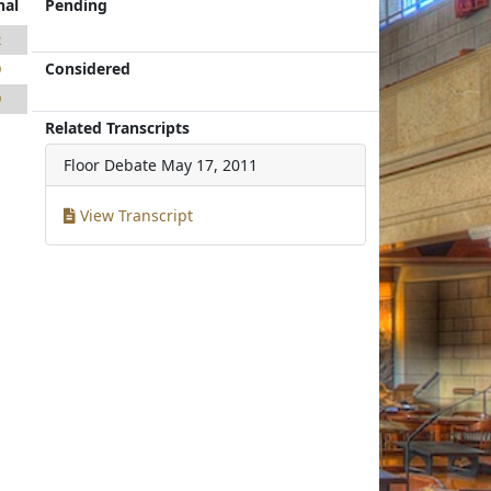
nal
Pending
2
Considered
9
9
Related Transcripts
Floor Debate
May 17, 2011
View Transcript