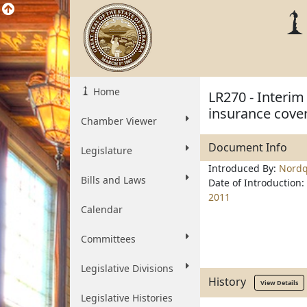
Home
LR270 - Interim
insurance cover
Chamber Viewer
Document Info
Legislature
Introduced By:
Nordq
Bills and Laws
Date of Introduction:
2011
Calendar
Committees
Legislative Divisions
History
View Details
Legislative Histories