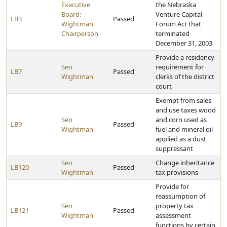
Executive
the Nebraska
Board:
Venture Capital
LB3
Passed
Wightman,
Forum Act that
Chairperson
terminated
December 31, 2003
Provide a residency
Sen
requirement for
LB7
Passed
Wightman
clerks of the district
court
Exempt from sales
and use taxes wood
Sen
and corn used as
LB9
Passed
Wightman
fuel and mineral oil
applied as a dust
suppressant
Sen
Change inheritance
LB120
Passed
Wightman
tax provisions
Provide for
reassumption of
Sen
property tax
LB121
Passed
Wightman
assessment
functions by certain