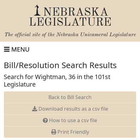
NEBRASKA
LEGISLATURE
The official site of the
Nebraska Unicameral Legislature
MENU
Bill/Resolution Search Results
Search for Wightman, 36 in the 101st
Legislature
Back to Bill Search
Download results as a csv file
How to use a csv file
Print Friendly