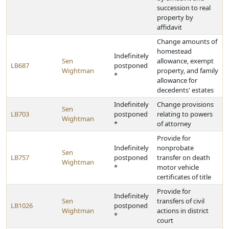
succession to real
property by
affidavit
Change amounts of
homestead
Indefinitely
Sen
allowance, exempt
LB687
postponed
Wightman
property, and family
*
allowance for
decedents' estates
Indefinitely
Change provisions
Sen
LB703
postponed
relating to powers
Wightman
*
of attorney
Provide for
Indefinitely
nonprobate
Sen
LB757
postponed
transfer on death
Wightman
*
motor vehicle
certificates of title
Provide for
Indefinitely
Sen
transfers of civil
LB1026
postponed
Wightman
actions in district
*
court