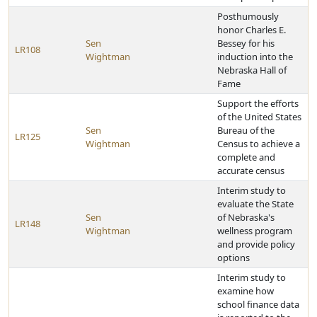
Posthumously
honor Charles E.
Sen
Bessey for his
LR108
Wightman
induction into the
Nebraska Hall of
Fame
Support the efforts
of the United States
Sen
Bureau of the
LR125
Wightman
Census to achieve a
complete and
accurate census
Interim study to
evaluate the State
Sen
of Nebraska's
LR148
Wightman
wellness program
and provide policy
options
Interim study to
examine how
school finance data