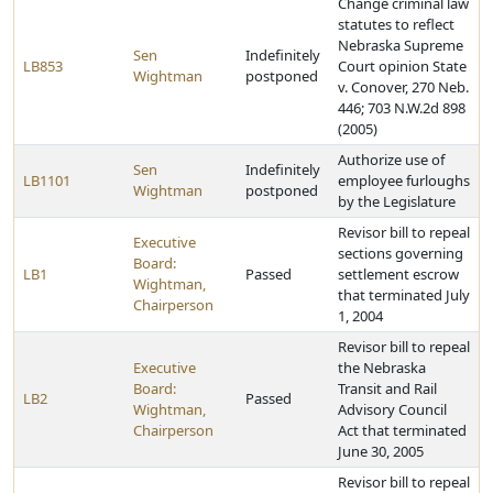
Change criminal law
statutes to reflect
Nebraska Supreme
Sen
Indefinitely
LB853
Court opinion State
Wightman
postponed
v. Conover, 270 Neb.
446; 703 N.W.2d 898
(2005)
Authorize use of
Sen
Indefinitely
LB1101
employee furloughs
Wightman
postponed
by the Legislature
Revisor bill to repeal
Executive
sections governing
Board:
LB1
Passed
settlement escrow
Wightman,
that terminated July
Chairperson
1, 2004
Revisor bill to repeal
Executive
the Nebraska
Board:
Transit and Rail
LB2
Passed
Wightman,
Advisory Council
Chairperson
Act that terminated
June 30, 2005
Revisor bill to repeal