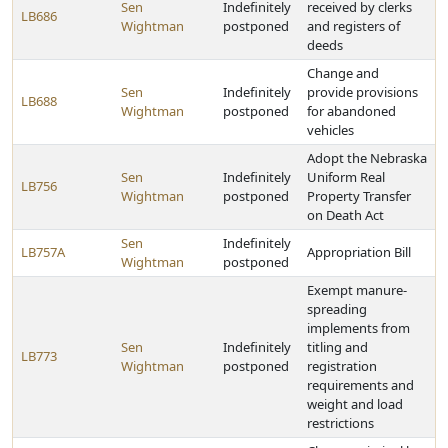
Sen
Indefinitely
received by clerks
LB686
Wightman
postponed
and registers of
deeds
Change and
Sen
Indefinitely
provide provisions
LB688
Wightman
postponed
for abandoned
vehicles
Adopt the Nebraska
Sen
Indefinitely
Uniform Real
LB756
Wightman
postponed
Property Transfer
on Death Act
Sen
Indefinitely
LB757A
Appropriation Bill
Wightman
postponed
Exempt manure-
spreading
implements from
Sen
Indefinitely
titling and
LB773
Wightman
postponed
registration
requirements and
weight and load
restrictions