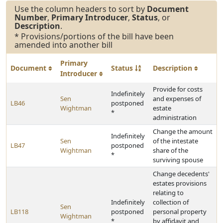
Use the column headers to sort by
Document
Number
,
Primary Introducer
,
Status
, or
Description
.
* Provisions/portions of the bill have been
amended into another bill
Primary
Document
Status
Description
Introducer
Provide for costs
Indefinitely
Sen
and expenses of
LB46
postponed
Wightman
estate
*
administration
Change the amount
Indefinitely
Sen
of the intestate
LB47
postponed
Wightman
share of the
*
surviving spouse
Change decedents'
estates provisions
relating to
Indefinitely
collection of
Sen
LB118
postponed
personal property
Wightman
*
by affidavit and