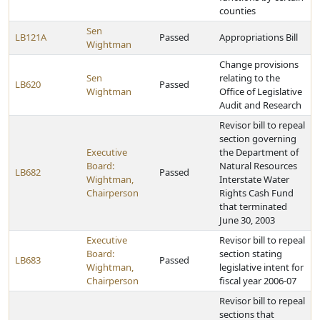
counties
Sen
LB121A
Passed
Appropriations Bill
Wightman
Change provisions
Sen
relating to the
LB620
Passed
Wightman
Office of Legislative
Audit and Research
Revisor bill to repeal
section governing
Executive
the Department of
Board:
Natural Resources
LB682
Passed
Wightman,
Interstate Water
Chairperson
Rights Cash Fund
that terminated
June 30, 2003
Executive
Revisor bill to repeal
Board:
section stating
LB683
Passed
Wightman,
legislative intent for
Chairperson
fiscal year 2006-07
Revisor bill to repeal
sections that