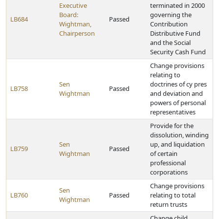
Executive
terminated in 2000
Board:
governing the
LB684
Passed
Wightman,
Contribution
Chairperson
Distributive Fund
and the Social
Security Cash Fund
Change provisions
relating to
Sen
doctrines of cy pres
LB758
Passed
Wightman
and deviation and
powers of personal
representatives
Provide for the
dissolution, winding
Sen
up, and liquidation
LB759
Passed
Wightman
of certain
professional
corporations
Change provisions
Sen
LB760
Passed
relating to total
Wightman
return trusts
Change child