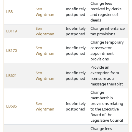
Change fees
Sen
Indefinitely
received by clerks
LB8
Wightman
postponed
and registers of
deeds
Sen
Indefinitely
Change inheritance
LB119
Wightman
postponed
tax provisions
Change temporary
Sen
Indefinitely
conservator
LB170
Wightman
postponed
appointment
provisions
Provide an
Sen
Indefinitely
exemption from
LB621
Wightman
postponed
licensure as a
massage therapist
Change
membership
Sen
Indefinitely
provisions relating
LB685
Wightman
postponed
to the Executive
Board of the
Legislative Council
Change fees