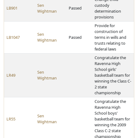
Sen
custody
LB901
Passed
Wightman
determination
provisions
Provide for
construction of
Sen
LB1047
Passed
terms in wills and
Wightman
trusts relating to
federal laws
Congratulate the
Ravenna High
School girls'
Sen
LR49
basketball team for
Wightman
winning the Class C-
2 state
championship
Congratulate the
Ravenna High
School boys'
Sen
LR55
basketball team for
Wightman
winning the 2009
Class C-2 state
championship