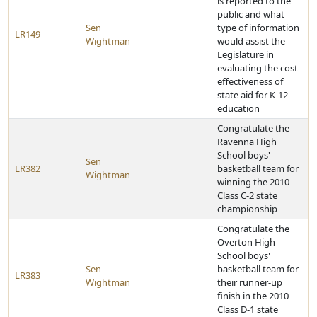
is reported to the
public and what
Sen
type of information
LR149
Wightman
would assist the
Legislature in
evaluating the cost
effectiveness of
state aid for K-12
education
Congratulate the
Ravenna High
School boys'
Sen
LR382
basketball team for
Wightman
winning the 2010
Class C-2 state
championship
Congratulate the
Overton High
School boys'
Sen
basketball team for
LR383
Wightman
their runner-up
finish in the 2010
Class D-1 state