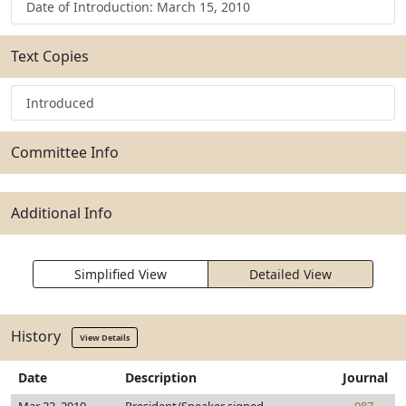
Date of Introduction: March 15, 2010
Text Copies
Introduced
Committee Info
Additional Info
Simplified View
Detailed View
History
View Details
Date
Description
Journal