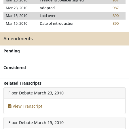
Mar 23, 2010
President/Speaker signed
987
Mar 23, 2010
Adopted
987
Mar 15, 2010
Laid over
890
Mar 15, 2010
Date of introduction
890
Amendments
Pending
Considered
Related Transcripts
Floor Debate
March 23, 2010
View Transcript
Floor Debate
March 15, 2010