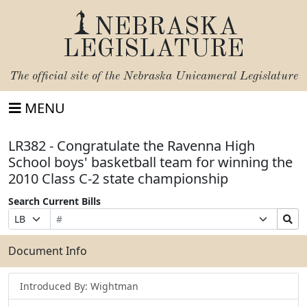
NEBRASKA
LEGISLATURE
The official site of the
Nebraska Unicameral Legislature
MENU
LR382 - Congratulate the Ravenna High
School boys' basketball team for winning the
2010 Class C-2 state championship
Search Current Bills
Bill
Suffix
Search
Prefix
Number
Selection
Bills
Selection
Submit
Document Info
Introduced By: Wightman