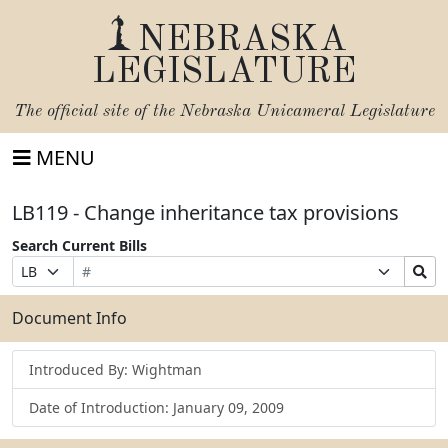
NEBRASKA
LEGISLATURE
The official site of the
Nebraska Unicameral Legislature
MENU
LB119 - Change inheritance tax provisions
Search Current Bills
Bill
Suffix
Search
Prefix
Number
Selection
Bills
Selection
Submit
Document Info
Introduced By: Wightman
Date of Introduction: January 09, 2009