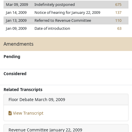
Mar 09, 2009
Indefinitely postponed
675
Jan 14, 2009
Notice of hearing for January 22, 2009
137
Jan 13, 2009
Referred to Revenue Committee
110
Jan 09, 2009
Date of introduction
63
Amendments
Pending
Considered
Related Transcripts
Floor Debate
March 09, 2009
View Transcript
Revenue Committee
January 22, 2009