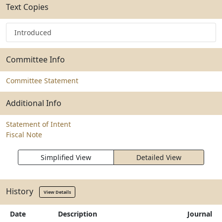
Text Copies
Introduced
Committee Info
Committee Statement
Additional Info
Statement of Intent
Fiscal Note
Simplified View
Detailed View
History
View Details
Date
Description
Journal