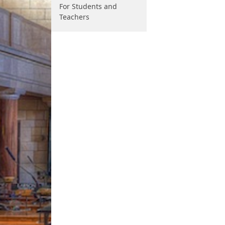
For Students and
Teachers