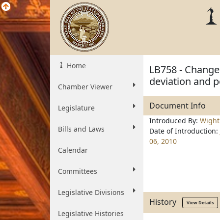
Home
LB758 - Change 
deviation and p
Chamber Viewer
Document Info
Legislature
Introduced By:
Wigh
Bills and Laws
Date of Introduction:
06, 2010
Calendar
Committees
Legislative Divisions
History
View Details
Legislative Histories