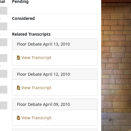
nal
Pending
8
Considered
0
1
Related Transcripts
6
7
Floor Debate
April 13, 2010
1
View Transcript
1
0
1
Floor Debate
April 12, 2010
2
View Transcript
6
1
Floor Debate
April 09, 2010
8
View Transcript