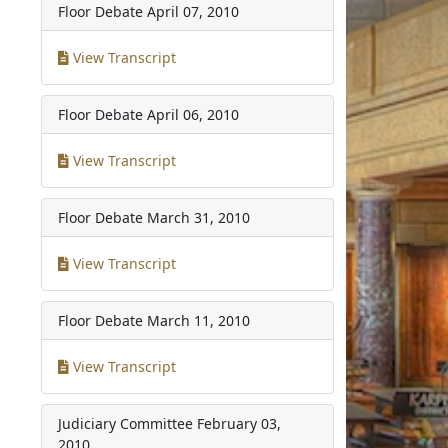
Floor Debate
April 07, 2010
View Transcript
Floor Debate
April 06, 2010
View Transcript
Floor Debate
March 31, 2010
View Transcript
Floor Debate
March 11, 2010
View Transcript
Judiciary Committee
February 03,
2010