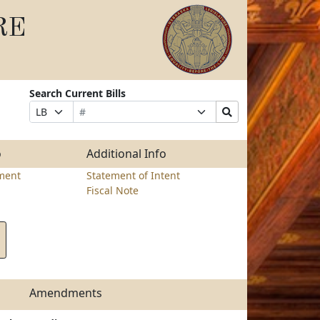
RE
Search Current Bills
Bill
Suffix
Search
Prefix
Number
Selection
Bills
Selection
Submit
o
Additional Info
ment
Statement of Intent
Fiscal Note
Amendments