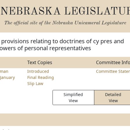
NEBRASKA LEGISLATU
The official site of the
Nebraska Unicameral Legislature
provisions relating to doctrines of cy pres and
owers of personal representatives
Text Copies
Committee Inf
tman
Introduced
Committee State
January
Final Reading
Slip Law
Simplified
Detailed
View
View