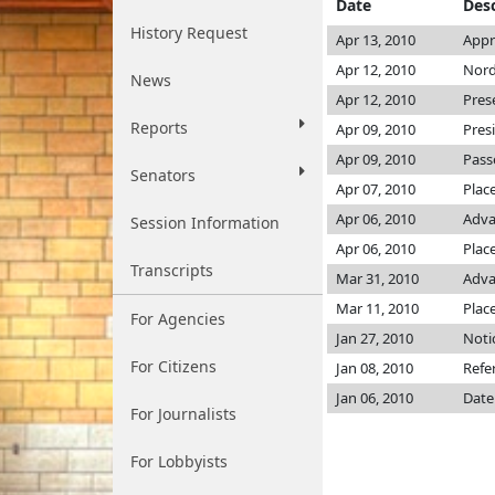
Date
Desc
History Request
Apr 13, 2010
Appr
Apr 12, 2010
Nord
News
Apr 12, 2010
Pres
Reports
Apr 09, 2010
Pres
Apr 09, 2010
Pass
Senators
Apr 07, 2010
Plac
Apr 06, 2010
Adva
Session Information
Apr 06, 2010
Place
Transcripts
Mar 31, 2010
Adva
Mar 11, 2010
Plac
For Agencies
Jan 27, 2010
Noti
For Citizens
Jan 08, 2010
Refe
Jan 06, 2010
Date
For Journalists
For Lobbyists