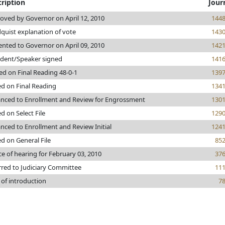
ription
Jour
oved by Governor on April 12, 2010
144
quist explanation of vote
143
ented to Governor on April 09, 2010
142
ident/Speaker signed
141
ed on Final Reading 48-0-1
139
ed on Final Reading
134
nced to Enrollment and Review for Engrossment
130
d on Select File
129
nced to Enrollment and Review Initial
124
ed on General File
85
ce of hearing for February 03, 2010
37
rred to Judiciary Committee
11
 of introduction
7