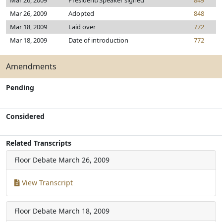
Mar 26, 2009
President/Speaker signed
849
Mar 26, 2009
Adopted
848
Mar 18, 2009
Laid over
772
Mar 18, 2009
Date of introduction
772
Amendments
Pending
Considered
Related Transcripts
Floor Debate
March 26, 2009
View Transcript
Floor Debate
March 18, 2009