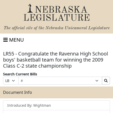
NEBRASKA
LEGISLATURE
The official site of the
Nebraska Unicameral Legislature
MENU
LR55 - Congratulate the Ravenna High School
boys' basketball team for winning the 2009
Class C-2 state championship
Search Current Bills
Bill
Suffix
Search
Prefix
Number
Selection
Bills
Selection
Submit
Document Info
Introduced By: Wightman