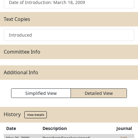
Date of Introduction: March 18, 2009
Text Copies
Introduced
Committee Info
Additional Info
Simplified View
Detailed View
History
View Details
Date
Description
Journal