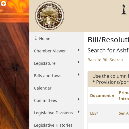
Bill/Resolu
Home
Search for Ashf
Chamber Viewer
Back to Bill Search
Legislature
Bills and Laws
Use the column 
* Provisions/por
Calendar
Prim
Document
Intr
Committees
Legislative Divisions
LB34
Sen A
Legislative Histories