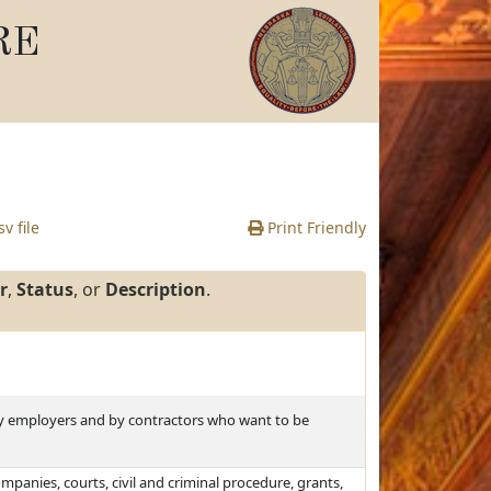
RE
v file
Print Friendly
r
,
Status
, or
Description
.
y employers and by contractors who want to be
ompanies, courts, civil and criminal procedure, grants,