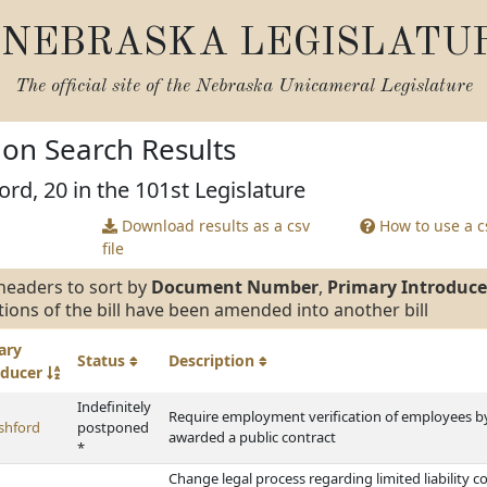
NEBRASKA LEGISLATU
The official site of the
Nebraska Unicameral Legislature
tion Search Results
ord, 20 in the 101st Legislature
Download results as a csv
How to use a cs
file
headers to sort by
Document Number
,
Primary Introduce
tions of the bill have been amended into another bill
ary
Status
Description
oducer
Indefinitely
Require employment verification of employees b
shford
postponed
awarded a public contract
*
Change legal process regarding limited liability c