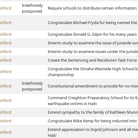
Indefinitely
shford
Require schools to distribute certain information 
postponed
shford
Congratulate Michael Fryda for being named the 
shford
Congratulate Donald G. Gilpin for his many years
shford
Interim study to examine the issue of juvenile o
shford
Interim study to examine issues under the jurisdi
shford
Create the Sentencing and Recidivism Task Force
Congratulate the Omaha Westside High School bas
shford
championship
Indefinitely
shford
Constitutional amendment to provide for no mor
postponed
Commend Creighton Preparatory School for its fun
shford
earthquake victims in Haiti
shford
Extend sympathy to the family of Kathleen Mun
shford
Congratulate Mike Kemp for being inducted into
Extend appreciation to Ingrid Johnson and all m
shford
Haiti