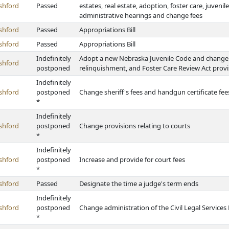
shford
Passed
estates, real estate, adoption, foster care, juveni
administrative hearings and change fees
shford
Passed
Appropriations Bill
shford
Passed
Appropriations Bill
Indefinitely
Adopt a new Nebraska Juvenile Code and change ch
shford
postponed
relinquishment, and Foster Care Review Act provi
Indefinitely
shford
postponed
Change sheriff's fees and handgun certificate fee
*
Indefinitely
shford
postponed
Change provisions relating to courts
*
Indefinitely
shford
postponed
Increase and provide for court fees
*
shford
Passed
Designate the time a judge's term ends
Indefinitely
shford
postponed
Change administration of the Civil Legal Service
*