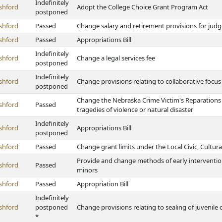
Indefinitely
shford
Adopt the College Choice Grant Program Act
postponed
shford
Passed
Change salary and retirement provisions for judg
shford
Passed
Appropriations Bill
Indefinitely
shford
Change a legal services fee
postponed
Indefinitely
shford
Change provisions relating to collaborative foc
postponed
Change the Nebraska Crime Victim's Reparations 
shford
Passed
tragedies of violence or natural disaster
Indefinitely
shford
Appropriations Bill
postponed
shford
Passed
Change grant limits under the Local Civic, Cultur
Provide and change methods of early intervention 
shford
Passed
minors
shford
Passed
Appropriation Bill
Indefinitely
shford
postponed
Change provisions relating to sealing of juvenile c
*