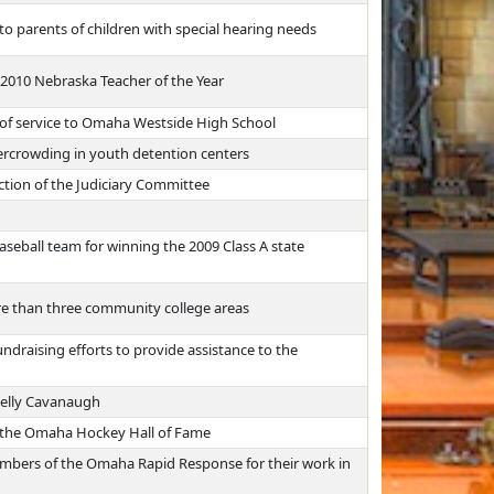
to parents of children with special hearing needs
2010 Nebraska Teacher of the Year
 of service to Omaha Westside High School
vercrowding in youth detention centers
ction of the Judiciary Committee
eball team for winning the 2009 Class A state
e than three community college areas
draising efforts to provide assistance to the
nelly Cavanaugh
 the Omaha Hockey Hall of Fame
embers of the Omaha Rapid Response for their work in