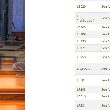
LB929
Sen A
LR9
Sen A
(1st Special)
LR105
Sen A
LR109
Sen A
LR138
Sen A
LR171
Sen A
LR258
Sen A
LR299CA
Sen A
LR304
Sen A
LR308
Sen A
LR316
Sen A
LR381
Sen A