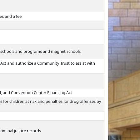
es and a fee
us schools and programs and magnet schools
Act and authorize a Community Trust to assist with
al, and Convention Center Financing Act
for children at risk and penalties for drug offenses by
riminal justice records