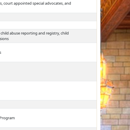
les, court appointed special advocates, and
ild abuse reporting and registry, child
sions
s
s Program