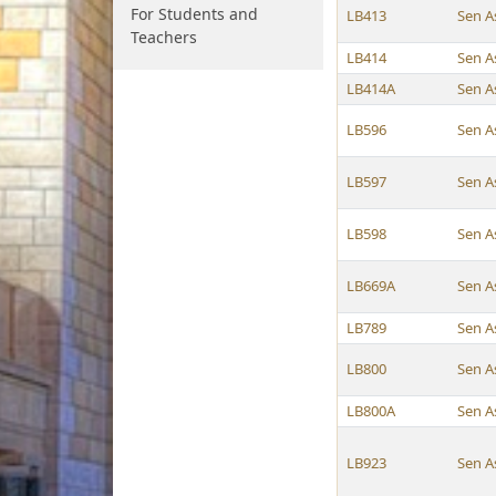
For Students and
LB413
Sen A
Teachers
LB414
Sen A
LB414A
Sen A
LB596
Sen A
LB597
Sen A
LB598
Sen A
LB669A
Sen A
LB789
Sen A
LB800
Sen A
LB800A
Sen A
LB923
Sen A