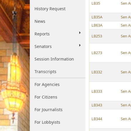
LB35
Sen A
History Request
LB35A
Sen A
News
LB63A
Sen A
Reports
LB253
Sen A
Senators
LB273
Sen A
Session Information
Transcripts
LB332
Sen A
For Agencies
LB333
Sen A
For Citizens
LB343
Sen A
For Journalists
LB344
Sen A
For Lobbyists