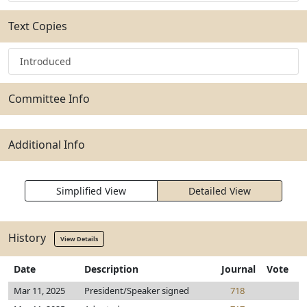
Text Copies
Introduced
Committee Info
Additional Info
Simplified View
Detailed View
History
View Details
Date
Description
Journal
Vote
Mar 11, 2025
President/Speaker signed
718