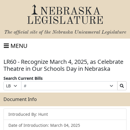
NEBRASKA
LEGISLATURE
The official site of the
Nebraska Unicameral Legislature
MENU
LR60 - Recognize March 4, 2025, as Celebrate
Theatre in Our Schools Day in Nebraska
Search Current Bills
Bill
Suffix
Search
Prefix
Number
Selection
Bills
Selection
Submit
Document Info
Introduced By: Hunt
Date of Introduction: March 04, 2025