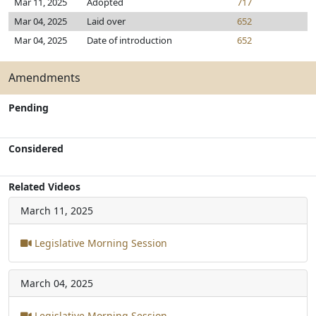
Mar 11, 2025
Adopted
717
Mar 04, 2025
Laid over
652
Mar 04, 2025
Date of introduction
652
Amendments
Pending
Considered
Related Videos
March 11, 2025
Legislative Morning Session
March 04, 2025
Legislative Morning Session