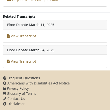
Related Transcripts
Floor Debate
March 11, 2025
View Transcript
Floor Debate
March 04, 2025
View Transcript
Frequent Questions
Americans with Disabilities Act Notice
Privacy Policy
Glossary of Terms
Contact Us
Disclaimer