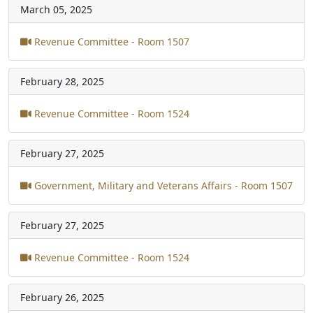
March 05, 2025
Revenue Committee - Room 1507
February 28, 2025
Revenue Committee - Room 1524
February 27, 2025
Government, Military and Veterans Affairs - Room 1507
February 27, 2025
Revenue Committee - Room 1524
February 26, 2025