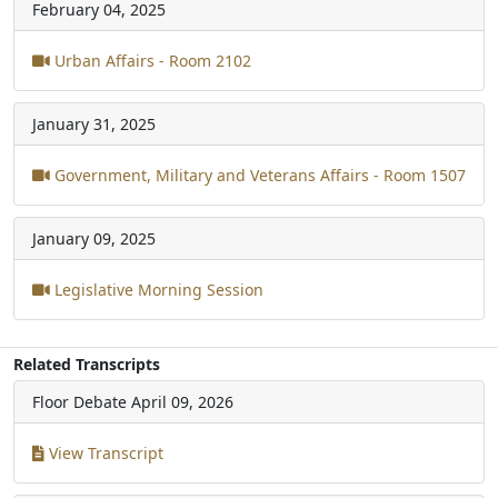
February 04, 2025
Urban Affairs - Room 2102
January 31, 2025
Government, Military and Veterans Affairs - Room 1507
January 09, 2025
Legislative Morning Session
Related Transcripts
Floor Debate
April 09, 2026
View Transcript