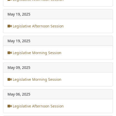
May 19, 2025
Legislative Afternoon Session
May 19, 2025
Legislative Morning Session
May 09, 2025
Legislative Morning Session
May 06, 2025
Legislative Afternoon Session