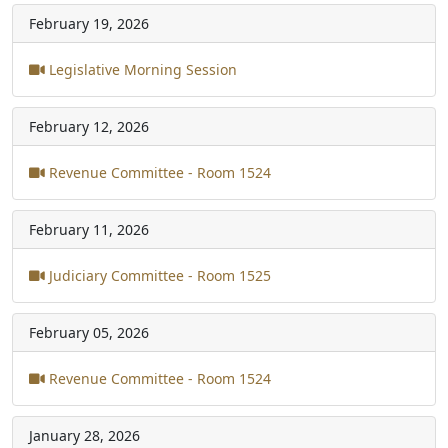
February 19, 2026
Legislative Morning Session
February 12, 2026
Revenue Committee - Room 1524
February 11, 2026
Judiciary Committee - Room 1525
February 05, 2026
Revenue Committee - Room 1524
January 28, 2026