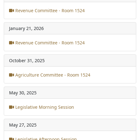
Revenue Committee - Room 1524
January 21, 2026
Revenue Committee - Room 1524
October 31, 2025
Agriculture Committee - Room 1524
May 30, 2025
Legislative Morning Session
May 27, 2025
Legislative Afternoon Session