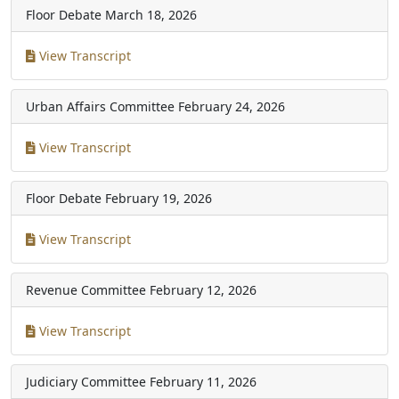
Floor Debate
March 18, 2026
View Transcript
Urban Affairs Committee
February 24, 2026
View Transcript
Floor Debate
February 19, 2026
View Transcript
Revenue Committee
February 12, 2026
View Transcript
Judiciary Committee
February 11, 2026