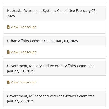
Nebraska Retirement Systems Committee
February 07,
2025
View Transcript
Urban Affairs Committee
February 04, 2025
View Transcript
Government, Military and Veterans Affairs Committee
January 31, 2025
View Transcript
Government, Military and Veterans Affairs Committee
January 29, 2025