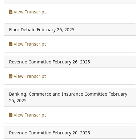
View Transcript
Floor Debate
February 26, 2025
View Transcript
Revenue Committee
February 26, 2025
View Transcript
Banking, Commerce and Insurance Committee
February
25, 2025
View Transcript
Revenue Committee
February 20, 2025