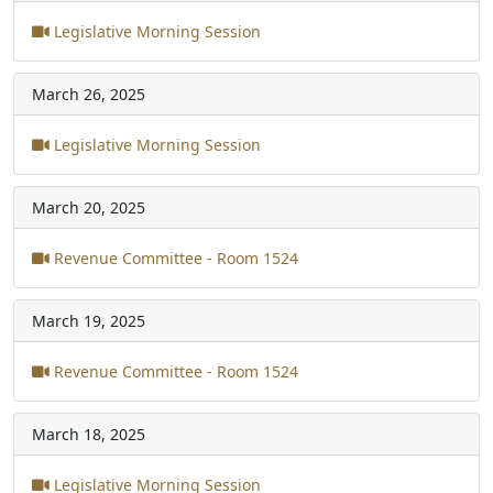
Legislative Morning Session
March 26, 2025
Legislative Morning Session
March 20, 2025
Revenue Committee - Room 1524
March 19, 2025
Revenue Committee - Room 1524
March 18, 2025
Legislative Morning Session