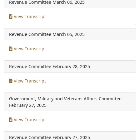
Revenue Committee
March 06, 2025
View Transcript
Revenue Committee
March 05, 2025
View Transcript
Revenue Committee
February 28, 2025
View Transcript
Government, Military and Veterans Affairs Committee
February 27, 2025
View Transcript
Revenue Committee
February 27, 2025