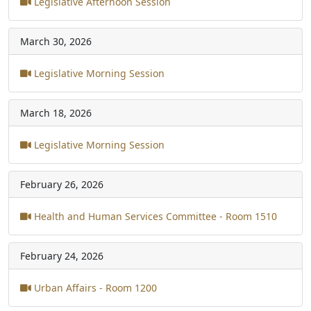
Legislative Afternoon Session
March 30, 2026
Legislative Morning Session
March 18, 2026
Legislative Morning Session
February 26, 2026
Health and Human Services Committee - Room 1510
February 24, 2026
Urban Affairs - Room 1200