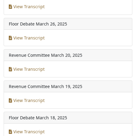
View Transcript
Floor Debate
March 26, 2025
View Transcript
Revenue Committee
March 20, 2025
View Transcript
Revenue Committee
March 19, 2025
View Transcript
Floor Debate
March 18, 2025
View Transcript