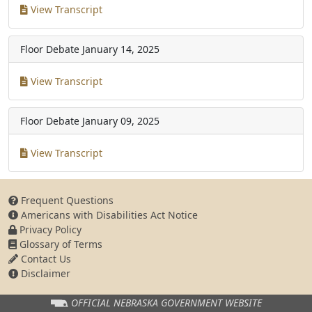
View Transcript
Floor Debate
January 14, 2025
View Transcript
Floor Debate
January 09, 2025
View Transcript
Frequent Questions
Americans with Disabilities Act Notice
Privacy Policy
Glossary of Terms
Contact Us
Disclaimer
OFFICIAL NEBRASKA
GOVERNMENT WEBSITE