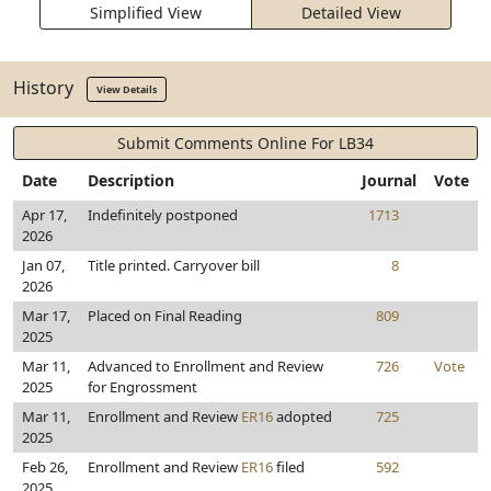
Simplified View
Detailed View
History
View Details
Submit Comments Online For LB34
Date
Description
Journal
Vote
Apr 17,
Indefinitely postponed
1713
2026
Jan 07,
Title printed. Carryover bill
8
2026
Mar 17,
Placed on Final Reading
809
2025
Mar 11,
Advanced to Enrollment and Review
726
Vote
2025
for Engrossment
Mar 11,
Enrollment and Review
ER16
adopted
725
2025
Feb 26,
Enrollment and Review
ER16
filed
592
2025