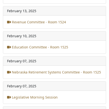
February 13, 2025
Revenue Committee - Room 1524
February 10, 2025
Education Committee - Room 1525
February 07, 2025
Nebraska Retirement Systems Committee - Room 1525
February 07, 2025
Legislative Morning Session