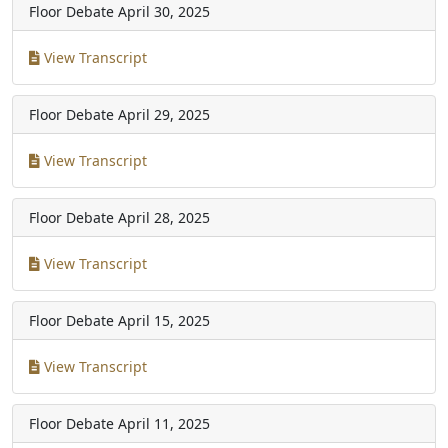
Floor Debate
April 30, 2025
View Transcript
Floor Debate
April 29, 2025
View Transcript
Floor Debate
April 28, 2025
View Transcript
Floor Debate
April 15, 2025
View Transcript
Floor Debate
April 11, 2025