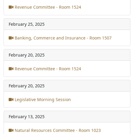
Revenue Committee - Room 1524
February 25, 2025
Banking, Commerce and Insurance - Room 1507
February 20, 2025
Revenue Committee - Room 1524
February 20, 2025
Legislative Morning Session
February 13, 2025
Natural Resources Committee - Room 1023