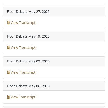
Floor Debate
May 27, 2025
View Transcript
Floor Debate
May 19, 2025
View Transcript
Floor Debate
May 09, 2025
View Transcript
Floor Debate
May 06, 2025
View Transcript