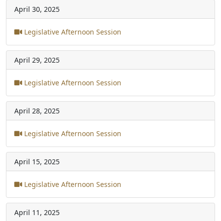
April 30, 2025
Legislative Afternoon Session
April 29, 2025
Legislative Afternoon Session
April 28, 2025
Legislative Afternoon Session
April 15, 2025
Legislative Afternoon Session
April 11, 2025