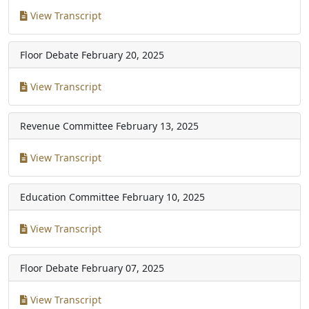
View Transcript
Floor Debate
February 20, 2025
View Transcript
Revenue Committee
February 13, 2025
View Transcript
Education Committee
February 10, 2025
View Transcript
Floor Debate
February 07, 2025
View Transcript