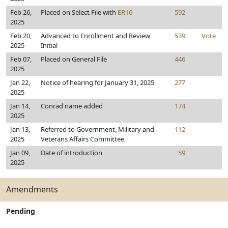
Feb 26,
Placed on Select File with
ER16
592
2025
Feb 20,
Advanced to Enrollment and Review
539
Vote
2025
Initial
Feb 07,
Placed on General File
446
2025
Jan 22,
Notice of hearing for January 31, 2025
277
2025
Jan 14,
Conrad name added
174
2025
Jan 13,
Referred to Government, Military and
112
2025
Veterans Affairs Committee
Jan 09,
Date of introduction
59
2025
Amendments
Pending