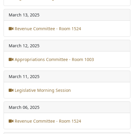
March 13, 2025
Revenue Committee - Room 1524
March 12, 2025
Appropriations Committee - Room 1003
March 11, 2025
Legislative Morning Session
March 06, 2025
Revenue Committee - Room 1524