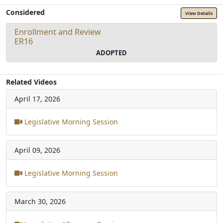
Considered
View Details
Enrollment and Review
ER16
ADOPTED
Related Videos
April 17, 2026
Legislative Morning Session
April 09, 2026
Legislative Morning Session
March 30, 2026