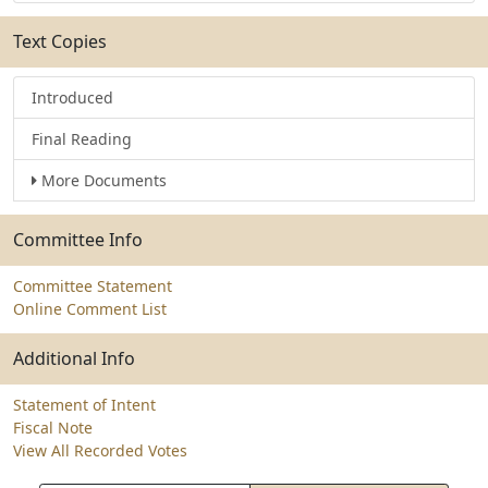
Text Copies
Introduced
Final Reading
More Documents
Committee Info
Committee Statement
Online Comment List
Additional Info
Statement of Intent
Fiscal Note
View All Recorded Votes