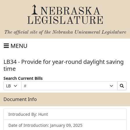
NEBRASKA
LEGISLATURE
The official site of the
Nebraska Unicameral Legislature
MENU
LB34 - Provide for year-round daylight saving
time
Search Current Bills
Bill
Suffix
Search
Prefix
Number
Selection
Bills
Selection
Submit
Document Info
Introduced By: Hunt
Date of Introduction: January 09, 2025