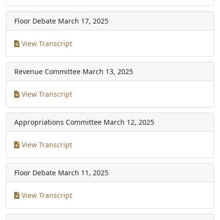
Floor Debate
March 17, 2025
View Transcript
Revenue Committee
March 13, 2025
View Transcript
Appropriations Committee
March 12, 2025
View Transcript
Floor Debate
March 11, 2025
View Transcript