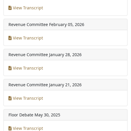
View Transcript
Revenue Committee
February 05, 2026
View Transcript
Revenue Committee
January 28, 2026
View Transcript
Revenue Committee
January 21, 2026
View Transcript
Floor Debate
May 30, 2025
View Transcript