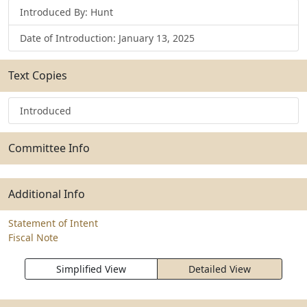
Introduced By: Hunt
Date of Introduction: January 13, 2025
Text Copies
Introduced
Committee Info
Additional Info
Statement of Intent
Fiscal Note
Simplified View
Detailed View