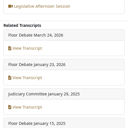
Legislative Afternoon Session
Related Transcripts
Floor Debate
March 24, 2026
View Transcript
Floor Debate
January 23, 2026
View Transcript
Judiciary Committee
January 29, 2025
View Transcript
Floor Debate
January 15, 2025