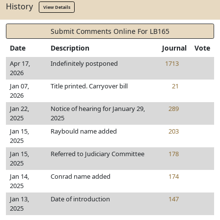
History
View Details
Submit Comments Online For LB165
Date
Description
Journal
Vote
Apr 17,
Indefinitely postponed
1713
2026
Jan 07,
Title printed. Carryover bill
21
2026
Jan 22,
Notice of hearing for January 29,
289
2025
2025
Jan 15,
Raybould name added
203
2025
Jan 15,
Referred to Judiciary Committee
178
2025
Jan 14,
Conrad name added
174
2025
Jan 13,
Date of introduction
147
2025