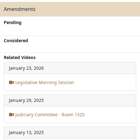
Amendments
Pending
Considered
Related Videos
January 23, 2026
Legislative Morning Session
January 29, 2025
Judiciary Committee - Room 1525
January 13, 2025