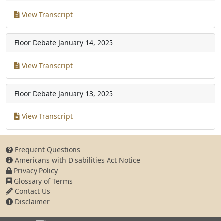
View Transcript
Floor Debate
January 14, 2025
View Transcript
Floor Debate
January 13, 2025
View Transcript
Frequent Questions
Americans with Disabilities Act Notice
Privacy Policy
Glossary of Terms
Contact Us
Disclaimer