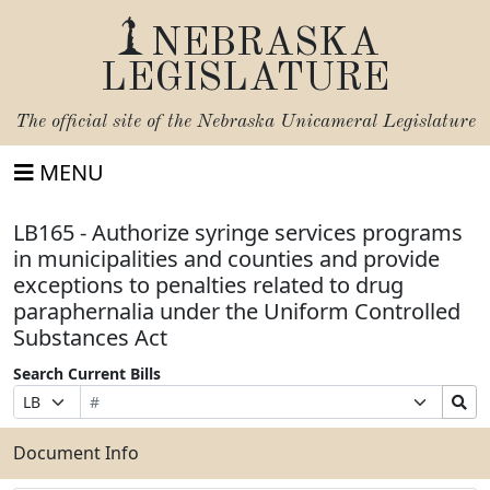
NEBRASKA
LEGISLATURE
The official site of the
Nebraska Unicameral Legislature
MENU
LB165 - Authorize syringe services programs
in municipalities and counties and provide
exceptions to penalties related to drug
paraphernalia under the Uniform Controlled
Substances Act
Search Current Bills
Bill
Suffix
Search
Prefix
Number
Selection
Bills
Selection
Submit
Document Info