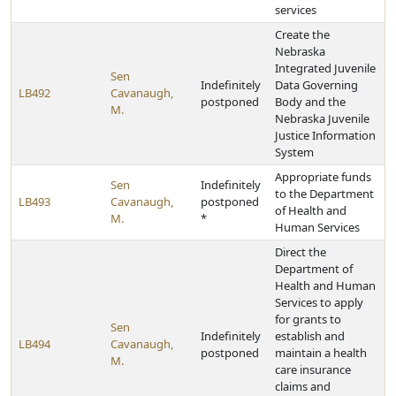
services
Create the
Nebraska
Integrated Juvenile
Sen
Indefinitely
Data Governing
LB492
Cavanaugh,
postponed
Body and the
M.
Nebraska Juvenile
Justice Information
System
Appropriate funds
Sen
Indefinitely
to the Department
LB493
Cavanaugh,
postponed
of Health and
M.
*
Human Services
Direct the
Department of
Health and Human
Services to apply
for grants to
Sen
Indefinitely
establish and
LB494
Cavanaugh,
postponed
maintain a health
M.
care insurance
claims and