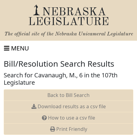
NEBRASKA
LEGISLATURE
The official site of the
Nebraska Unicameral Legislature
MENU
Bill/Resolution Search Results
Search for Cavanaugh, M., 6 in the 107th
Legislature
Back to Bill Search
Download results as a csv file
How to use a csv file
Print Friendly