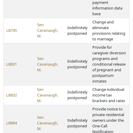
payment
information data
base
Change and
Sen
Indefinitely
eliminate
LB745
Cavanaugh,
postponed
provisions relating
M.
to marriage
Provide for
caregiver diversion
Sen
programs and
Indefinitely
LB831
Cavanaugh,
conditional release
postponed
M.
of pregnant and
postpartum
inmates
Sen
Change individual
Indefinitely
LB832
Cavanaugh,
income tax
postponed
M.
brackets and rates
Provide notice to
private residential
Sen
Indefinitely
owners under the
LB884
Cavanaugh,
postponed
One-Call
M.
Notification