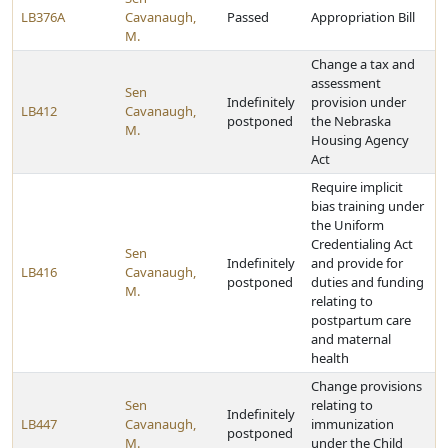
LB376A
Cavanaugh,
Passed
Appropriation Bill
M.
Change a tax and
assessment
Sen
Indefinitely
provision under
LB412
Cavanaugh,
postponed
the Nebraska
M.
Housing Agency
Act
Require implicit
bias training under
the Uniform
Credentialing Act
Sen
Indefinitely
and provide for
LB416
Cavanaugh,
postponed
duties and funding
M.
relating to
postpartum care
and maternal
health
Change provisions
Sen
relating to
Indefinitely
LB447
Cavanaugh,
immunization
postponed
M.
under the Child