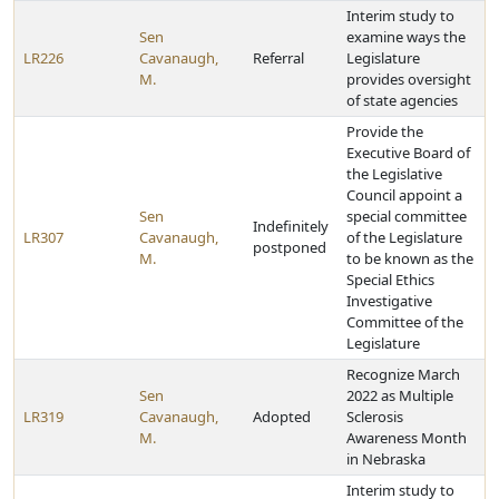
Interim study to
Sen
examine ways the
LR226
Cavanaugh,
Referral
Legislature
M.
provides oversight
of state agencies
Provide the
Executive Board of
the Legislative
Council appoint a
Sen
special committee
Indefinitely
LR307
Cavanaugh,
of the Legislature
postponed
M.
to be known as the
Special Ethics
Investigative
Committee of the
Legislature
Recognize March
Sen
2022 as Multiple
LR319
Cavanaugh,
Adopted
Sclerosis
M.
Awareness Month
in Nebraska
Interim study to