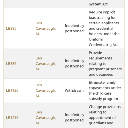
System Act
Require implicit
bias training for
Sen
certain applicants
Indefinitely
LB885
Cavanaugh,
and credential
postponed
M.
holders under the
Uniform
Credentialing Act
Provide
Sen
requirements
Indefinitely
LB886
Cavanaugh,
relating to
postponed
M.
pregnant prisoners
and detainees
Eliminate family
Sen
copayments under
LB1126
Cavanaugh,
Withdrawn
the child care
M.
subsidy program
Change provisions
Sen
relating to
Indefinitely
LB1216
Cavanaugh,
appointment of
postponed
M.
guardians and