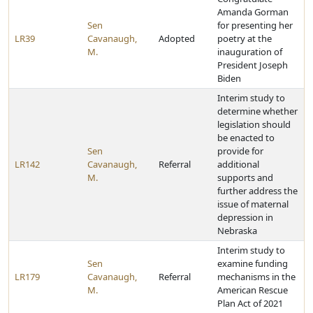
Amanda Gorman
Sen
for presenting her
LR39
Cavanaugh,
Adopted
poetry at the
M.
inauguration of
President Joseph
Biden
Interim study to
determine whether
legislation should
be enacted to
Sen
provide for
LR142
Cavanaugh,
Referral
additional
M.
supports and
further address the
issue of maternal
depression in
Nebraska
Interim study to
Sen
examine funding
LR179
Cavanaugh,
Referral
mechanisms in the
M.
American Rescue
Plan Act of 2021