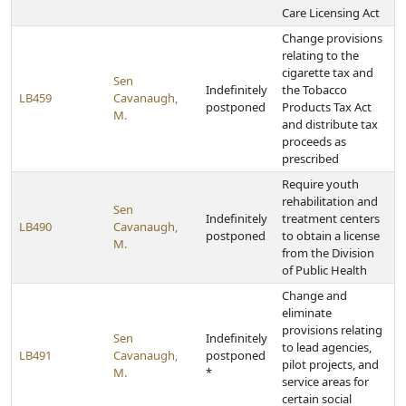
Care Licensing Act
Change provisions
relating to the
cigarette tax and
Sen
Indefinitely
the Tobacco
LB459
Cavanaugh,
postponed
Products Tax Act
M.
and distribute tax
proceeds as
prescribed
Require youth
rehabilitation and
Sen
Indefinitely
treatment centers
LB490
Cavanaugh,
postponed
to obtain a license
M.
from the Division
of Public Health
Change and
eliminate
provisions relating
Sen
Indefinitely
to lead agencies,
LB491
Cavanaugh,
postponed
pilot projects, and
M.
*
service areas for
certain social