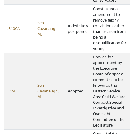
conservators
Constitutional
amendment to
remove felony
Sen
Indefinitely
convictions other
LR10CA
Cavanaugh,
postponed
than treason from
M.
being a
disqualification for
voting
Provide for
appointment by
the Executive
Board of a special
committee to be
Sen
known as the
LR29
Cavanaugh,
Adopted
Eastern Service
M.
Area Child Welfare
Contract Special
Investigative and
Oversight
Committee of the
Legislature
Congratulate