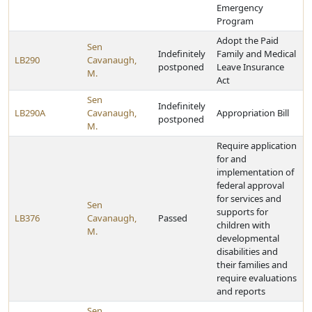
Emergency
Program
Adopt the Paid
Sen
Indefinitely
Family and Medical
LB290
Cavanaugh,
postponed
Leave Insurance
M.
Act
Sen
Indefinitely
LB290A
Cavanaugh,
Appropriation Bill
postponed
M.
Require application
for and
implementation of
federal approval
for services and
Sen
supports for
LB376
Cavanaugh,
Passed
children with
M.
developmental
disabilities and
their families and
require evaluations
and reports
Sen