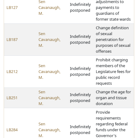
Sen
adjustments to
Indefinitely
LB127
Cavanaugh,
payments to
postponed
M.
guardians of
former state wards
Change definition
Sen
of sexual
Indefinitely
LB187
Cavanaugh,
penetration for
postponed
M.
purposes of sexual
offenses
Prohibit charging
Sen
members of the
Indefinitely
LB212
Cavanaugh,
Legislature fees for
postponed
M.
public record
requests
Sen
Change the age for
Indefinitely
LB251
Cavanaugh,
organ and tissue
postponed
M.
donation
Provide
requirements
Sen
regarding federal
Indefinitely
LB284
Cavanaugh,
funds under the
postponed
M.
Governor's