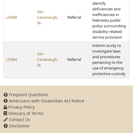
identify
deficiencies and
Sen
inefficiencies in
LR368
Cavanaugh,
Referral
Nebraska public
M.
policy surrounding
disability-related
service provision
Interim study to
investigate laws
Sen
and procedures
LR384
Cavanaugh,
Referral
pertaining to the
M.
use of emergency
protective custody
Frequent Questions
Americans with Disabilities Act Notice
Privacy Policy
Glossary of Terms
Contact Us
Disclaimer