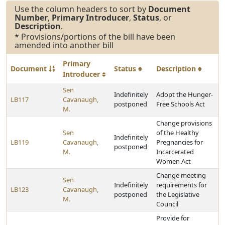
Use the column headers to sort by
Document
Number
,
Primary Introducer
,
Status
, or
Description
.
* Provisions/portions of the bill have been
amended into another bill
Primary
Document
Status
Description
Introducer
Sen
Indefinitely
Adopt the Hunger-
LB117
Cavanaugh,
postponed
Free Schools Act
M.
Change provisions
Sen
of the Healthy
Indefinitely
LB119
Cavanaugh,
Pregnancies for
postponed
M.
Incarcerated
Women Act
Change meeting
Sen
Indefinitely
requirements for
LB123
Cavanaugh,
postponed
the Legislative
M.
Council
Provide for