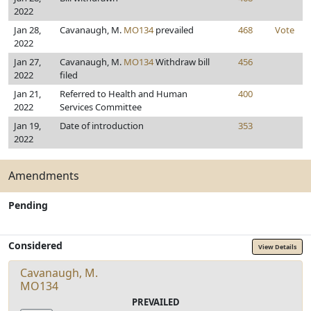
2022
Jan 28,
Cavanaugh, M.
MO134
prevailed
468
Vote
2022
Jan 27,
Cavanaugh, M.
MO134
Withdraw bill
456
2022
filed
Jan 21,
Referred to Health and Human
400
2022
Services Committee
Jan 19,
Date of introduction
353
2022
Amendments
Pending
Considered
View Details
Cavanaugh, M.
MO134
PREVAILED