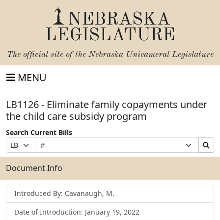
NEBRASKA
LEGISLATURE
The official site of the
Nebraska Unicameral Legislature
MENU
LB1126 - Eliminate family copayments under
the child care subsidy program
Search Current Bills
Bill
Suffix
Search
Prefix
Number
Selection
Bills
Selection
Submit
Document Info
Introduced By: Cavanaugh, M.
Date of Introduction: January 19, 2022