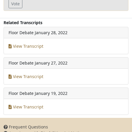
Vote
Related Transcripts
Floor Debate
January 28, 2022
View Transcript
Floor Debate
January 27, 2022
View Transcript
Floor Debate
January 19, 2022
View Transcript
Frequent Questions