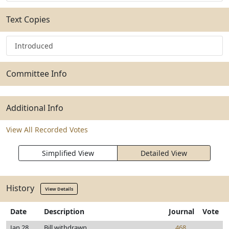
Text Copies
Introduced
Committee Info
Additional Info
View All Recorded Votes
Simplified View
Detailed View
History
View Details
Date
Description
Journal
Vote
Jan 28,
Bill withdrawn
468