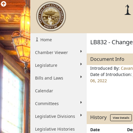
Home
LB832 - Change 
Chamber Viewer
Document Info
Legislature
Introduced By:
Cavan
Date of Introduction:
Bills and Laws
06, 2022
Calendar
Committees
Legislative Divisions
History
View Details
Legislative Histories
Date
De