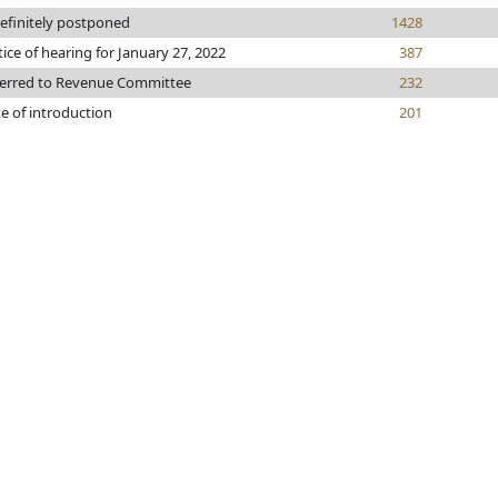
efinitely postponed
1428
ice of hearing for January 27, 2022
387
erred to Revenue Committee
232
e of introduction
201