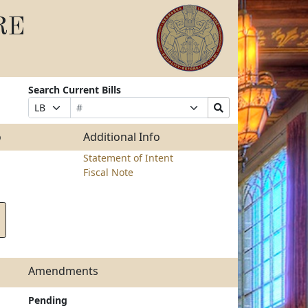
RE
Search Current Bills
Bill
Suffix
Search
Prefix
Number
Selection
Bills
Selection
Submit
o
Additional Info
Statement of Intent
Fiscal Note
Amendments
Pending