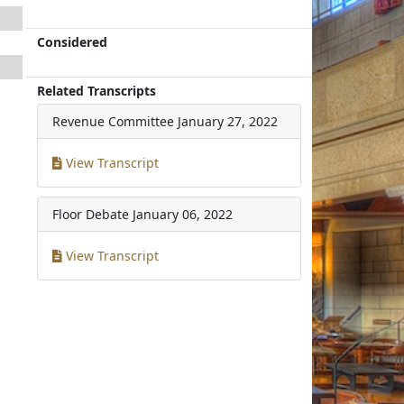
Considered
Related Transcripts
Revenue Committee
January 27, 2022
View Transcript
Floor Debate
January 06, 2022
View Transcript