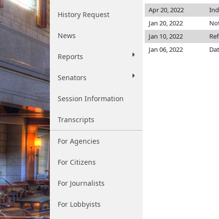
Apr 20, 2022
Ind
History Request
Jan 20, 2022
Not
News
Jan 10, 2022
Ref
Jan 06, 2022
Dat
Reports
Senators
Session Information
Transcripts
For Agencies
For Citizens
For Journalists
For Lobbyists