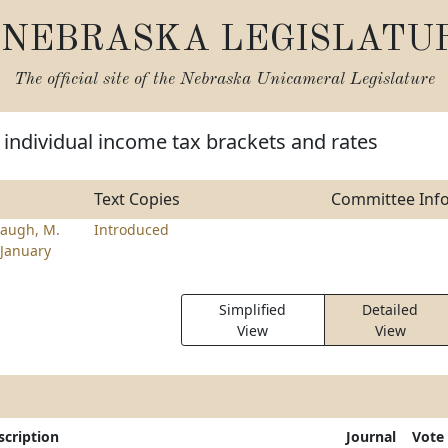
NEBRASKA LEGISLATU
The official site of the
Nebraska Unicameral Legislature
individual income tax brackets and rates
Text Copies
Committee Inf
augh, M.
Introduced
January
Simplified
Detailed
View
View
scription
Journal
Vote