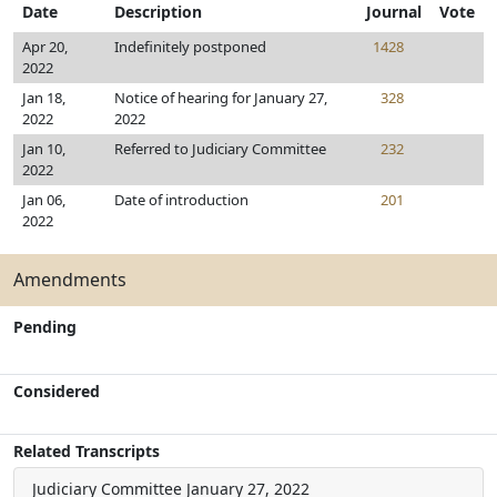
Date
Description
Journal
Vote
Apr 20,
Indefinitely postponed
1428
2022
Jan 18,
Notice of hearing for January 27,
328
2022
2022
Jan 10,
Referred to Judiciary Committee
232
2022
Jan 06,
Date of introduction
201
2022
Amendments
Pending
Considered
Related Transcripts
Judiciary Committee
January 27, 2022