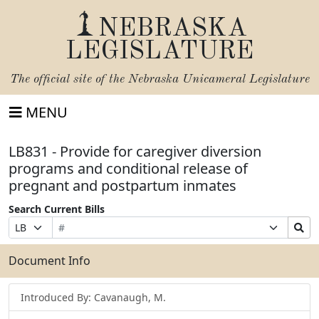
NEBRASKA
LEGISLATURE
The official site of the
Nebraska Unicameral Legislature
MENU
LB831 - Provide for caregiver diversion
programs and conditional release of
pregnant and postpartum inmates
Search Current Bills
Bill
Suffix
Search
Prefix
Number
Selection
Bills
Selection
Submit
Document Info
Introduced By: Cavanaugh, M.