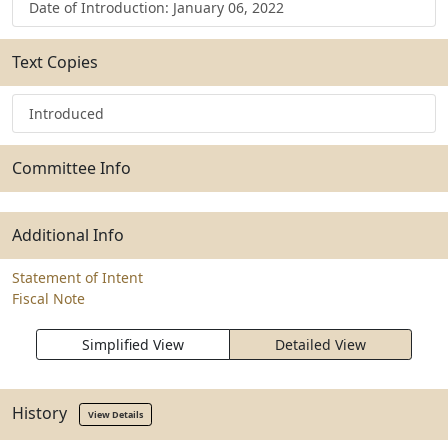
Date of Introduction: January 06, 2022
Text Copies
Introduced
Committee Info
Additional Info
Statement of Intent
Fiscal Note
Simplified View
Detailed View
History
View Details