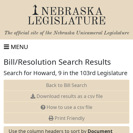
NEBRASKA
LEGISLATURE
The official site of the
Nebraska Unicameral Legislature
MENU
Bill/Resolution Search Results
Search for Howard, 9 in the 103rd Legislature
Back to Bill Search
Download results as a csv file
How to use a csv file
Print Friendly
Use the column headers to sort by
Document