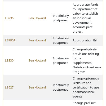
Appropriate funds
to Department of
Labor to establish
Indefinitely
LB236
Sen Howard
an individual
postponed
development
accounts pilot
project
Indefinitely
LB790A
Sen Howard
Appropriation Bill
postponed
Change eligibility
provisions relating
Indefinitely
to the
LB330
Sen Howard
postponed
Supplemental
Nutrition Assistance
Program
Change optometry
licensure and
Indefinitely
LB527
Sen Howard
certification to use
postponed
pharmaceutical
agents
Change precinct