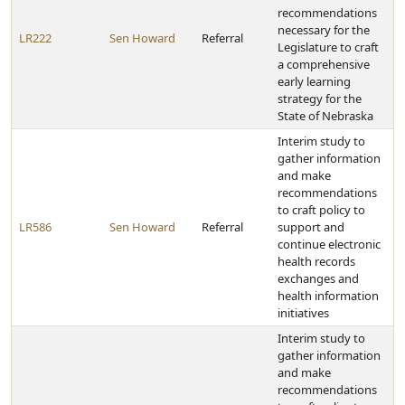
recommendations
necessary for the
LR222
Sen Howard
Referral
Legislature to craft
a comprehensive
early learning
strategy for the
State of Nebraska
Interim study to
gather information
and make
recommendations
to craft policy to
LR586
Sen Howard
Referral
support and
continue electronic
health records
exchanges and
health information
initiatives
Interim study to
gather information
and make
recommendations