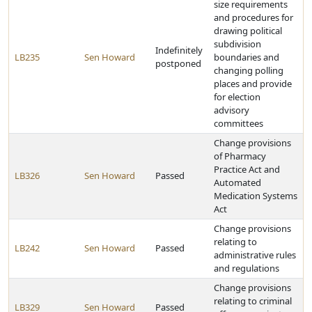
size requirements
and procedures for
drawing political
subdivision
Indefinitely
LB235
Sen Howard
boundaries and
postponed
changing polling
places and provide
for election
advisory
committees
Change provisions
of Pharmacy
Practice Act and
LB326
Sen Howard
Passed
Automated
Medication Systems
Act
Change provisions
relating to
LB242
Sen Howard
Passed
administrative rules
and regulations
Change provisions
relating to criminal
LB329
Sen Howard
Passed