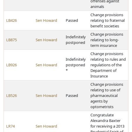
offenses against
animals
Change provisions
LB426
Sen Howard
Passed
relating to fraternal
benefit societies
Change provisions
Indefinitely
LB875
Sen Howard
relating to long-
postponed
term insurance
Change provisions
Indefinitely
relating to rules and
LB926
Sen Howard
postponed
regulations of the
*
Department of
Insurance
Change provisions
relating to use of
LB526
Sen Howard
Passed
pharmaceutical
agents by
optometrists
Congratulate
Alexandra Baxter
LR74
Sen Howard
for receiving a 2013
Prudential Spirit of