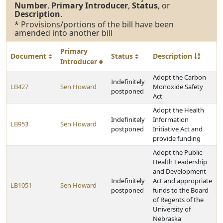
Number
,
Primary Introducer
,
Status
, or
Description
.
* Provisions/portions of the bill have been
amended into another bill
Primary
Document
Status
Description
Introducer
Adopt the Carbon
Indefinitely
LB427
Sen Howard
Monoxide Safety
postponed
Act
Adopt the Health
Indefinitely
Information
LB953
Sen Howard
postponed
Initiative Act and
provide funding
Adopt the Public
Health Leadership
and Development
Indefinitely
Act and appropriate
LB1051
Sen Howard
postponed
funds to the Board
of Regents of the
University of
Nebraska