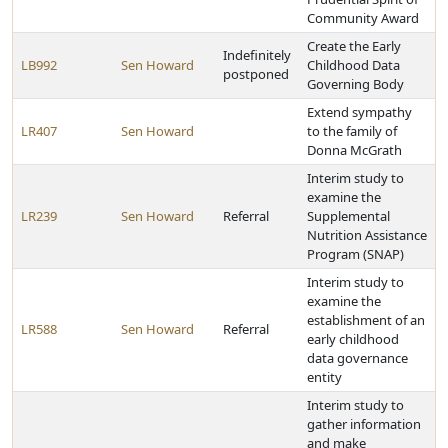
Community Award
Create the Early
Indefinitely
LB992
Sen Howard
Childhood Data
postponed
Governing Body
Extend sympathy
LR407
Sen Howard
to the family of
Donna McGrath
Interim study to
examine the
LR239
Sen Howard
Referral
Supplemental
Nutrition Assistance
Program (SNAP)
Interim study to
examine the
establishment of an
LR588
Sen Howard
Referral
early childhood
data governance
entity
Interim study to
gather information
and make