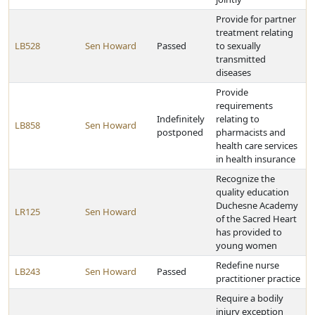
Provide for partner
treatment relating
LB528
Sen Howard
Passed
to sexually
transmitted
diseases
Provide
requirements
Indefinitely
relating to
LB858
Sen Howard
postponed
pharmacists and
health care services
in health insurance
Recognize the
quality education
Duchesne Academy
LR125
Sen Howard
of the Sacred Heart
has provided to
young women
Redefine nurse
LB243
Sen Howard
Passed
practitioner practice
Require a bodily
injury exception