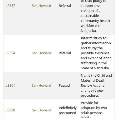
to craft policy to
LR587
Sen Howard
Referral
support the
creation of a
sustainable
community health
workforce in
Nebraska
Interim study to
gather information
and study the
LR554
Sen Howard
Referral
possible existence
and extent of labor
trafficking in the
State of Nebraska
Name the Child and
Maternal Death
LB361
Sen Howard
Passed
Review Act and
change review
procedures
Provide for
Indefinitely
adoption by two
LB380
Sen Howard
postponed
adult persons
jointly