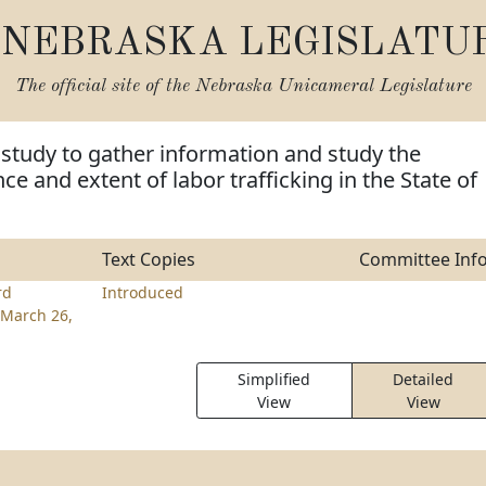
NEBRASKA LEGISLATU
The official site of the
Nebraska Unicameral Legislature
 study to gather information and study the
ce and extent of labor trafficking in the State of
Text Copies
Committee Inf
rd
Introduced
March 26,
Simplified
Detailed
View
View