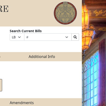
RE
Search Current Bills
Bill
Suffix
Search
Prefix
Number
Selection
Bills
Selection
Submit
o
Additional Info
Amendments