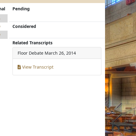
nal
Pending
4
Considered
9
9
Related Transcripts
Floor Debate
March 26, 2014
View Transcript