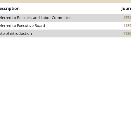
escription
Jour
eferred to Business and Labor Committee
135
eferred to Executive Board
113
ate of introduction
113