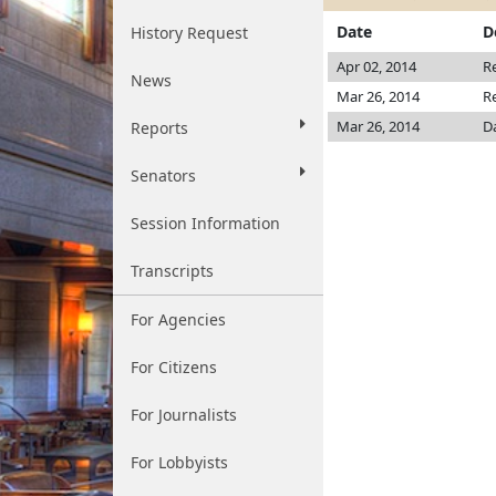
Date
D
History Request
Apr 02, 2014
R
News
Mar 26, 2014
R
Mar 26, 2014
D
Reports
Senators
Session Information
Transcripts
For Agencies
For Citizens
For Journalists
For Lobbyists