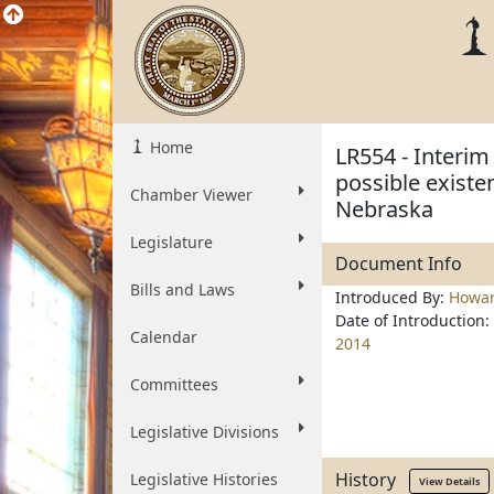
Home
LR554 - Interim
possible existen
Chamber Viewer
Nebraska
Legislature
Document Info
Bills and Laws
Introduced By:
Howa
Date of Introduction:
Calendar
2014
Committees
Legislative Divisions
History
Legislative Histories
View Details