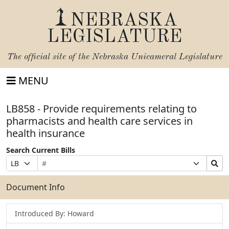
NEBRASKA
LEGISLATURE
The official site of the
Nebraska Unicameral Legislature
MENU
LB858 - Provide requirements relating to
pharmacists and health care services in
health insurance
Search Current Bills
Bill
Suffix
Search
Prefix
Number
Selection
Bills
Selection
Submit
Document Info
Introduced By: Howard