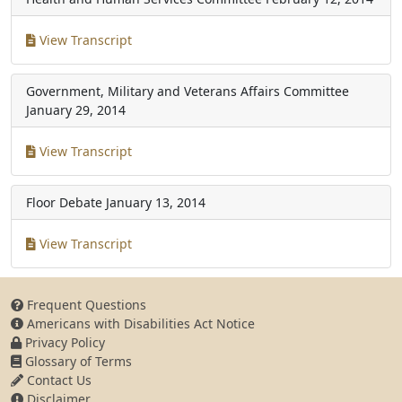
View Transcript
Government, Military and Veterans Affairs Committee
January 29, 2014
View Transcript
Floor Debate
January 13, 2014
View Transcript
Frequent Questions
Americans with Disabilities Act Notice
Privacy Policy
Glossary of Terms
Contact Us
Disclaimer