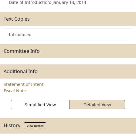
Date of Introduction: January 13, 2014
Text Copies
Introduced
Committee Info
Additional Info
Statement of Intent
Fiscal Note
Simplified View
Detailed View
History
View Details