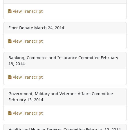
View Transcript
Floor Debate
March 24, 2014
View Transcript
Banking, Commerce and Insurance Committee
February
18, 2014
View Transcript
Government, Military and Veterans Affairs Committee
February 13, 2014
View Transcript
Health and Human Services Committee
February 12, 2014