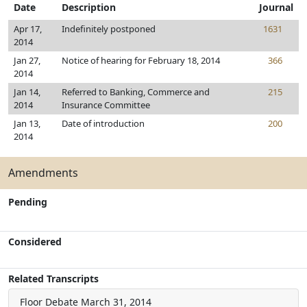
Date
Description
Journal
Apr 17,
Indefinitely postponed
1631
2014
Jan 27,
Notice of hearing for February 18, 2014
366
2014
Jan 14,
Referred to Banking, Commerce and
215
2014
Insurance Committee
Jan 13,
Date of introduction
200
2014
Amendments
Pending
Considered
Related Transcripts
Floor Debate
March 31, 2014