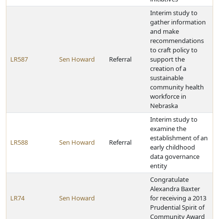
Interim study to
gather information
and make
recommendations
to craft policy to
LR587
Sen Howard
Referral
support the
creation of a
sustainable
community health
workforce in
Nebraska
Interim study to
examine the
establishment of an
LR588
Sen Howard
Referral
early childhood
data governance
entity
Congratulate
Alexandra Baxter
LR74
Sen Howard
for receiving a 2013
Prudential Spirit of
Community Award