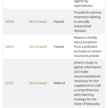
agents by
optometrists
Provide for partner
treatment relating
LB528
Sen Howard
Passed
to sexually
transmitted
diseases
Require a bodily
injury exception
LB876
Sen Howard
Passed
from a pollutant
exclusion in certain
insurance policies
Interim study to
gather information
and make
recommendations
necessary for the
LR222
Sen Howard
Referral
Legislature to craft
a comprehensive
early learning
strategy for the
State of Nebraska