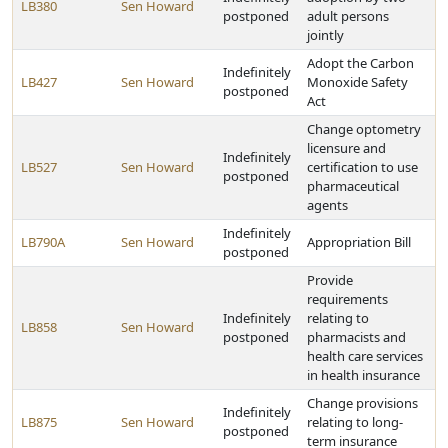
LB380
Sen Howard
postponed
adult persons
jointly
Adopt the Carbon
Indefinitely
LB427
Sen Howard
Monoxide Safety
postponed
Act
Change optometry
licensure and
Indefinitely
LB527
Sen Howard
certification to use
postponed
pharmaceutical
agents
Indefinitely
LB790A
Sen Howard
Appropriation Bill
postponed
Provide
requirements
Indefinitely
relating to
LB858
Sen Howard
postponed
pharmacists and
health care services
in health insurance
Change provisions
Indefinitely
LB875
Sen Howard
relating to long-
postponed
term insurance