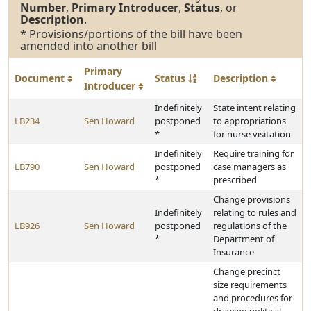
Number
,
Primary Introducer
,
Status
, or
Description
.
* Provisions/portions of the bill have been
amended into another bill
Primary
Document
Status
Description
Introducer
Indefinitely
State intent relating
LB234
Sen Howard
postponed
to appropriations
*
for nurse visitation
Indefinitely
Require training for
LB790
Sen Howard
postponed
case managers as
*
prescribed
Change provisions
Indefinitely
relating to rules and
LB926
Sen Howard
postponed
regulations of the
*
Department of
Insurance
Change precinct
size requirements
and procedures for