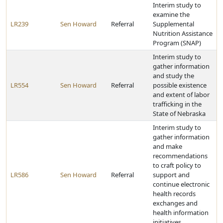
Interim study to
examine the
LR239
Sen Howard
Referral
Supplemental
Nutrition Assistance
Program (SNAP)
Interim study to
gather information
and study the
LR554
Sen Howard
Referral
possible existence
and extent of labor
trafficking in the
State of Nebraska
Interim study to
gather information
and make
recommendations
to craft policy to
LR586
Sen Howard
Referral
support and
continue electronic
health records
exchanges and
health information
initiatives