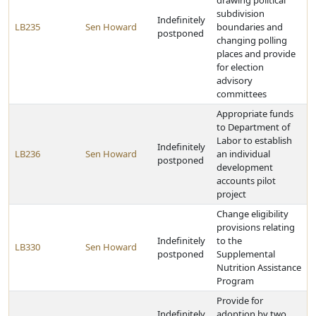
drawing political
subdivision
Indefinitely
LB235
Sen Howard
boundaries and
postponed
changing polling
places and provide
for election
advisory
committees
Appropriate funds
to Department of
Labor to establish
Indefinitely
LB236
Sen Howard
an individual
postponed
development
accounts pilot
project
Change eligibility
provisions relating
Indefinitely
to the
LB330
Sen Howard
postponed
Supplemental
Nutrition Assistance
Program
Provide for
Indefinitely
adoption by two