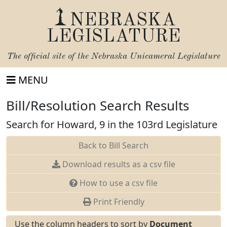
NEBRASKA
LEGISLATURE
The official site of the
Nebraska Unicameral Legislature
MENU
Bill/Resolution Search Results
Search for Howard, 9 in the 103rd Legislature
Back to Bill Search
Download results as a csv file
How to use a csv file
Print Friendly
Use the column headers to sort by
Document