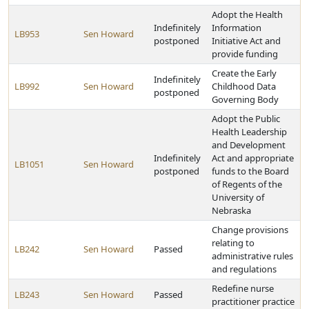
Adopt the Health
Indefinitely
Information
LB953
Sen Howard
postponed
Initiative Act and
provide funding
Create the Early
Indefinitely
LB992
Sen Howard
Childhood Data
postponed
Governing Body
Adopt the Public
Health Leadership
and Development
Indefinitely
Act and appropriate
LB1051
Sen Howard
postponed
funds to the Board
of Regents of the
University of
Nebraska
Change provisions
relating to
LB242
Sen Howard
Passed
administrative rules
and regulations
Redefine nurse
LB243
Sen Howard
Passed
practitioner practice