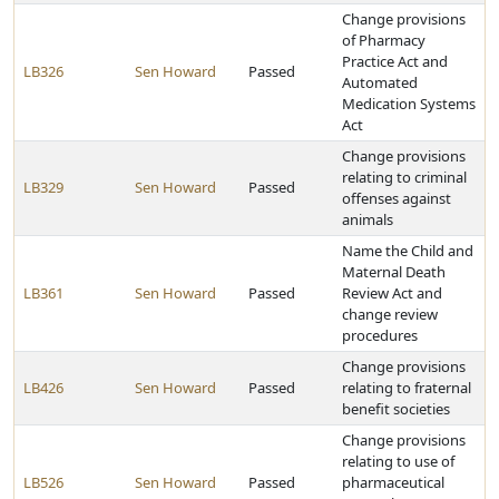
Change provisions
of Pharmacy
Practice Act and
LB326
Sen Howard
Passed
Automated
Medication Systems
Act
Change provisions
relating to criminal
LB329
Sen Howard
Passed
offenses against
animals
Name the Child and
Maternal Death
LB361
Sen Howard
Passed
Review Act and
change review
procedures
Change provisions
LB426
Sen Howard
Passed
relating to fraternal
benefit societies
Change provisions
relating to use of
LB526
Sen Howard
Passed
pharmaceutical