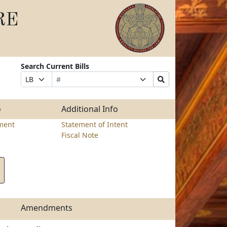
RE
Search Current Bills
Bill
Suffix
Search
Prefix
Number
Selection
Bills
Selection
Submit
o
Additional Info
ment
Statement of Intent
Fiscal Note
Amendments