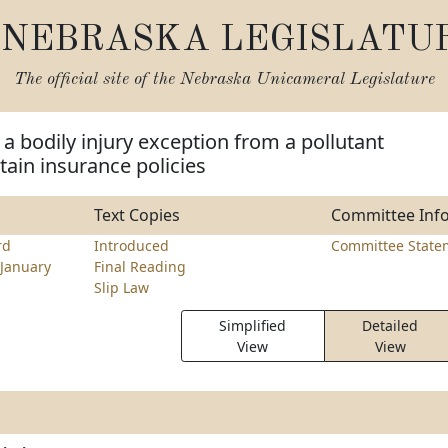
NEBRASKA LEGISLATU
The official site of the
Nebraska Unicameral Legislature
 a bodily injury exception from a pollutant
tain insurance policies
Text Copies
Committee Inf
rd
Introduced
Committee State
January
Final Reading
Slip Law
Simplified
Detailed
View
View