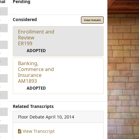
nal
Pending
5
Considered
8
View Details
6
Enrollment and
7
Review
ER199
1
ADOPTED
9
9
Banking,
Commerce and
2
Insurance
2
AM1893
8
ADOPTED
8
2
Related Transcripts
2
Floor Debate
April 10, 2014
6
7
View Transcript
8