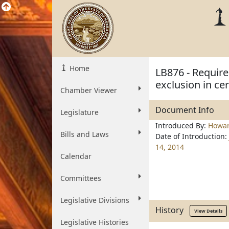
Home
LB876 - Require
exclusion in cer
Chamber Viewer
Document Info
Legislature
Introduced By:
Howa
Bills and Laws
Date of Introduction:
14, 2014
Calendar
Committees
Legislative Divisions
History
View Details
Legislative Histories