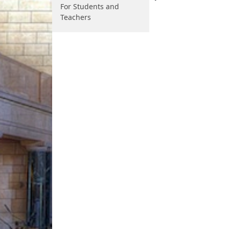
For Students and
Teachers