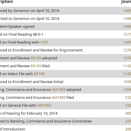
ription
Jour
ved by Governor on April 10, 2014
160
nted to Governor on April 10, 2014
158
dent/Speaker signed
158
d on Final Reading 48-0-1
157
d on Final Reading with
ST81
134
ced to Enrollment and Review for Engrossment
127
lment and Review
ER199
adopted
127
lment and Review
ER199
filed
114
 on Select File with
ER199
114
ced to Enrollment and Review Initial
105
ng, Commerce and Insurance
AM1893
adopted
105
ng, Commerce and Insurance
AM1893
filed
53
d on General File with
AM1893
53
e of hearing for February 10, 2014
36
red to Banking, Commerce and Insurance Committee
23
of introduction
20