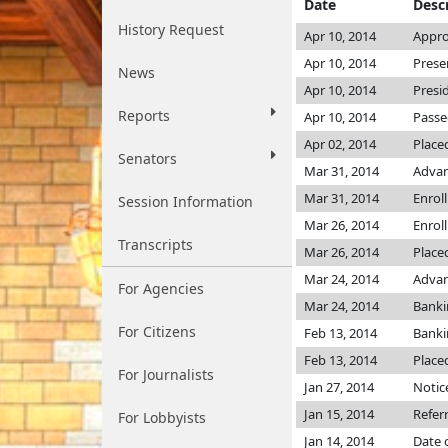
Date
Desc
History Request
Apr 10, 2014
Appro
Apr 10, 2014
Prese
News
Apr 10, 2014
Presi
Reports
Apr 10, 2014
Passe
Apr 02, 2014
Place
Senators
Mar 31, 2014
Advan
Mar 31, 2014
Enrol
Session Information
Mar 26, 2014
Enrol
Transcripts
Mar 26, 2014
Placed
Mar 24, 2014
Advan
For Agencies
Mar 24, 2014
Banki
For Citizens
Feb 13, 2014
Banki
Feb 13, 2014
Place
For Journalists
Jan 27, 2014
Notic
Jan 15, 2014
Refer
For Lobbyists
Jan 14, 2014
Date 