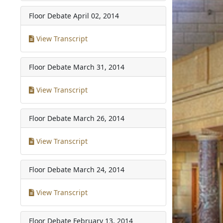
Floor Debate
April 02, 2014
View Transcript
Floor Debate
March 31, 2014
View Transcript
Floor Debate
March 26, 2014
View Transcript
Floor Debate
March 24, 2014
View Transcript
Floor Debate
February 13, 2014