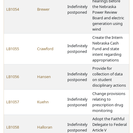
hearings before
Indefinitely
the Nebraska
LB1054
Brewer
postponed
Power Review
Board and electric
generation using
wind
Create the Intern
Nebraska Cash
Indefinitely
LB1055
Crawford
Fund and state
postponed
intent regarding
appropriations
Provide for
Indefinitely
collection of data
LB1056
Hansen
postponed
on student
disciplinary actions
Change provisions
Indefinitely
relating to
LB1057
Kuehn
postponed
prescription drug
monitoring
Adopt the Faithful
Indefinitely
Delegate to Federal
LB1058
Halloran
postponed
Article V