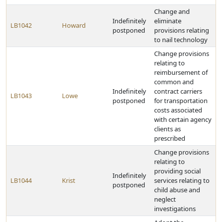
Change and
Indefinitely
eliminate
LB1042
Howard
postponed
provisions relating
to nail technology
Change provisions
relating to
reimbursement of
common and
Indefinitely
contract carriers
LB1043
Lowe
postponed
for transportation
costs associated
with certain agency
clients as
prescribed
Change provisions
relating to
providing social
Indefinitely
LB1044
Krist
services relating to
postponed
child abuse and
neglect
investigations