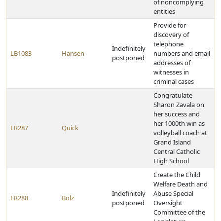
of noncomplying
entities
Provide for
discovery of
telephone
Indefinitely
LB1083
Hansen
numbers and email
postponed
addresses of
witnesses in
criminal cases
Congratulate
Sharon Zavala on
her success and
her 1000th win as
LR287
Quick
volleyball coach at
Grand Island
Central Catholic
High School
Create the Child
Welfare Death and
Indefinitely
Abuse Special
LR288
Bolz
postponed
Oversight
Committee of the