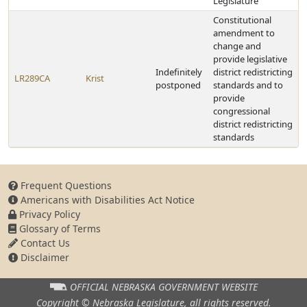
Legislature
Constitutional
amendment to
change and
provide legislative
Indefinitely
district redistricting
LR289CA
Krist
postponed
standards and to
provide
congressional
district redistricting
standards
Frequent Questions
Americans with Disabilities Act Notice
Privacy Policy
Glossary of Terms
Contact Us
Disclaimer
OFFICIAL NEBRASKA
GOVERNMENT WEBSITE
Copyright © Nebraska Legislature,
all rights reserved.