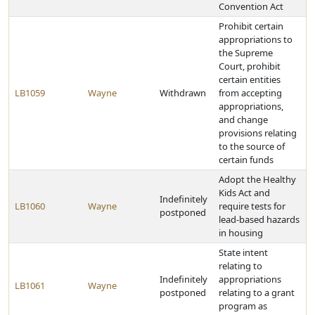
Convention Act
Prohibit certain
appropriations to
the Supreme
Court, prohibit
certain entities
LB1059
Wayne
Withdrawn
from accepting
appropriations,
and change
provisions relating
to the source of
certain funds
Adopt the Healthy
Kids Act and
Indefinitely
LB1060
Wayne
require tests for
postponed
lead-based hazards
in housing
State intent
relating to
Indefinitely
appropriations
LB1061
Wayne
postponed
relating to a grant
program as