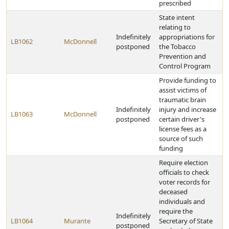
prescribed
State intent
relating to
Indefinitely
appropriations for
LB1062
McDonnell
postponed
the Tobacco
Prevention and
Control Program
Provide funding to
assist victims of
traumatic brain
Indefinitely
injury and increase
LB1063
McDonnell
postponed
certain driver's
license fees as a
source of such
funding
Require election
officials to check
voter records for
deceased
individuals and
require the
Indefinitely
LB1064
Murante
Secretary of State
postponed