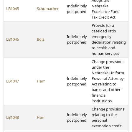
Adopt the
Indefinitely
Nebraska
LB1045
Schumacher
postponed
Excellence Fund
Tax Credit Act
Provide for a
caseload ratio
Indefinitely
emergency
LB1046
Bolz
postponed
declaration relating
to health and
human services
Change provisions
under the
Nebraska Uniform
Indefinitely
Power of Attorney
LB1047
Harr
postponed
Act relating to
banks and other
financial
institutions
Change provisions
Indefinitely
relating to the
LB1048
Harr
postponed
personal
exemption credit