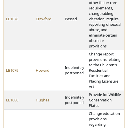
other foster care
requirements,
change sibling
LB1078
Crawford
Passed
visitation, require
reporting of sexual
abuse, and
eliminate certain
obsolete
provisions
Change report
provisions relating
to the Children's
Indefinitely
LB1079
Howard
Residential
postponed
Facilities and
Placing Licensure
Act
Provide for Wildlife
Indefinitely
LB1080
Hughes
Conservation
postponed
Plates
Change education
provisions
regarding