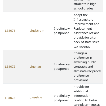
students in high
school grades
Adopt the
Infrastructure
Improvement and
Indefinitely
Replacement
LB1071
Lindstrom
postponed
Assistance Act and
provide for a turn
back of state sales
tax revenue
Change a
preference in
awarding public
Indefinitely
LB1072
Linehan
contracts and
postponed
eliminate reciprocal
preference
provisions
Provide for
additional
Indefinitely
information
LB1073
Crawford
postponed
relating to foster
care placements as