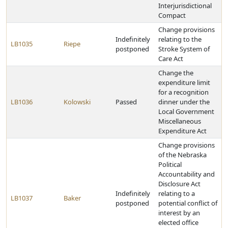
Interjurisdictional
Compact
Change provisions
Indefinitely
relating to the
LB1035
Riepe
postponed
Stroke System of
Care Act
Change the
expenditure limit
for a recognition
LB1036
Kolowski
Passed
dinner under the
Local Government
Miscellaneous
Expenditure Act
Change provisions
of the Nebraska
Political
Accountability and
Disclosure Act
Indefinitely
relating to a
LB1037
Baker
postponed
potential conflict of
interest by an
elected office