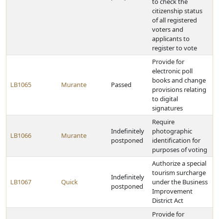
to check the
citizenship status
of all registered
voters and
applicants to
register to vote
Provide for
electronic poll
books and change
LB1065
Murante
Passed
provisions relating
to digital
signatures
Require
Indefinitely
photographic
LB1066
Murante
postponed
identification for
purposes of voting
Authorize a special
tourism surcharge
Indefinitely
LB1067
Quick
under the Business
postponed
Improvement
District Act
Provide for