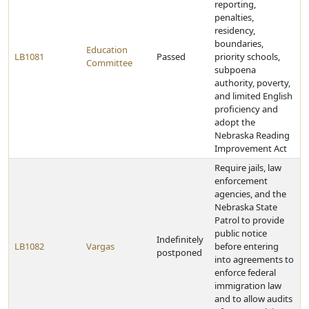
reporting,
penalties,
residency,
boundaries,
Education
LB1081
Passed
priority schools,
Committee
subpoena
authority, poverty,
and limited English
proficiency and
adopt the
Nebraska Reading
Improvement Act
Require jails, law
enforcement
agencies, and the
Nebraska State
Patrol to provide
public notice
Indefinitely
LB1082
Vargas
before entering
postponed
into agreements to
enforce federal
immigration law
and to allow audits