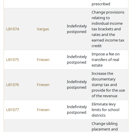
prescribed
Change provisions
relating to
individual income
Indefinitely
LB1074
Vargas
tax brackets and
postponed
rates and the
earned income tax
credit
Impose a fee on
Indefinitely
LB1075
Friesen
transfers of real
postponed
estate
Increase the
documentary
Indefinitely
LB1076
Friesen
stamp tax and
postponed
provide for the use
of the revenue
Eliminate levy
Indefinitely
LB1077
Friesen
limits for school
postponed
districts
Change sibling
placement and