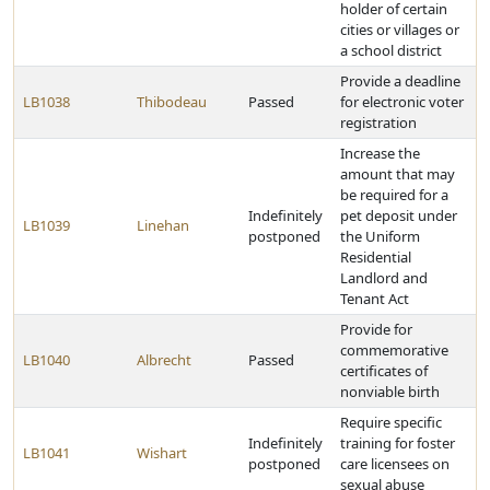
holder of certain
cities or villages or
a school district
Provide a deadline
LB1038
Thibodeau
Passed
for electronic voter
registration
Increase the
amount that may
be required for a
Indefinitely
pet deposit under
LB1039
Linehan
postponed
the Uniform
Residential
Landlord and
Tenant Act
Provide for
commemorative
LB1040
Albrecht
Passed
certificates of
nonviable birth
Require specific
Indefinitely
training for foster
LB1041
Wishart
postponed
care licensees on
sexual abuse