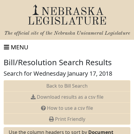
NEBRASKA
LEGISLATURE
The official site of the
Nebraska Unicameral Legislature
MENU
Bill/Resolution Search Results
Search for Wednesday January 17, 2018
Back to Bill Search
Download results as a csv file
How to use a csv file
Print Friendly
Use the column headers to sort by
Document