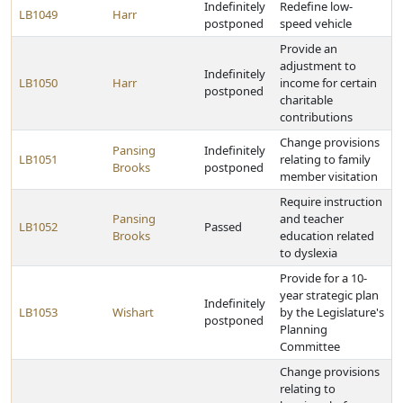
Indefinitely
Redefine low-
LB1049
Harr
postponed
speed vehicle
Provide an
adjustment to
Indefinitely
LB1050
Harr
income for certain
postponed
charitable
contributions
Change provisions
Pansing
Indefinitely
LB1051
relating to family
Brooks
postponed
member visitation
Require instruction
Pansing
and teacher
LB1052
Passed
Brooks
education related
to dyslexia
Provide for a 10-
year strategic plan
Indefinitely
LB1053
Wishart
by the Legislature's
postponed
Planning
Committee
Change provisions
relating to