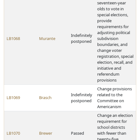
seventeen-year
olds to vote in
special elections,
provide
requirements for
adjusting political
Indefinitely
LB1068
Murante
subdivision
postponed
boundaries, and
change voter
registration, special
election, recall, and
initiative and
referendum
provisions
Change provisions
Indefinitely
related to the
LB1069
Brasch
postponed
Committee on
Americanism
Change an election
requirement for
school districts
LB1070
Brewer
Passed
with fewer than
twenty-five