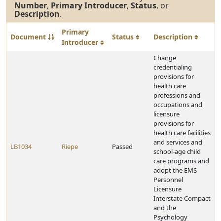
Number
,
Primary Introducer
,
Status
, or
Description
.
Primary
Document
Status
Description
Introducer
Change
credentialing
provisions for
health care
professions and
occupations and
licensure
provisions for
health care facilities
and services and
LB1034
Riepe
Passed
school-age child
care programs and
adopt the EMS
Personnel
Licensure
Interstate Compact
and the
Psychology