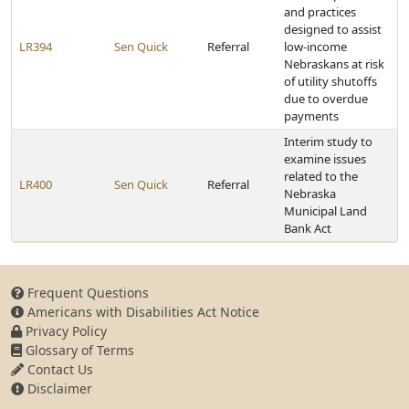
and practices
designed to assist
LR394
Sen Quick
Referral
low-income
Nebraskans at risk
of utility shutoffs
due to overdue
payments
Interim study to
examine issues
related to the
LR400
Sen Quick
Referral
Nebraska
Municipal Land
Bank Act
Frequent Questions
Americans with Disabilities Act Notice
Privacy Policy
Glossary of Terms
Contact Us
Disclaimer