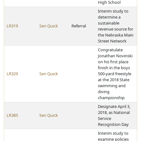
High School
Interim study to
determine a
sustainable
LR319
Sen Quick
Referral
revenue source for
the Nebraska Main
Street Network
Congratulate
Jonathan Novinski
on his first place
finish in the boys
LR329
Sen Quick
500-yard freestyle
at the 2018 State
swimming and
diving
championship
Designate April 3,
2018, as National
LR385
Sen Quick
Service
Recognition Day
Interim study to
examine policies