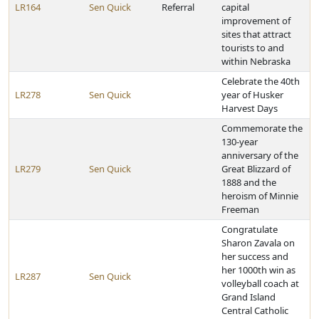
LR164
Sen Quick
Referral
capital
improvement of
sites that attract
tourists to and
within Nebraska
Celebrate the 40th
LR278
Sen Quick
year of Husker
Harvest Days
Commemorate the
130-year
anniversary of the
LR279
Sen Quick
Great Blizzard of
1888 and the
heroism of Minnie
Freeman
Congratulate
Sharon Zavala on
her success and
her 1000th win as
LR287
Sen Quick
volleyball coach at
Grand Island
Central Catholic