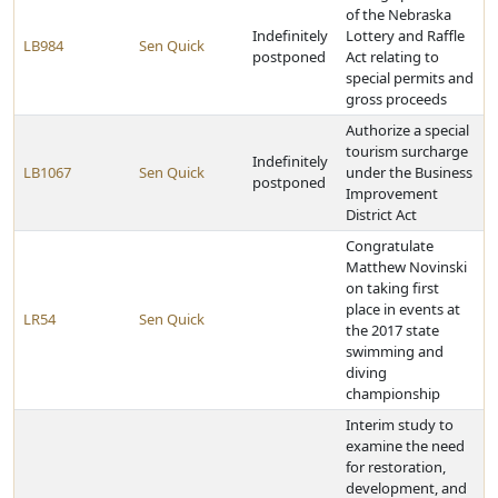
of the Nebraska
Indefinitely
Lottery and Raffle
LB984
Sen Quick
postponed
Act relating to
special permits and
gross proceeds
Authorize a special
tourism surcharge
Indefinitely
LB1067
Sen Quick
under the Business
postponed
Improvement
District Act
Congratulate
Matthew Novinski
on taking first
place in events at
LR54
Sen Quick
the 2017 state
swimming and
diving
championship
Interim study to
examine the need
for restoration,
development, and