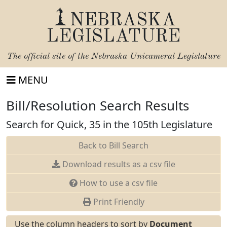
NEBRASKA
LEGISLATURE
The official site of the
Nebraska Unicameral Legislature
MENU
Bill/Resolution Search Results
Search for Quick, 35 in the 105th Legislature
Back to Bill Search
Download results as a csv file
How to use a csv file
Print Friendly
Use the column headers to sort by
Document