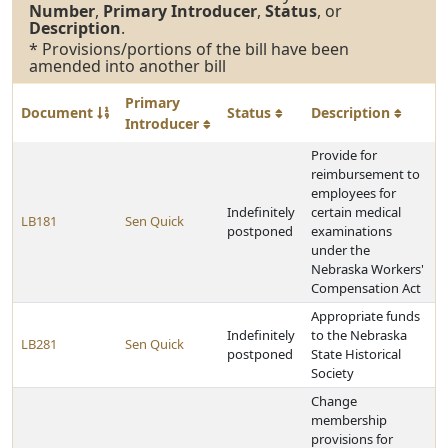
Number
,
Primary Introducer
,
Status
, or
Description
.
* Provisions/portions of the bill have been
amended into another bill
Primary
Document
Status
Description
Introducer
Provide for
reimbursement to
employees for
Indefinitely
certain medical
LB181
Sen Quick
postponed
examinations
under the
Nebraska Workers'
Compensation Act
Appropriate funds
Indefinitely
to the Nebraska
LB281
Sen Quick
postponed
State Historical
Society
Change
membership
provisions for