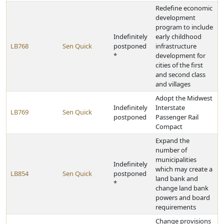
Redefine economic
development
program to include
Indefinitely
early childhood
LB768
Sen Quick
postponed
infrastructure
*
development for
cities of the first
and second class
and villages
Adopt the Midwest
Indefinitely
Interstate
LB769
Sen Quick
postponed
Passenger Rail
Compact
Expand the
number of
municipalities
Indefinitely
which may create a
LB854
Sen Quick
postponed
land bank and
*
change land bank
powers and board
requirements
Change provisions