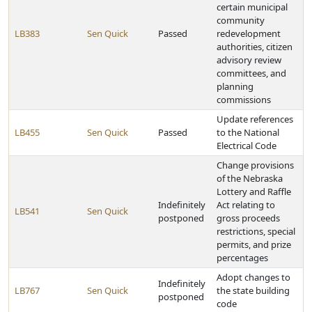
certain municipal
community
LB383
Sen Quick
Passed
redevelopment
authorities, citizen
advisory review
committees, and
planning
commissions
Update references
LB455
Sen Quick
Passed
to the National
Electrical Code
Change provisions
of the Nebraska
Lottery and Raffle
Indefinitely
Act relating to
LB541
Sen Quick
postponed
gross proceeds
restrictions, special
permits, and prize
percentages
Adopt changes to
Indefinitely
LB767
Sen Quick
the state building
postponed
code