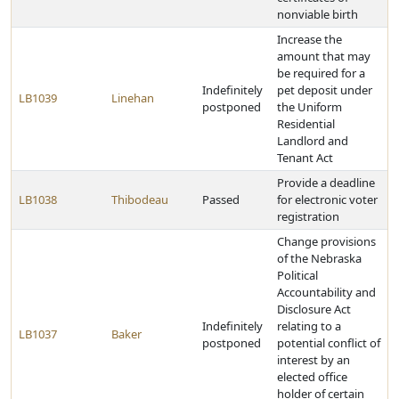
nonviable birth
Increase the
amount that may
be required for a
Indefinitely
pet deposit under
LB1039
Linehan
postponed
the Uniform
Residential
Landlord and
Tenant Act
Provide a deadline
LB1038
Thibodeau
Passed
for electronic voter
registration
Change provisions
of the Nebraska
Political
Accountability and
Disclosure Act
Indefinitely
relating to a
LB1037
Baker
postponed
potential conflict of
interest by an
elected office
holder of certain