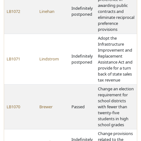
awarding public
Indefinitely
LB1072
Linehan
contracts and
postponed
eliminate reciprocal
preference
provisions
Adopt the
Infrastructure
Improvement and
Indefinitely
Replacement
LB1071
Lindstrom
postponed
Assistance Act and
provide for a turn
back of state sales
tax revenue
Change an election
requirement for
school districts
LB1070
Brewer
Passed
with fewer than
twenty-five
students in high
school grades
Change provisions
Indefinitely
related to the