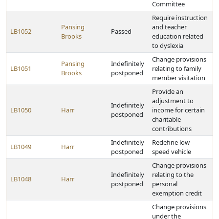
Committee
Require instruction
Pansing
and teacher
LB1052
Passed
Brooks
education related
to dyslexia
Change provisions
Pansing
Indefinitely
LB1051
relating to family
Brooks
postponed
member visitation
Provide an
adjustment to
Indefinitely
LB1050
Harr
income for certain
postponed
charitable
contributions
Indefinitely
Redefine low-
LB1049
Harr
postponed
speed vehicle
Change provisions
Indefinitely
relating to the
LB1048
Harr
postponed
personal
exemption credit
Change provisions
under the