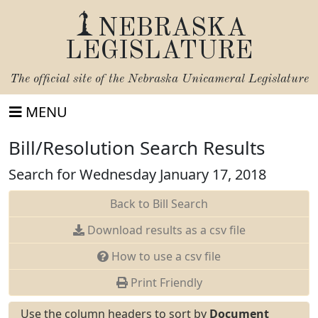
NEBRASKA
LEGISLATURE
The official site of the
Nebraska Unicameral Legislature
MENU
Bill/Resolution Search Results
Search for Wednesday January 17, 2018
Back to Bill Search
Download results as a csv file
How to use a csv file
Print Friendly
Use the column headers to sort by
Document