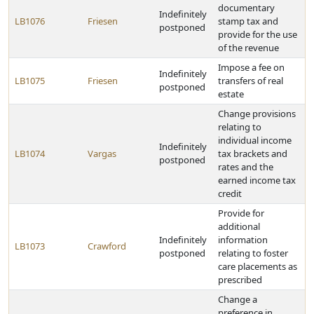
documentary
Indefinitely
LB1076
Friesen
stamp tax and
postponed
provide for the use
of the revenue
Impose a fee on
Indefinitely
LB1075
Friesen
transfers of real
postponed
estate
Change provisions
relating to
individual income
Indefinitely
LB1074
Vargas
tax brackets and
postponed
rates and the
earned income tax
credit
Provide for
additional
Indefinitely
information
LB1073
Crawford
postponed
relating to foster
care placements as
prescribed
Change a
preference in