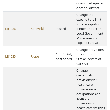
cities or villages or
a school district
Change the
expenditure limit
for a recognition
LB1036
Kolowski
Passed
dinner under the
Local Government
Miscellaneous
Expenditure Act
Change provisions
Indefinitely
relating to the
LB1035
Riepe
postponed
Stroke System of
Care Act
Change
credentialing
provisions for
health care
professions and
occupations and
licensure
provisions for
health care facilities