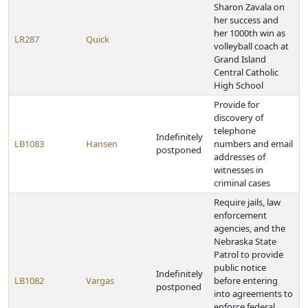
Sharon Zavala on
her success and
her 1000th win as
LR287
Quick
volleyball coach at
Grand Island
Central Catholic
High School
Provide for
discovery of
telephone
Indefinitely
LB1083
Hansen
numbers and email
postponed
addresses of
witnesses in
criminal cases
Require jails, law
enforcement
agencies, and the
Nebraska State
Patrol to provide
public notice
Indefinitely
LB1082
Vargas
before entering
postponed
into agreements to
enforce federal