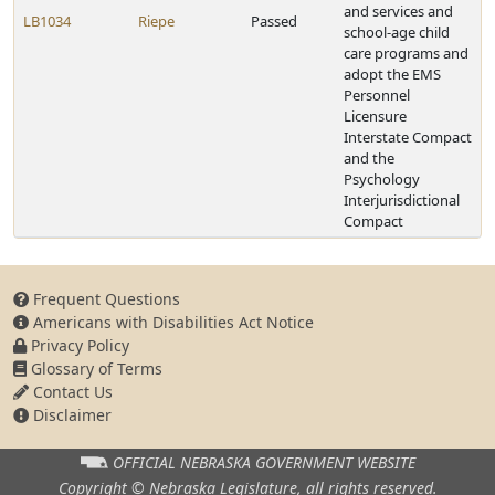
and services and
LB1034
Riepe
Passed
school-age child
care programs and
adopt the EMS
Personnel
Licensure
Interstate Compact
and the
Psychology
Interjurisdictional
Compact
Frequent Questions
Americans with Disabilities Act Notice
Privacy Policy
Glossary of Terms
Contact Us
Disclaimer
OFFICIAL NEBRASKA
GOVERNMENT WEBSITE
Copyright © Nebraska Legislature,
all rights reserved.