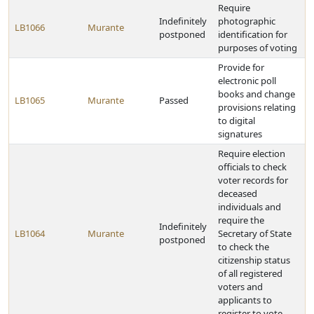
Require
Indefinitely
photographic
LB1066
Murante
postponed
identification for
purposes of voting
Provide for
electronic poll
books and change
LB1065
Murante
Passed
provisions relating
to digital
signatures
Require election
officials to check
voter records for
deceased
individuals and
require the
Indefinitely
LB1064
Murante
Secretary of State
postponed
to check the
citizenship status
of all registered
voters and
applicants to
register to vote