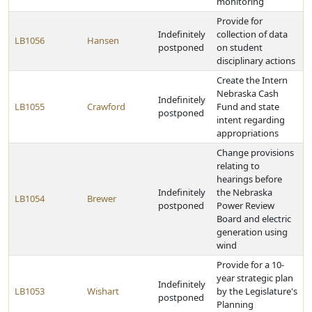
monitoring
Provide for
Indefinitely
collection of data
LB1056
Hansen
postponed
on student
disciplinary actions
Create the Intern
Nebraska Cash
Indefinitely
LB1055
Crawford
Fund and state
postponed
intent regarding
appropriations
Change provisions
relating to
hearings before
Indefinitely
the Nebraska
LB1054
Brewer
postponed
Power Review
Board and electric
generation using
wind
Provide for a 10-
year strategic plan
Indefinitely
LB1053
Wishart
by the Legislature's
postponed
Planning