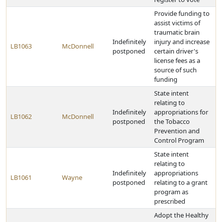
Provide funding to
assist victims of
traumatic brain
Indefinitely
injury and increase
LB1063
McDonnell
postponed
certain driver's
license fees as a
source of such
funding
State intent
relating to
Indefinitely
appropriations for
LB1062
McDonnell
postponed
the Tobacco
Prevention and
Control Program
State intent
relating to
Indefinitely
appropriations
LB1061
Wayne
postponed
relating to a grant
program as
prescribed
Adopt the Healthy