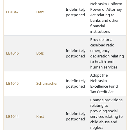
Nebraska Uniform
Indefinitely
Power of Attorney
LB1047
Harr
postponed
Act relating to
banks and other
financial
institutions
Provide for a
caseload ratio
Indefinitely
emergency
LB1046
Bolz
postponed
declaration relating
to health and
human services
Adopt the
Indefinitely
Nebraska
LB1045
Schumacher
postponed
Excellence Fund
Tax Credit Act
Change provisions
relating to
providing social
Indefinitely
LB1044
Krist
services relating to
postponed
child abuse and
neglect