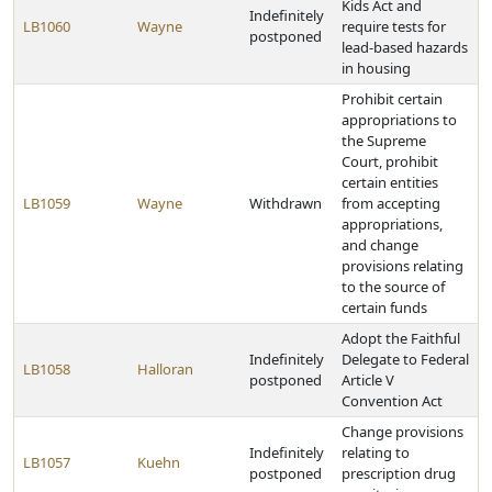
Kids Act and
Indefinitely
LB1060
Wayne
require tests for
postponed
lead-based hazards
in housing
Prohibit certain
appropriations to
the Supreme
Court, prohibit
certain entities
LB1059
Wayne
Withdrawn
from accepting
appropriations,
and change
provisions relating
to the source of
certain funds
Adopt the Faithful
Indefinitely
Delegate to Federal
LB1058
Halloran
postponed
Article V
Convention Act
Change provisions
Indefinitely
relating to
LB1057
Kuehn
postponed
prescription drug