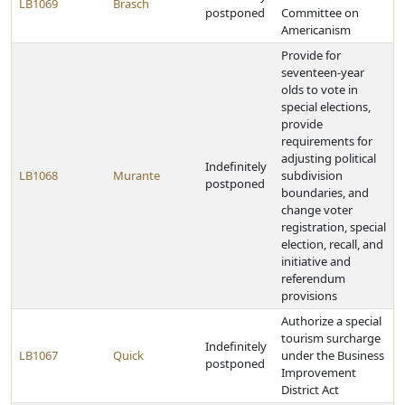
LB1069
Brasch
postponed
Committee on
Americanism
Provide for
seventeen-year
olds to vote in
special elections,
provide
requirements for
adjusting political
Indefinitely
LB1068
Murante
subdivision
postponed
boundaries, and
change voter
registration, special
election, recall, and
initiative and
referendum
provisions
Authorize a special
tourism surcharge
Indefinitely
LB1067
Quick
under the Business
postponed
Improvement
District Act