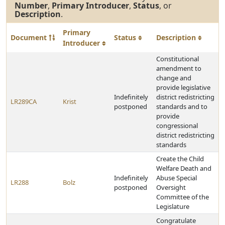
Number
,
Primary Introducer
,
Status
, or
Description
.
Primary
Document
Status
Description
Introducer
Constitutional
amendment to
change and
provide legislative
Indefinitely
district redistricting
LR289CA
Krist
postponed
standards and to
provide
congressional
district redistricting
standards
Create the Child
Welfare Death and
Indefinitely
Abuse Special
LR288
Bolz
postponed
Oversight
Committee of the
Legislature
Congratulate