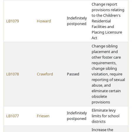
Change report
provisions relating
to the Children's
Indefinitely
LB1079
Howard
Residential
postponed
Facilities and
Placing Licensure
Act
Change sibling
placement and
other foster care
requirements,
change sibling
LB1078
Crawford
Passed
visitation, require
reporting of sexual
abuse, and
eliminate certain
obsolete
provisions
Eliminate levy
Indefinitely
LB1077
Friesen
limits for school
postponed
districts
Increase the