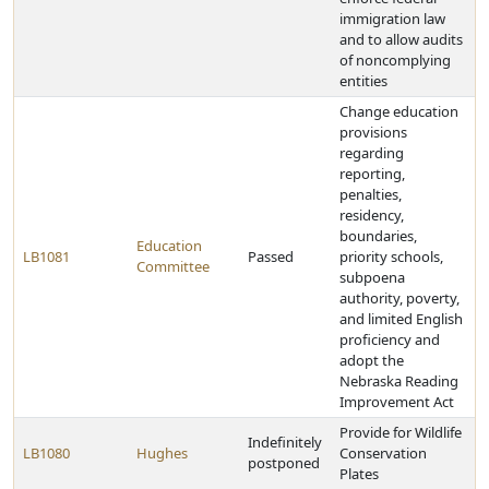
immigration law
and to allow audits
of noncomplying
entities
Change education
provisions
regarding
reporting,
penalties,
residency,
boundaries,
Education
LB1081
Passed
priority schools,
Committee
subpoena
authority, poverty,
and limited English
proficiency and
adopt the
Nebraska Reading
Improvement Act
Provide for Wildlife
Indefinitely
LB1080
Hughes
Conservation
postponed
Plates