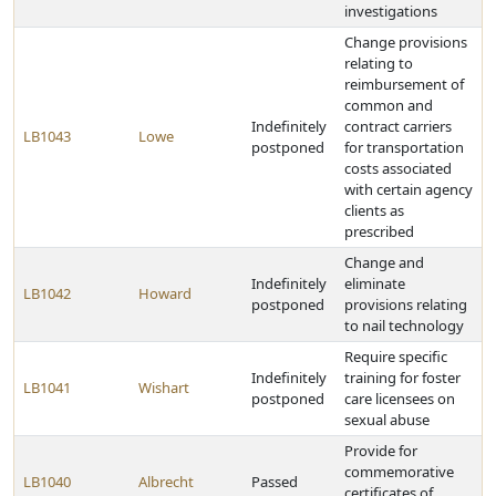
investigations
Change provisions
relating to
reimbursement of
common and
Indefinitely
contract carriers
LB1043
Lowe
postponed
for transportation
costs associated
with certain agency
clients as
prescribed
Change and
Indefinitely
eliminate
LB1042
Howard
postponed
provisions relating
to nail technology
Require specific
Indefinitely
training for foster
LB1041
Wishart
postponed
care licensees on
sexual abuse
Provide for
commemorative
LB1040
Albrecht
Passed
certificates of