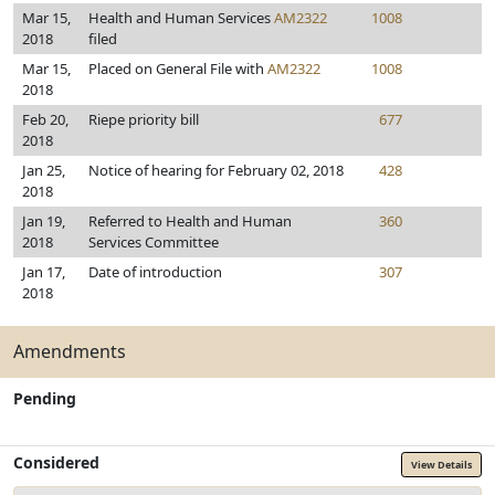
Mar 15,
Health and Human Services
AM2322
1008
2018
filed
Mar 15,
Placed on General File with
AM2322
1008
2018
Feb 20,
Riepe priority bill
677
2018
Jan 25,
Notice of hearing for February 02, 2018
428
2018
Jan 19,
Referred to Health and Human
360
2018
Services Committee
Jan 17,
Date of introduction
307
2018
Amendments
Pending
Considered
View Details