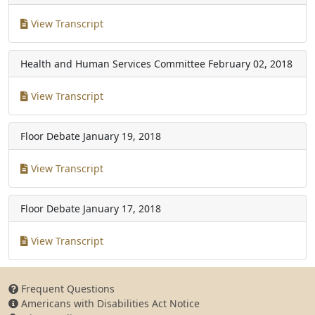
View Transcript
Health and Human Services Committee
February 02, 2018
View Transcript
Floor Debate
January 19, 2018
View Transcript
Floor Debate
January 17, 2018
View Transcript
Frequent Questions
Americans with Disabilities Act Notice