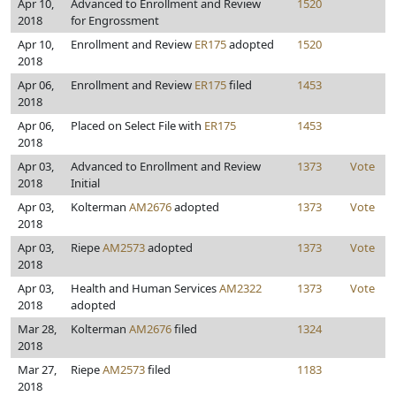
Apr 10,
Advanced to Enrollment and Review
1520
2018
for Engrossment
Apr 10,
Enrollment and Review
ER175
adopted
1520
2018
Apr 06,
Enrollment and Review
ER175
filed
1453
2018
Apr 06,
Placed on Select File with
ER175
1453
2018
Apr 03,
Advanced to Enrollment and Review
1373
Vote
2018
Initial
Apr 03,
Kolterman
AM2676
adopted
1373
Vote
2018
Apr 03,
Riepe
AM2573
adopted
1373
Vote
2018
Apr 03,
Health and Human Services
AM2322
1373
Vote
2018
adopted
Mar 28,
Kolterman
AM2676
filed
1324
2018
Mar 27,
Riepe
AM2573
filed
1183
2018