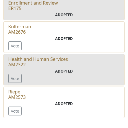
Enrollment and Review
ER175
ADOPTED
Kolterman
AM2676
ADOPTED
Vote
Health and Human Services
AM2322
ADOPTED
Vote
Riepe
AM2573
ADOPTED
Vote