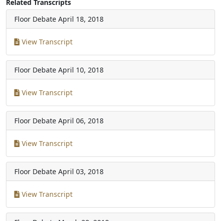
Related Transcripts
Floor Debate
April 18, 2018
View Transcript
Floor Debate
April 10, 2018
View Transcript
Floor Debate
April 06, 2018
View Transcript
Floor Debate
April 03, 2018
View Transcript