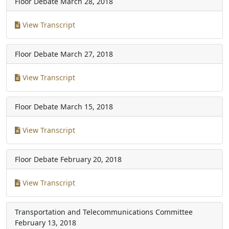
Floor Debate
March 28, 2018
View Transcript
Floor Debate
March 27, 2018
View Transcript
Floor Debate
March 15, 2018
View Transcript
Floor Debate
February 20, 2018
View Transcript
Transportation and Telecommunications Committee
February 13, 2018