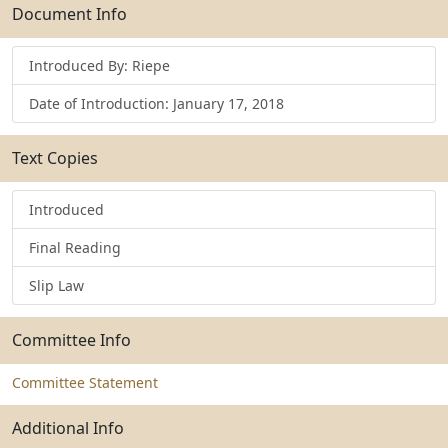
Submit
Document Info
Introduced By: Riepe
Date of Introduction: January 17, 2018
Text Copies
Introduced
Final Reading
Slip Law
Committee Info
Committee Statement
Additional Info