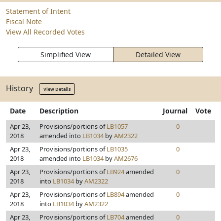
Statement of Intent
Fiscal Note
View All Recorded Votes
Simplified View
Detailed View
History
View Details
Date
Description
Journal
Vote
Apr 23,
Provisions/portions of
LB1057
0
2018
amended into
LB1034
by
AM2322
Apr 23,
Provisions/portions of
LB1035
0
2018
amended into
LB1034
by
AM2676
Apr 23,
Provisions/portions of
LB924
amended
0
2018
into
LB1034
by
AM2322
Apr 23,
Provisions/portions of
LB894
amended
0
2018
into
LB1034
by
AM2322
Apr 23,
Provisions/portions of
LB704
amended
0