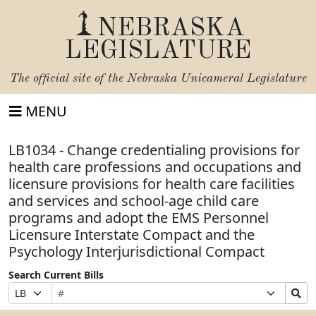
NEBRASKA
LEGISLATURE
The official site of the
Nebraska Unicameral Legislature
MENU
LB1034 - Change credentialing provisions for
health care professions and occupations and
licensure provisions for health care facilities
and services and school-age child care
programs and adopt the EMS Personnel
Licensure Interstate Compact and the
Psychology Interjurisdictional Compact
Search Current Bills
Bill
Suffix
Search
Prefix
Number
Selection
Bills
Selection