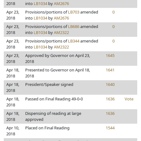
2018
into
LB1034
by
AM2676
Apr 23,
Provisions/portions of
LB703
amended
0
2018
into
LB1034
by
AM2676
Apr 23,
Provisions/portions of
LB686
amended
0
2018
into
LB1034
by
AM2322
Apr 23,
Provisions/portions of
LB344
amended
0
2018
into
LB1034
by
AM2322
Apr 23,
Approved by Governor on April 23,
1645
2018
2018
Apr 18,
Presented to Governor on April 18,
1641
2018
2018
Apr 18,
President/Speaker signed
1640
2018
Apr 18,
Passed on Final Reading 49-0-0
1636
Vote
2018
Apr 18,
Dispensing of reading at large
1636
2018
approved
Apr 10,
Placed on Final Reading
1544
2018