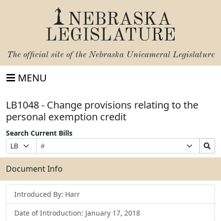
NEBRASKA
LEGISLATURE
The official site of the
Nebraska Unicameral Legislature
MENU
LB1048 - Change provisions relating to the
personal exemption credit
Search Current Bills
Bill
Suffix
Search
Prefix
Number
Selection
Bills
Selection
Submit
Document Info
Introduced By: Harr
Date of Introduction: January 17, 2018