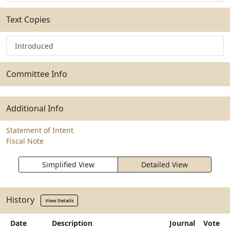
Text Copies
Introduced
Committee Info
Additional Info
Statement of Intent
Fiscal Note
Simplified View
Detailed View
History
View Details
Date
Description
Journal
Vote