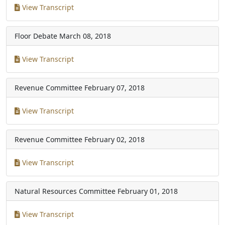
View Transcript
Floor Debate
March 08, 2018
View Transcript
Revenue Committee
February 07, 2018
View Transcript
Revenue Committee
February 02, 2018
View Transcript
Natural Resources Committee
February 01, 2018
View Transcript