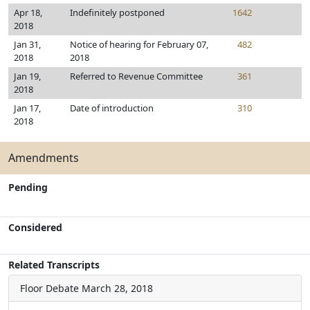
Apr 18,
Indefinitely postponed
1642
2018
Jan 31,
Notice of hearing for February 07,
482
2018
2018
Jan 19,
Referred to Revenue Committee
361
2018
Jan 17,
Date of introduction
310
2018
Amendments
Pending
Considered
Related Transcripts
Floor Debate
March 28, 2018