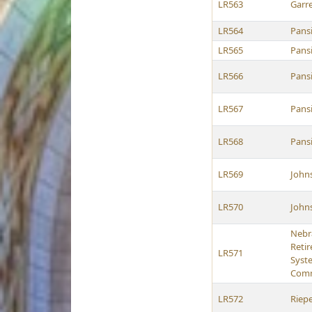
LR563
Garre
LR564
Pans
LR565
Pans
LR566
Pans
LR567
Pans
LR568
Pans
LR569
John
LR570
John
Nebr
Reti
LR571
Syst
Comm
LR572
Riep