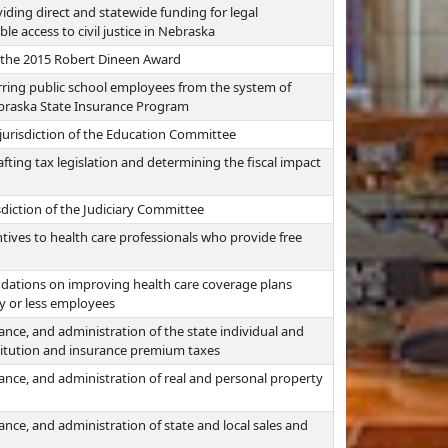
viding direct and statewide funding for legal
e access to civil justice in Nebraska
g the 2015 Robert Dineen Award
erring public school employees from the system of
Nebraska State Insurance Program
 jurisdiction of the Education Committee
afting tax legislation and determining the fiscal impact
sdiction of the Judiciary Committee
tives to health care professionals who provide free
ations on improving health care coverage plans
ty or less employees
ance, and administration of the state individual and
stitution and insurance premium taxes
ance, and administration of real and personal property
nce, and administration of state and local sales and