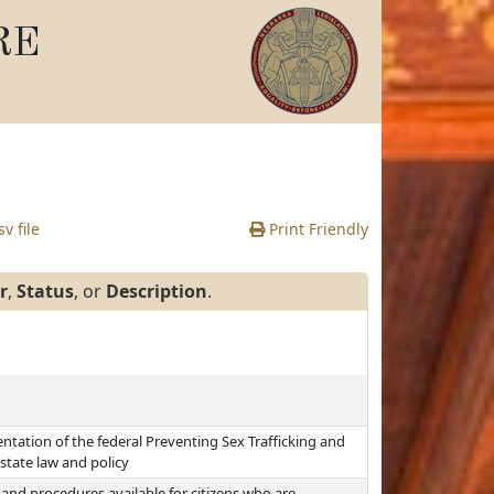
RE
v file
Print Friendly
r
,
Status
, or
Description
.
tation of the federal Preventing Sex Trafficking and
state law and policy
and procedures available for citizens who are