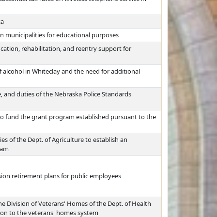
ka
in municipalities for educational purposes
cation, rehabilitation, and reentry support for
 alcohol in Whiteclay and the need for additional
, and duties of the Nebraska Police Standards
to fund the grant program established pursuant to the
es of the Dept. of Agriculture to establish an
ram
ision retirement plans for public employees
e Division of Veterans' Homes of the Dept. of Health
ion to the veterans' homes system