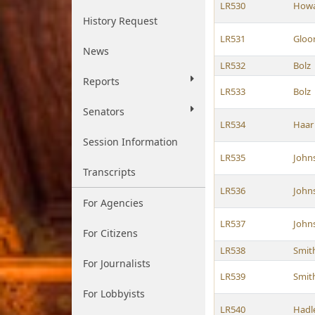
LR530
How
History Request
LR531
Gloo
News
LR532
Bolz
Reports
LR533
Bolz
Senators
LR534
Haar
Session Information
LR535
John
Transcripts
LR536
John
For Agencies
LR537
John
For Citizens
LR538
Smit
For Journalists
LR539
Smit
For Lobbyists
LR540
Hadl