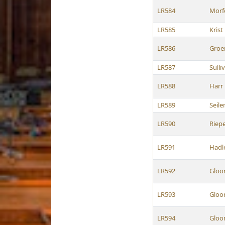
LR584
Morf
LR585
Krist
LR586
Groe
LR587
Sulli
LR588
Harr
LR589
Seile
LR590
Riep
LR591
Hadl
LR592
Gloo
LR593
Gloo
LR594
Gloo