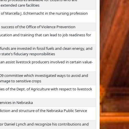
extended care facilities
f Marcella J. Echternacht in the nursing profession
 success of the Office of Violence Prevention
ation and training that can lead to job readiness for
funds are invested in fossil fuels and clean energy, and
 state's fiduciary responsibilities
n assist livestock producers involved in certain value-
309 committee which investigated ways to avoid and
damage to sensitive crops
es of the Dept. of Agriculture with respect to livestock
ervices in Nebraska
diction and structure of the Nebraska Public Service
or Daniel Lynch and recognize his contributions and