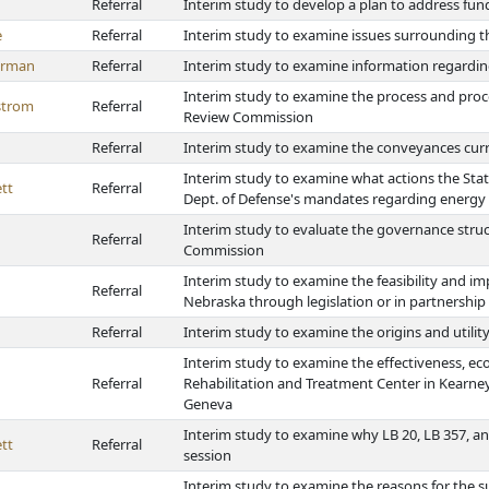
Referral
Interim study to develop a plan to address fun
e
Referral
Interim study to examine issues surrounding 
erman
Referral
Interim study to examine information regardin
Interim study to examine the process and proc
strom
Referral
Review Commission
Referral
Interim study to examine the conveyances curr
Interim study to examine what actions the Sta
tt
Referral
Dept. of Defense's mandates regarding energy
Interim study to evaluate the governance stru
Referral
Commission
Interim study to examine the feasibility and im
Referral
Nebraska through legislation or in partnership
Referral
Interim study to examine the origins and utilit
Interim study to examine the effectiveness, eco
Referral
Rehabilitation and Treatment Center in Kearne
Geneva
Interim study to examine why LB 20, LB 357, and
tt
Referral
session
Interim study to examine the reasons for the su