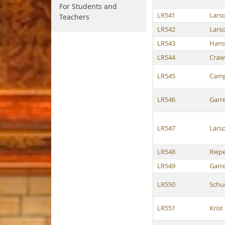
For Students and
LR541
Lars
Teachers
LR542
Lars
LR543
Hans
LR544
Craw
LR545
Camp
LR546
Garre
LR547
Lars
LR548
Riep
LR549
Garre
LR550
Schu
LR551
Krist