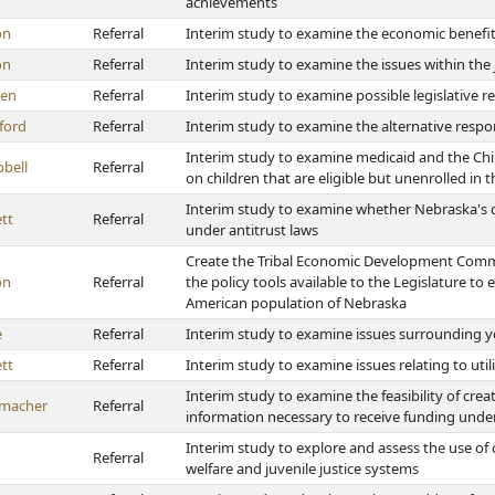
achievements
on
Referral
Interim study to examine the economic benefit
on
Referral
Interim study to examine the issues within the 
en
Referral
Interim study to examine possible legislative re
ford
Referral
Interim study to examine the alternative respo
Interim study to examine medicaid and the Chi
bell
Referral
on children that are eligible but unenrolled in
Interim study to examine whether Nebraska's oc
tt
Referral
under antitrust laws
Create the Tribal Economic Development Commi
on
Referral
the policy tools available to the Legislature 
American population of Nebraska
e
Referral
Interim study to examine issues surrounding 
tt
Referral
Interim study to examine issues relating to uti
Interim study to examine the feasibility of crea
macher
Referral
information necessary to receive funding und
Interim study to explore and assess the use of 
Referral
welfare and juvenile justice systems