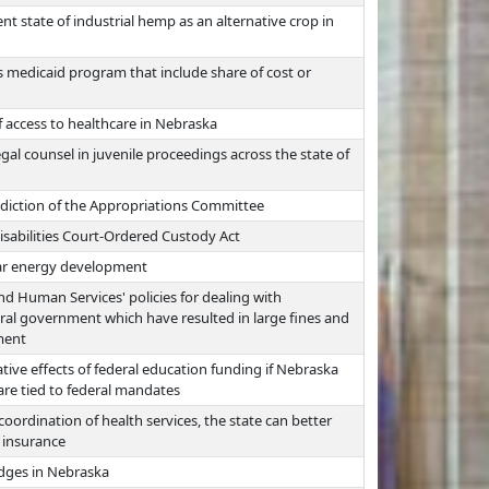
nt state of industrial hemp as an alternative crop in
 medicaid program that include share of cost or
 access to healthcare in Nebraska
gal counsel in juvenile proceedings across the state of
sdiction of the Appropriations Committee
sabilities Court-Ordered Custody Act
olar energy development
nd Human Services' policies for dealing with
ral government which have resulted in large fines and
ment
tive effects of federal education funding if Nebraska
are tied to federal mandates
oordination of health services, the state can better
t insurance
udges in Nebraska