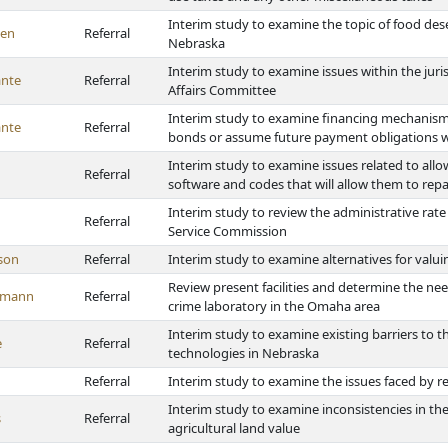
Interim study to examine the topic of food dese
en
Referral
Nebraska
Interim study to examine issues within the jur
nte
Referral
Affairs Committee
Interim study to examine financing mechanisms a
nte
Referral
bonds or assume future payment obligations wi
Interim study to examine issues related to al
Referral
software and codes that will allow them to repa
Interim study to review the administrative rat
Referral
Service Commission
son
Referral
Interim study to examine alternatives for valui
Review present facilities and determine the nee
emann
Referral
crime laboratory in the Omaha area
Interim study to examine existing barriers to th
e
Referral
technologies in Nebraska
Referral
Interim study to examine the issues faced by 
Interim study to examine inconsistencies in the
s
Referral
agricultural land value