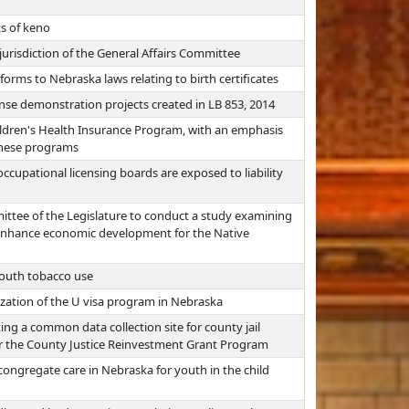
s of keno
jurisdiction of the General Affairs Committee
forms to Nebraska laws relating to birth certificates
nse demonstration projects created in LB 853, 2014
ldren's Health Insurance Program, with an emphasis
 these programs
cupational licensing boards are exposed to liability
ttee of the Legislature to conduct a study examining
to enhance economic development for the Native
youth tobacco use
lization of the U visa program in Nebraska
ting a common data collection site for county jail
er the County Justice Reinvestment Grant Program
congregate care in Nebraska for youth in the child