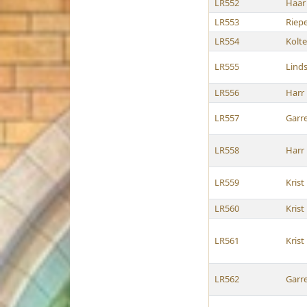
LR552
Haar
LR553
Riep
LR554
Kolt
LR555
Lind
LR556
Harr
LR557
Garre
LR558
Harr
LR559
Krist
LR560
Krist
LR561
Krist
LR562
Garre