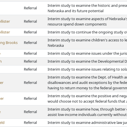
Interim study to examine the historic and prese
Referral
Nebraska and its future potential
Interim study to examine aspects of Nebraska's
lister
Referral
resource spend down components
lister
Referral
Interim study to continue the ongoing study of
Interim study to examine children's access to le
ing Brooks
Referral
Nebraska
o
Referral
Interim study to examine issues under the juri
h
Referral
Interim study to examine the Developmental Di
Referral
Interim study to examine issues relating to s
Interim study to examine the Dept. of Health a
er
Referral
disallowances and audit exceptions by the fede
having to return money to the federal govern
Interim study to examine the positive and nega
ner
Referral
would choose not to accept federal funds that 
Interim study to examine how, through better c
e
Referral
assist low-income individuals currently withou
eld
Referral
Interim study to examine administrative law j