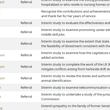
ard
Referral
hospitalized or who reside in nursing homes or 
Recognize the contributions and achievements o
r
and thank her for her years of service
Referral
Interim study to evaluate the effectiveness and
Interim study to examine promoting career educ
Referral
middle-skill jobs
Interim study to examine the extent that state 
Referral
the feasibility of divestment consistent with the
Interim study to examine how the Legislature ca
son
Referral
added activities
Interim study to complete the work of the LR 
son
Referral
mitigate conflicts arising from herbicide drift 
Interim study to review the duties and authoriti
son
Referral
animal identification
h
Referral
Interim study to examine telecommunication s
Interim study to undertake a study of the juris
h
Referral
Commission
Extend sympathy to the family of former Senat
ey