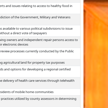
rts and issues relating to access to healthy food in
isdiction of the Government, Military and Veterans
vailable to various political subdivisions to issue
thout a direct vote of taxpayers
lowing owners and independent repair persons access to
ir electronic devices
e review processes currently conducted by the Public
ng agricultural land for property tax purposes
ds and options for developing a regional certified
e delivery of health care services through telehealth
residents of mobile home communities
 practices utilized by county assessors in determining