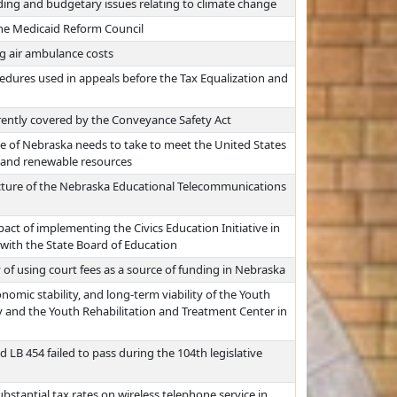
ding and budgetary issues relating to climate change
the Medicaid Reform Council
g air ambulance costs
edures used in appeals before the Tax Equalization and
ently covered by the Conveyance Safety Act
te of Nebraska needs to take to meet the United States
 and renewable resources
cture of the Nebraska Educational Telecommunications
pact of implementing the Civics Education Initiative in
 with the State Board of Education
y of using court fees as a source of funding in Nebraska
nomic stability, and long-term viability of the Youth
y and the Youth Rehabilitation and Treatment Center in
 LB 454 failed to pass during the 104th legislative
bstantial tax rates on wireless telephone service in