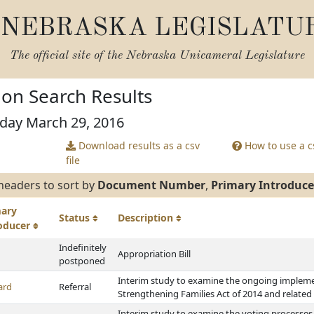
NEBRASKA LEGISLATU
The official site of the
Nebraska Unicameral Legislature
tion Search Results
sday March 29, 2016
Download results as a csv
How to use a cs
file
headers to sort by
Document Number
,
Primary Introduce
mary
Status
Description
roducer
Indefinitely
Appropriation Bill
postponed
Interim study to examine the ongoing implemen
ard
Referral
Strengthening Families Act of 2014 and related 
Interim study to examine the voting processes 