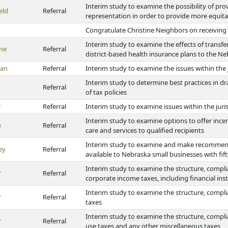
Interim study to examine the possibility of pro
eld
Referral
representation in order to provide more equitabl
Congratulate Christine Neighbors on receivin
Interim study to examine the effects of transf
ne
Referral
district-based health insurance plans to the 
van
Referral
Interim study to examine the issues within the
Interim study to determine best practices in dr
Referral
of tax policies
r
Referral
Interim study to examine issues within the juri
Interim study to examine options to offer incen
e
Referral
care and services to qualified recipients
Interim study to examine and make recommend
ey
Referral
available to Nebraska small businesses with fif
Interim study to examine the structure, compli
r
Referral
corporate income taxes, including financial in
Interim study to examine the structure, compli
r
Referral
taxes
Interim study to examine the structure, complia
r
Referral
use taxes and any other miscellaneous taxes