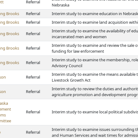
tt
Referral
Nebraska
ing Brooks
Referral
Interim study to examine education in Nebras
ing Brooks
Referral
Interim study to examine land acquisition with
Interim study to examine the availability of edu
ing Brooks
Referral
incarcerated men and women
Interim study to examine and review the sale of
ing Brooks
Referral
funding for law enforcement
Interim study to examine the membership, role
ing Brooks
Referral
Advisory Council
Interim study to examine the means available 
son
Referral
Livestock Growth Act
Interim study to review the duties and authoriti
son
Referral
agriculture promotion and development prog
aska
rement
Referral
Interim study to examine local political subdiv
ems
ittee
Interim study to examine issues surrounding th
e
Referral
and Human Services and wait times for admiss