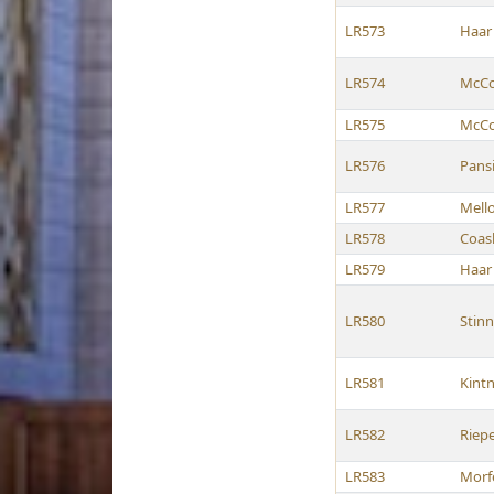
LR573
Haar
LR574
McCol
LR575
McCol
LR576
Pans
LR577
Mell
LR578
Coas
LR579
Haar
LR580
Stinn
LR581
Kint
LR582
Riep
LR583
Morf