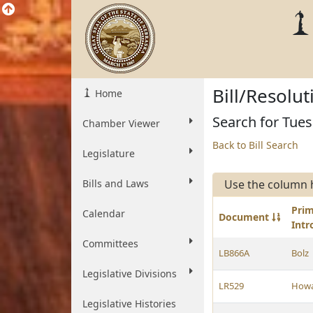
Bill/Resolu
Home
Search for Tue
Chamber Viewer
Back to Bill Search
Legislature
Bills and Laws
Use the column 
Pri
Calendar
Document
Int
Committees
LB866A
Bolz
Legislative Divisions
LR529
How
Legislative Histories