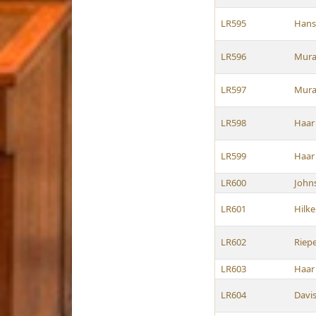
LR595
Hans
LR596
Mura
LR597
Mura
LR598
Haar
LR599
Haar
LR600
John
LR601
Hilk
LR602
Riep
LR603
Haar
LR604
Davi