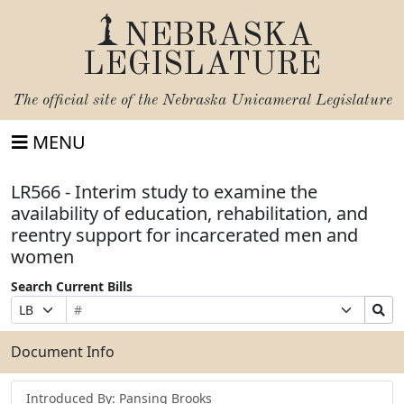
NEBRASKA
LEGISLATURE
The official site of the
Nebraska Unicameral Legislature
MENU
LR566 - Interim study to examine the
availability of education, rehabilitation, and
reentry support for incarcerated men and
women
Search Current Bills
Bill
Suffix
Search
Prefix
Number
Selection
Bills
Selection
Submit
Document Info
Introduced By: Pansing Brooks