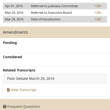
Apr 01, 2016
Referred to Judiciary Committee
1390
Mar 29, 2016
Referred to Executive Board
1280
Mar 29, 2016
Date of introduction
1280
Amendments
Pending
Considered
Related Transcripts
Floor Debate
March 29, 2016
View Transcript
Frequent Questions