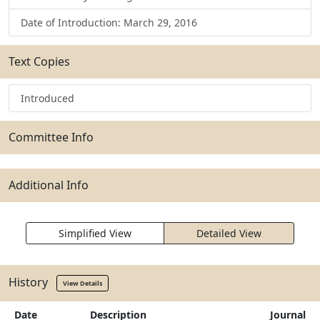
Date of Introduction: March 29, 2016
Text Copies
Introduced
Committee Info
Additional Info
Simplified View
Detailed View
History
View Details
Date
Description
Journal