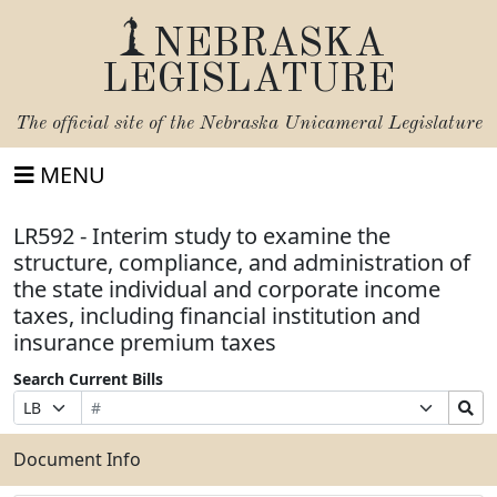
NEBRASKA
LEGISLATURE
The official site of the
Nebraska Unicameral Legislature
MENU
LR592 - Interim study to examine the
structure, compliance, and administration of
the state individual and corporate income
taxes, including financial institution and
insurance premium taxes
Search Current Bills
Bill
Suffix
Search
Prefix
Number
Selection
Bills
Selection
Submit
Document Info