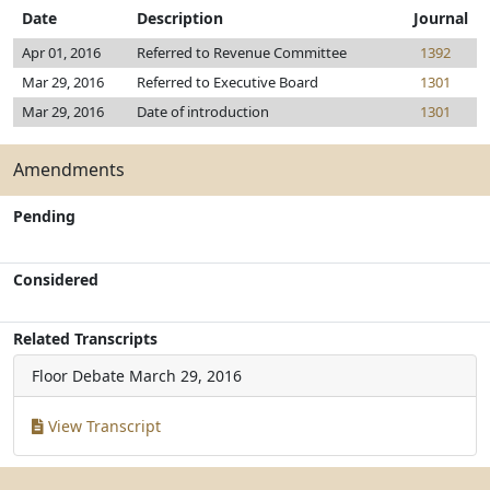
Date
Description
Journal
Apr 01, 2016
Referred to Revenue Committee
1392
Mar 29, 2016
Referred to Executive Board
1301
Mar 29, 2016
Date of introduction
1301
Amendments
Pending
Considered
Related Transcripts
Floor Debate
March 29, 2016
View Transcript