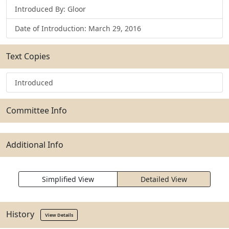
Introduced By: Gloor
Date of Introduction: March 29, 2016
Text Copies
Introduced
Committee Info
Additional Info
Simplified View
Detailed View
History
View Details