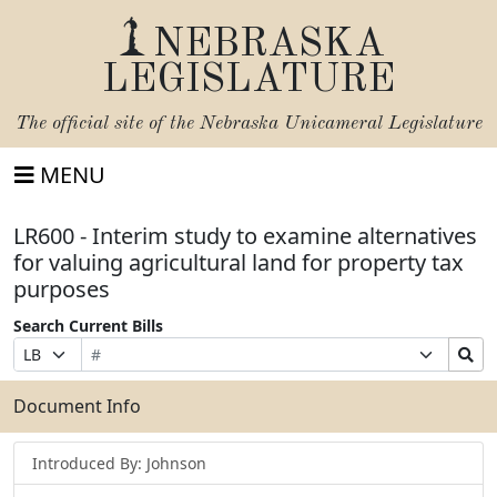
NEBRASKA
LEGISLATURE
The official site of the
Nebraska Unicameral Legislature
MENU
LR600 - Interim study to examine alternatives
for valuing agricultural land for property tax
purposes
Search Current Bills
Bill
Suffix
Search
Prefix
Number
Selection
Bills
Selection
Submit
Document Info
Introduced By: Johnson