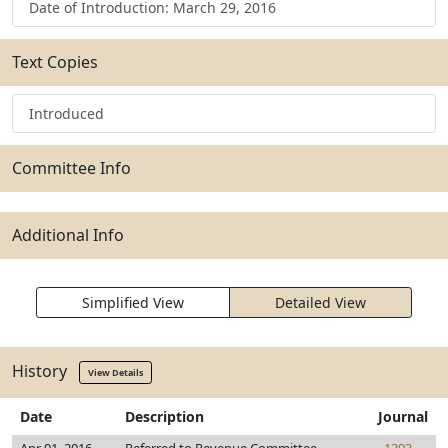
Date of Introduction: March 29, 2016
Text Copies
Introduced
Committee Info
Additional Info
Simplified View
Detailed View
History
View Details
Date
Description
Journal