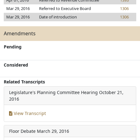
Apr 01, 2016
Referred to Revenue Committee
1393
Mar 29, 2016
Referred to Executive Board
1306
Mar 29, 2016
Date of introduction
1306
Amendments
Pending
Considered
Related Transcripts
Legislature's Planning Committee Hearing
October 21,
2016
View Transcript
Floor Debate
March 29, 2016